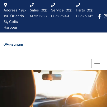
Address
192-
Sales
(02)
Service
(02)
Parts
(02)
196 Orlando
6652 1933
6652 3949
6652 9745
St, Coffs
Harbour