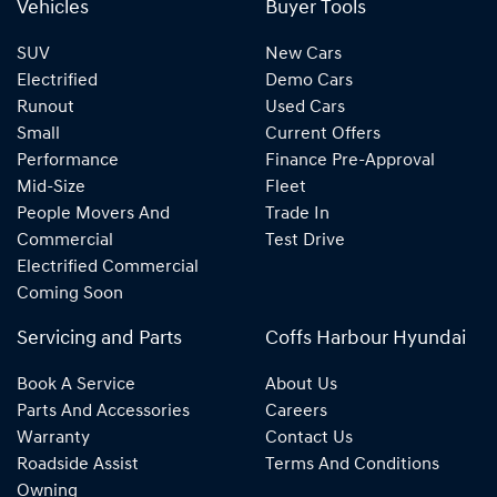
Vehicles
Buyer Tools
SUV
New Cars
Electrified
Demo Cars
Runout
Used Cars
Small
Current Offers
Performance
Finance Pre-Approval
Mid-Size
Fleet
People Movers And
Trade In
Commercial
Test Drive
Electrified Commercial
Coming Soon
Servicing and Parts
Coffs Harbour Hyundai
Book A Service
About Us
Parts And Accessories
Careers
Warranty
Contact Us
Roadside Assist
Terms And Conditions
Owning