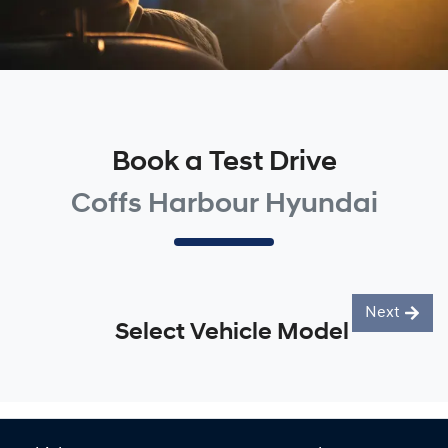
Book a Test Drive
Coffs Harbour Hyundai
Next
Select Vehicle Model