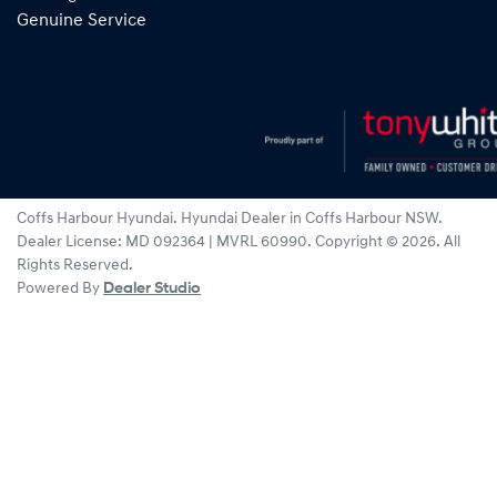
Genuine Service
Coffs Harbour Hyundai
.
Hyundai Dealer
in
Coffs Harbour NSW
.
Dealer License:
MD 092364 | MVRL 60990
.
Copyright ©
2026
. All
Rights Reserved.
Powered By
Dealer Studio