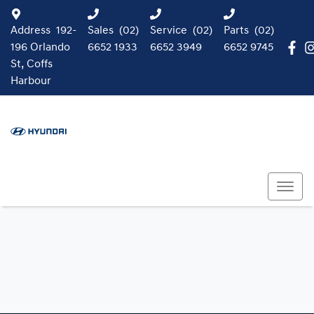
Address
192-
Sales
(02)
Service
(02)
Parts
(02)
196 Orlando
6652 1933
6652 3949
6652 9745
St, Coffs
Harbour