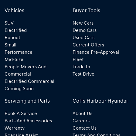
Vehicles
Buyer Tools
SUV
New Cars
Electrified
Demo Cars
Runout
Used Cars
Small
Current Offers
Performance
Finance Pre-Approval
Mid-Size
Fleet
People Movers And
Trade In
Commercial
Test Drive
Electrified Commercial
Coming Soon
Servicing and Parts
Coffs Harbour Hyundai
Book A Service
About Us
Parts And Accessories
Careers
Warranty
Contact Us
Roadside Assist
Terms And Conditions