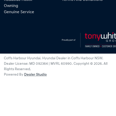
Owning
Genuine Service
Coffs Harbour Hyundai
.
Hyundai Dealer
in
Coffs Harbour NSW
.
Dealer License:
MD 092364 | MVRL 60990
.
Copyright ©
2026
. All
Rights Reserved.
Powered By
Dealer Studio