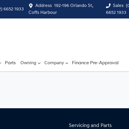
Address
192-196 Orlando St,
Sales
(
2) 6652 1933
Coffs Harbour
6652 1933
Parts
Owning
Company
Finance Pre-Approval
Servicing and Parts