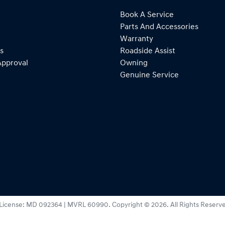
Book A Service
Parts And Accessories
Warranty
s
Roadside Assist
Approval
Owning
Genuine Service
License:
MD 092364 | MVRL 60990
.
Copyright ©
2026
. All Rights Reserv