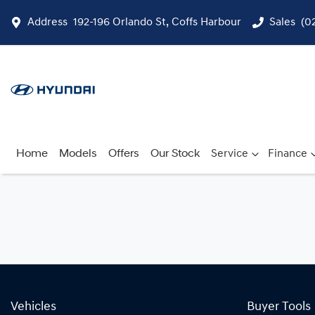
Address
192-196 Orlando St, Coffs Harbour
Sales
(0
Home
Models
Offers
Our Stock
Service
Finance
Vehicles
Buyer Tools