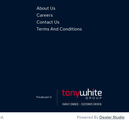
About Us
Careers
Contact Us
Terms And Conditions
ed.
Powered By
Dealer Studio