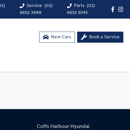
02)
Service
(02)
Parts
(02)
6652 3949
6652 9745
New Cars
Book a Service
Coffs Harbour Hyundai