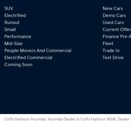
SUV
New Cars
Electrified
Demo Cars
Runout
Used Cars
Small
Current Offer
Performance
Finance Pre-
Mid-Size
Fleet
People Movers And Commercial
Trade In
Electrified Commercial
Test Drive
Coming Soon
Coffs Harbour Hyundai
.
Hyundai Dealer
in
Coffs Harbour NSW
.
Dealer 