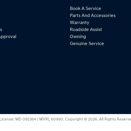
Book A Service
Parts And Accessories
Warranty
s
Roadside Assist
Approval
Owning
Genuine Service
License:
MD 092364 | MVRL 60990
.
Copyright ©
2026
. All Rights Reserv