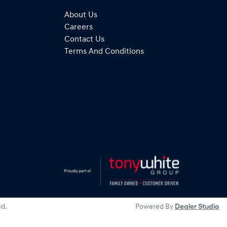
About Us
Careers
Contact Us
Terms And Conditions
ed.
Powered By
Dealer Studio