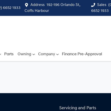
Address
192-196 Orlando St,
Sales
(
2) 6652 1933
Coffs Harbour
6652 1933
Parts
Owning
Company
Finance Pre-Approval
Servicing and Parts