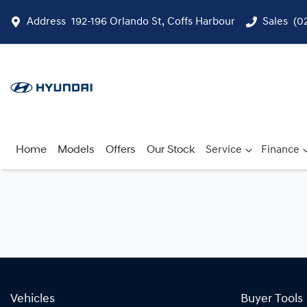
Address
192-196 Orlando St, Coffs Harbour
Sales
(0
Home
Models
Offers
Our Stock
Service
Finance
Vehicles
Buyer Tools