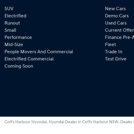
SUV
New Cars
Electrified
Demo Cars
Runout
Used Cars
Small
Current Offer
Performance
Finance Pre-
Mid-Size
Fleet
People Movers And Commercial
Trade In
Electrified Commercial
Test Drive
Coming Soon
Coffs Harbour Hyundai
.
Hyundai Dealer
in
Coffs Harbour NSW
.
Dealer 