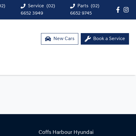
02)
Service
(02)
Parts
(02)
6652 3949
6652 9745
New Cars
Book a Service
Coffs Harbour Hyundai