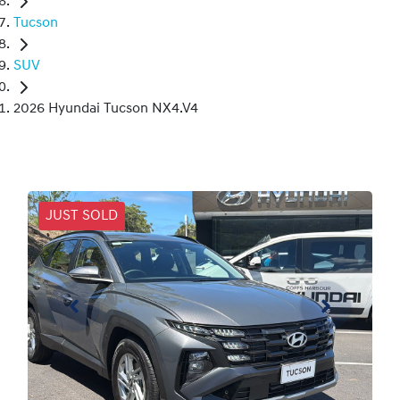
Tucson
SUV
2026 Hyundai Tucson NX4.V4
JUST SOLD