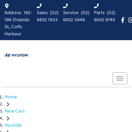
Address
192-
Sales
(02)
Service
(02)
Parts
(02)
196 Orlando
6652 1933
6652 3949
6652 9745
St, Coffs
Harbour
Home
New Cars
Hyundai