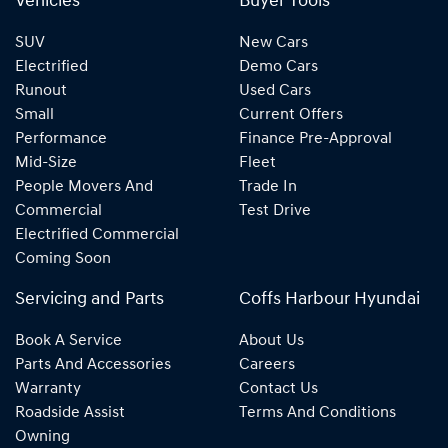
Vehicles
Buyer Tools
SUV
New Cars
Electrified
Demo Cars
Runout
Used Cars
Small
Current Offers
Performance
Finance Pre-Approval
Mid-Size
Fleet
People Movers And
Trade In
Commercial
Test Drive
Electrified Commercial
Coming Soon
Servicing and Parts
Coffs Harbour Hyundai
Book A Service
About Us
Parts And Accessories
Careers
Warranty
Contact Us
Roadside Assist
Terms And Conditions
Owning