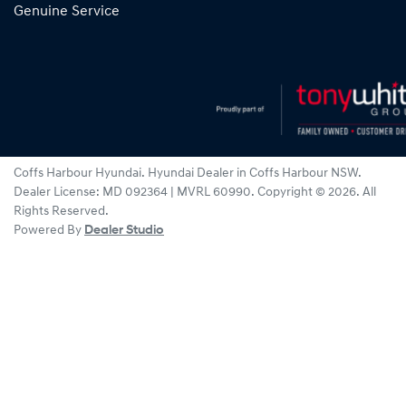
Genuine Service
Coffs Harbour Hyundai
.
Hyundai Dealer
in
Coffs Harbour NSW
.
Dealer License:
MD 092364 | MVRL 60990
.
Copyright ©
2026
. All
Rights Reserved.
Powered By
Dealer Studio