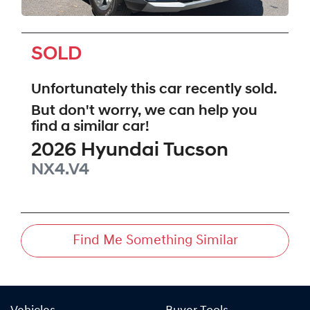
SOLD
Unfortunately this
car
recently sold.
But don't worry, we can help you
find a similar
car
!
2026
Hyundai
Tucson
NX4.V4
Find Me Something Similar