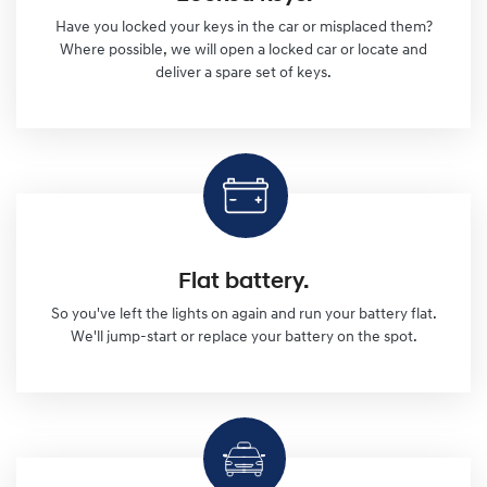
Have you locked your keys in the car or misplaced them?
Where possible, we will open a locked car or locate and
deliver a spare set of keys.
Flat battery.
So you've left the lights on again and run your battery flat.
We'll jump-start or replace your battery on the spot.