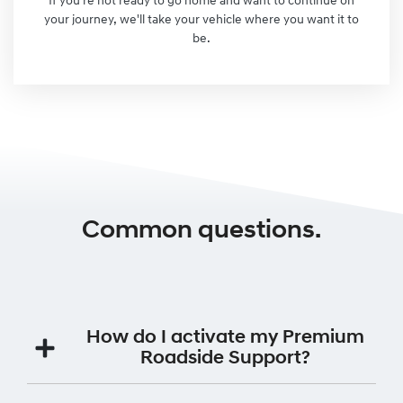
If you're not ready to go home and want to continue on
your journey, we'll take your vehicle where you want it to
be.
Common questions.
How do I activate my Premium
Roadside Support?