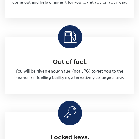
come out and help change it for you to get you on your way.
Out of fuel.
You will be given enough fuel (not LPG) to get you to the
nearest re-fuelling facility or, alternatively, arrange a tow.
Locked keys.