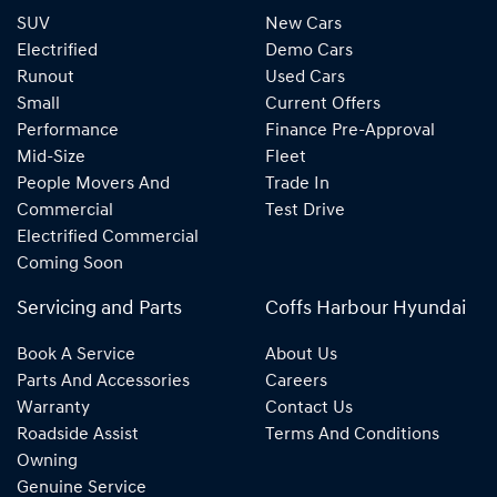
SUV
New Cars
Electrified
Demo Cars
Runout
Used Cars
Small
Current Offers
Performance
Finance Pre-Approval
Mid-Size
Fleet
People Movers And
Trade In
Commercial
Test Drive
Electrified Commercial
Coming Soon
Servicing and Parts
Coffs Harbour Hyundai
Book A Service
About Us
Parts And Accessories
Careers
Warranty
Contact Us
Roadside Assist
Terms And Conditions
Owning
Genuine Service