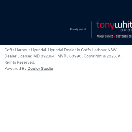
Coffs Harbour Hyundai
.
Hyundai Dealer
in
Coffs Harbour NSW
.
Dealer License:
MD 092364 | MVRL 60990
.
Copyright ©
2026
. All
Rights Reserved.
Powered By
Dealer Studio