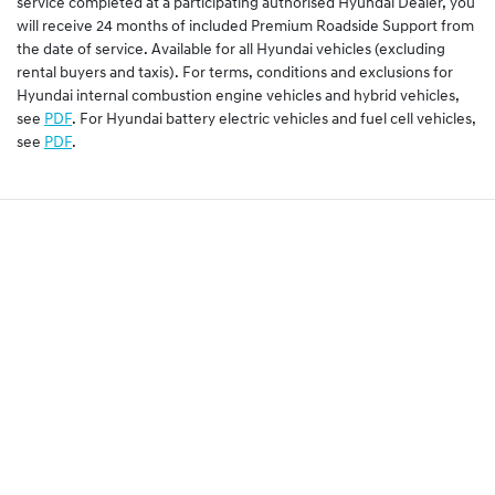
service completed at a participating authorised Hyundai Dealer, you
will receive 24 months of included Premium Roadside Support from
the date of service. Available for all Hyundai vehicles (excluding
rental buyers and taxis). For terms, conditions and exclusions for
Hyundai internal combustion engine vehicles and hybrid vehicles,
see
PDF
. For Hyundai battery electric vehicles and fuel cell vehicles,
see
PDF
.