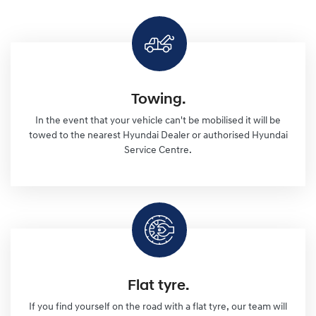
Towing.
In the event that your vehicle can't be mobilised it will be
towed to the nearest Hyundai Dealer or authorised Hyundai
Service Centre.
Flat tyre.
If you find yourself on the road with a flat tyre, our team will