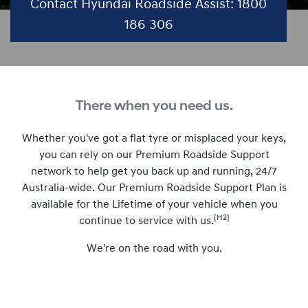
Contact Hyundai Roadside Assist: 1800
186 306
There when you need us.
Whether you've got a flat tyre or misplaced your keys,
you can rely on our Premium Roadside Support
network to help get you back up and running, 24/7
Australia-wide. Our Premium Roadside Support Plan is
available for the Lifetime of your vehicle when you
[H2]
continue to service with us.
We're on the road with you.