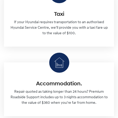
Taxi
If your Hyundai requires transportation to an authorised
Hyundai Service Centre, we'll provide you with a taxi fare up
to the value of $100.
Accommodation.
Repair quoted as taking longer than 24 hours? Premium
Roadside Support includes up to 3 nights accommodation to
the value of $360 when you're far from home.