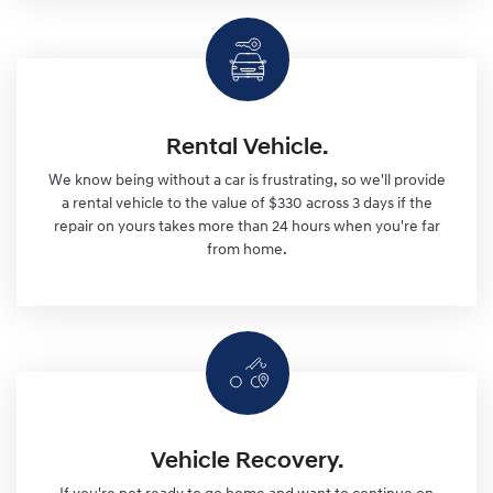
Rental Vehicle.
We know being without a car is frustrating, so we'll provide
a rental vehicle to the value of $330 across 3 days if the
repair on yours takes more than 24 hours when you're far
from home.
Vehicle Recovery.