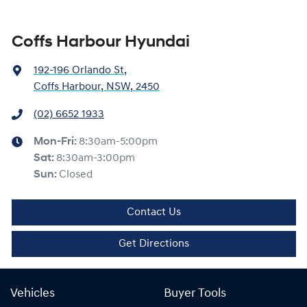
Coffs Harbour Hyundai
192-196 Orlando St
,
Coffs Harbour, NSW, 2450
(02) 6652 1933
Mon-Fri:
8:30am-5:00pm
Sat
:
8:30am-3:00pm
Sun
:
Closed
Contact Us
Get Directions
Vehicles
Buyer Tools