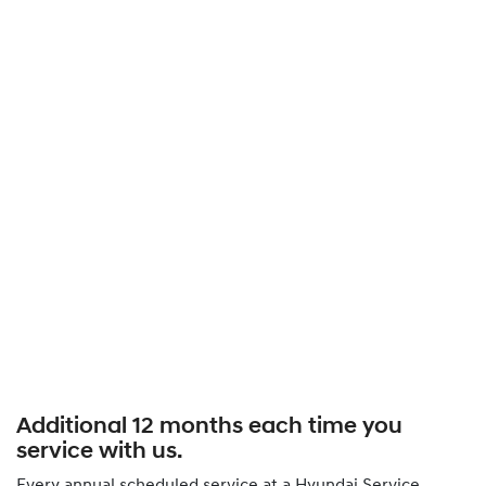
Additional 12 months each time you
service with us.