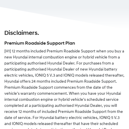
Plan is transferred to the new owner.
Ownership can be changed in a number of ways, we
would recommend registering your detail
here.
Disclaimers.
Alternatively you can complete the change of details
form in your service and warranty passport and send
Premium Roadside Support Plan
the completed form to us.
[H1]
12 months included Premium Roadside Support when you buy a
new Hyundai internal combustion engine or hybrid vehicle from a
participating authorised Hyundai Dealer. For purchases from a
participating authorised Hyundai Dealer of new Hyundai battery
electric vehicles, IONIQ 5 V.3 and IONIQ models released thereafter,
Hyundai offers 24 months included Premium Roadside Support.
Premium Roadside Support commences from the date of the
vehicle's warranty commencement. When you have your Hyundai
internal combustion engine or hybrid vehicle's scheduled service
completed at a participating authorised Hyundai Dealer, you will
receive 12 months of included Premium Roadside Support from the
date of service. For Hyundai battery electric vehicles, IONIQ 5 V.3
and IONIQ models released thereafter that have their scheduled