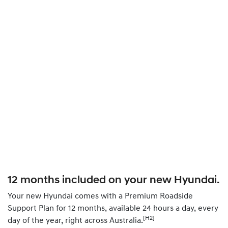
12 months included on your new Hyundai.
Your new Hyundai comes with a Premium Roadside
Support Plan for 12 months, available 24 hours a day, every
[H2]
day of the year, right across Australia.