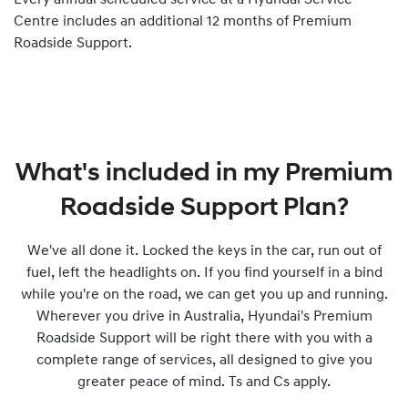
Every annual scheduled service at a Hyundai Service
Centre includes an additional 12 months of Premium
Roadside Support.
What's included in my Premium
Roadside Support Plan?
We've all done it. Locked the keys in the car, run out of
fuel, left the headlights on. If you find yourself in a bind
while you're on the road, we can get you up and running.
Wherever you drive in Australia, Hyundai's Premium
Roadside Support will be right there with you with a
complete range of services, all designed to give you
greater peace of mind. Ts and Cs apply.