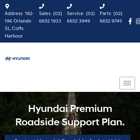
Address
192-
Sales
(02)
Service
(02)
Parts
(02)
196 Orlando
6652 1933
6652 3949
6652 9745
St, Coffs
Harbour
Hyundai Premium
Roadside Support Plan.