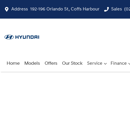
Address
192-196 Orlando St, Coffs Harbour
Sales
(0
Home
Models
Offers
Our Stock
Service
Finance