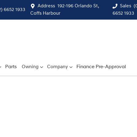
Address
192-196 Orlando St,
Sales
(
2) 6652 1933
Coffs Harbour
6652 1933
Parts
Owning
Company
Finance Pre-Approval