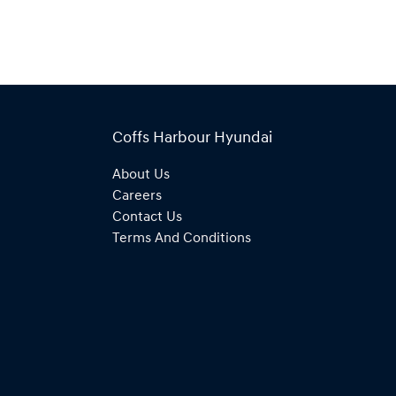
Coffs Harbour Hyundai
About Us
Careers
Contact Us
Terms And Conditions