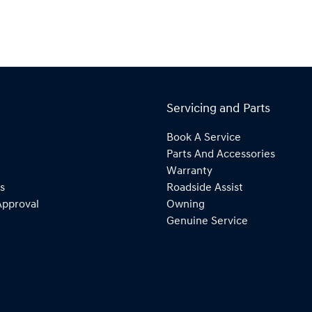
Servicing and Parts
Book A Service
Parts And Accessories
Warranty
s
Roadside Assist
Approval
Owning
Genuine Service