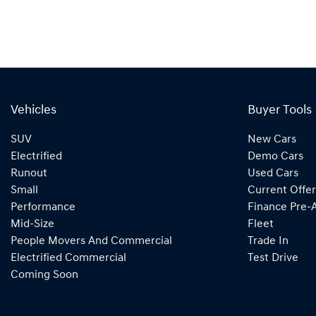
Vehicles
Buyer Tools
SUV
New Cars
Electrified
Demo Cars
Runout
Used Cars
Small
Current Offer
Performance
Finance Pre-
Mid-Size
Fleet
People Movers And Commercial
Trade In
Electrified Commercial
Test Drive
Coming Soon