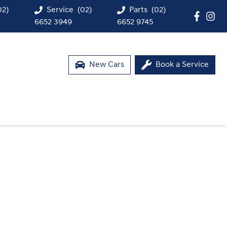
02)
Service
(02)
Parts
(02)
6652 3949
6652 9745
New Cars
Book a Service