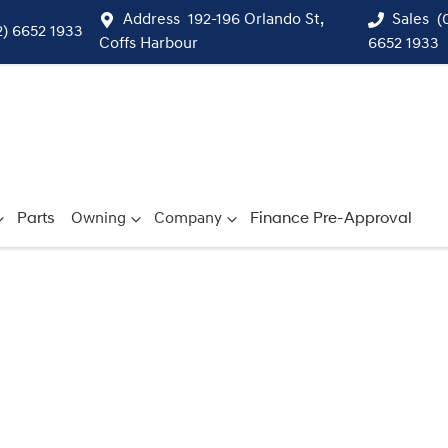
Address
192-196 Orlando St,
Sales
(
2) 6652 1933
Coffs Harbour
6652 1933
Parts
Owning
Company
Finance Pre-Approval
Compare
Cars