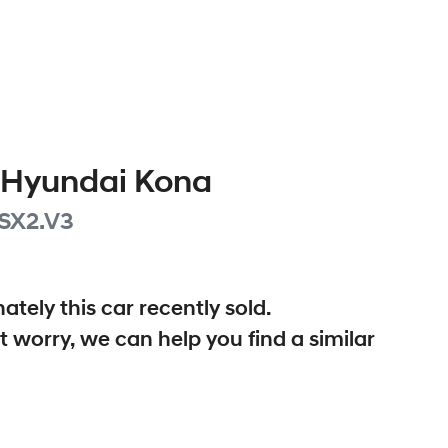
Hyundai
Kona
SX2.V3
ately this
car
recently sold.
t worry, we can help you find a similar