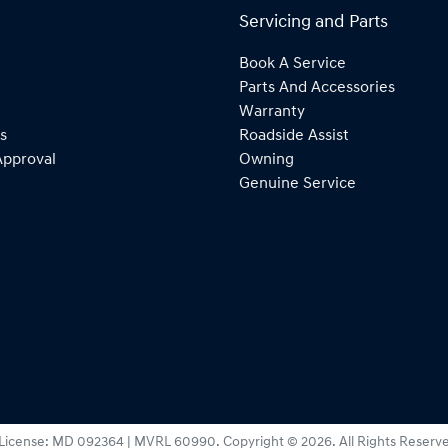
Servicing and Parts
Book A Service
Parts And Accessories
Warranty
s
Roadside Assist
Approval
Owning
Genuine Service
License:
MD 092364 | MVRL 60990
.
Copyright ©
2026
. All Rights Reserv