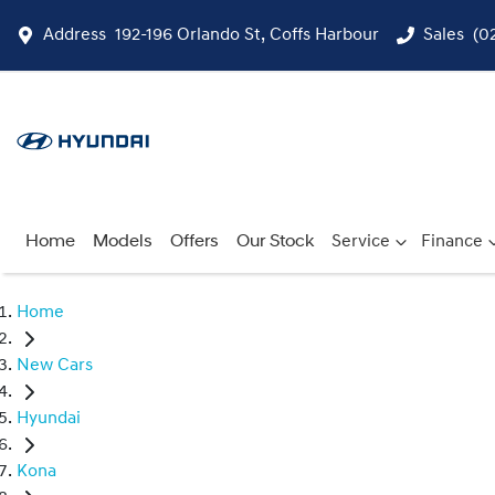
Address
192-196 Orlando St, Coffs Harbour
Sales
(0
Home
Models
Offers
Our Stock
Service
Finance
Home
New Cars
Hyundai
Kona