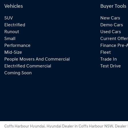
Vehicles
Buyer Tools
SUV
New Cars
Electrified
Demo Cars
Runout
Used Cars
Small
Current Offer
Performance
Finance Pre-
Mid-Size
Fleet
People Movers And Commercial
Trade In
Electrified Commercial
Test Drive
Coming Soon
Coffs Harbour Hyundai
.
Hyundai Dealer
in
Coffs Harbour NSW
.
Dealer 