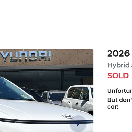
2026
Hybrid
SOLD
Unfortun
But don'
car
!