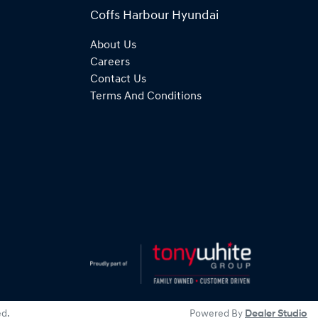
Coffs Harbour Hyundai
About Us
Careers
Contact Us
Terms And Conditions
ed.
Powered By
Dealer Studio