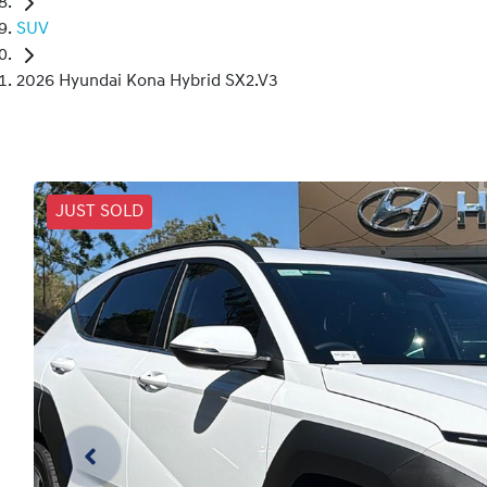
SUV
2026 Hyundai Kona Hybrid SX2.V3
JUST SOLD