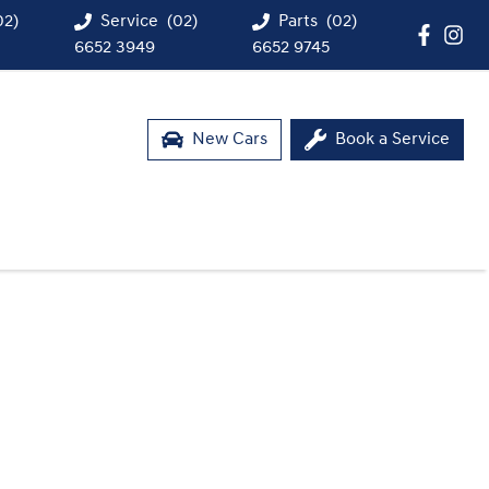
02)
Service
(02)
Parts
(02)
6652 3949
6652 9745
New Cars
Book a Service