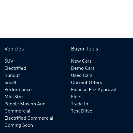
Vehicles
Buyer Tools
SUV
New Cars
Electrified
Demo Cars
Runout
Used Cars
Small
Current Offers
Performance
Finance Pre-Approval
Mid-Size
Fleet
People Movers And
Trade In
Commercial
Test Drive
Electrified Commercial
Coming Soon