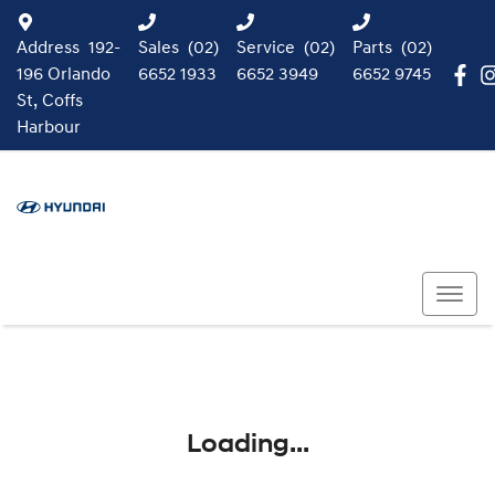
Address
192-
Sales
(02)
Service
(02)
Parts
(02)
196 Orlando
6652 1933
6652 3949
6652 9745
St, Coffs
Harbour
Loading...