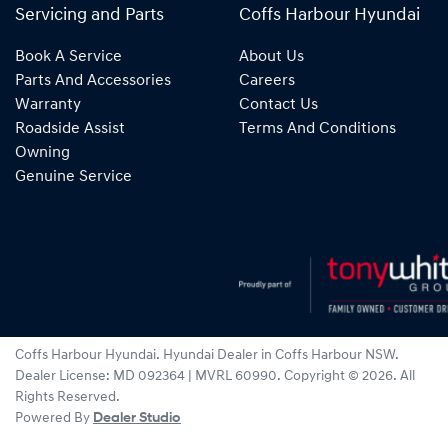
Servicing and Parts
Coffs Harbour Hyundai
Book A Service
About Us
Parts And Accessories
Careers
Warranty
Contact Us
Roadside Assist
Terms And Conditions
Owning
Genuine Service
Coffs Harbour Hyundai
.
Hyundai Dealer
in
Coffs Harbour NSW
.
Dealer License:
MD 092364 | MVRL 60990
.
Copyright ©
2026
. All
Rights Reserved.
Powered By
Dealer Studio