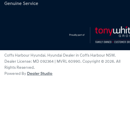
Genuine Service
Coffs Harbour Hyundai
.
Hyundai Dealer
in
Coffs Harbour NSW
.
Dealer License:
MD 092364 | MVRL 60990
.
Copyright ©
2026
. All
Rights Reserved.
Powered By
Dealer Studio