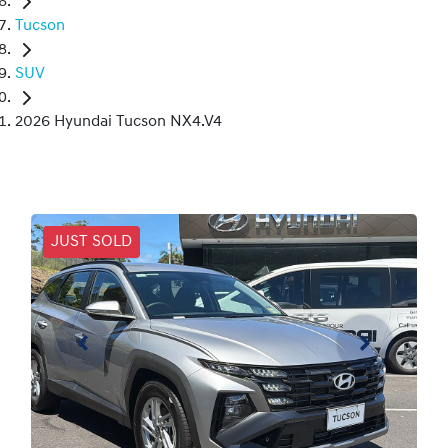
Tucson
SUV
2026 Hyundai Tucson NX4.V4
JUST SOLD