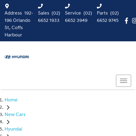
Address
192-
Sales
(02)
Service
(02)
Parts
(02)
196 Orlando
6652 1933
6652 3949
6652 9745
St, Coffs
Harbour
Home
New Cars
Hyundai