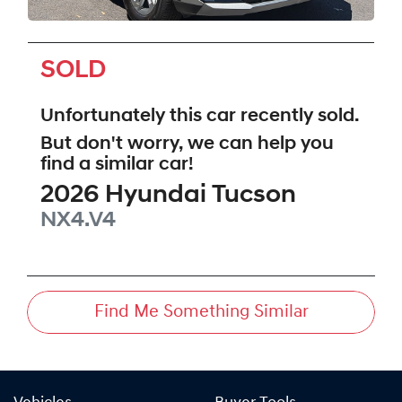
SOLD
Unfortunately this
car
recently sold.
But don't worry, we can help you
find a similar
car
!
2026
Hyundai
Tucson
NX4.V4
Find Me Something Similar