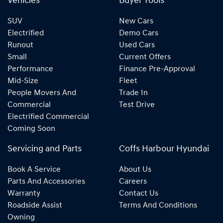
Vehicles
Buyer Tools
SUV
New Cars
Electrified
Demo Cars
Runout
Used Cars
Small
Current Offers
Performance
Finance Pre-Approval
Mid-Size
Fleet
People Movers And
Trade In
Commercial
Test Drive
Electrified Commercial
Coming Soon
Servicing and Parts
Coffs Harbour Hyundai
Book A Service
About Us
Parts And Accessories
Careers
Warranty
Contact Us
Roadside Assist
Terms And Conditions
Owning