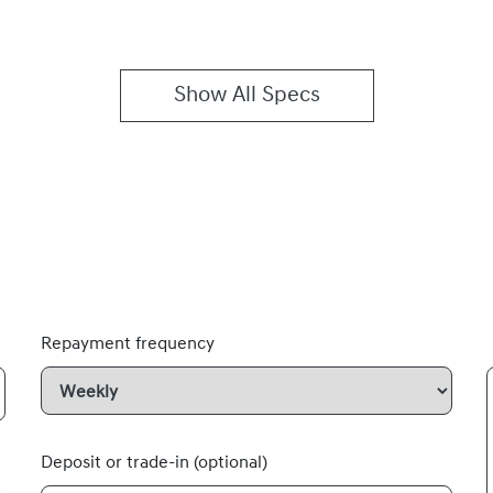
Show All Specs
Repayment frequency
Deposit or trade-in (optional)