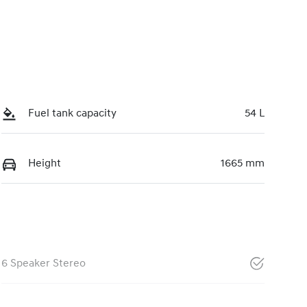
Fuel tank capacity
54 L
Height
1665 mm
6 Speaker Stereo