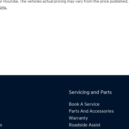
ur Hyundai
. The vehicles actual pricing may vary from the price publishe
ons.
Servicing and Parts
Book A Service
Parts And Accessories
Warranty
s
Roadside Assist