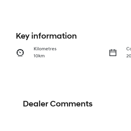
Key information
Kilometres
Co
10km
2
Fuel Type
Tr
Petrol
A
VIN
KMHJC81DMTU480092
Dealer Comments