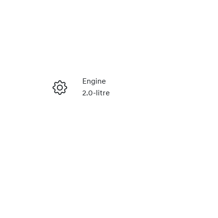
Reserve Car Now
Engine
2.0-litre
Instant Message
Stock no
220616476
Call Now