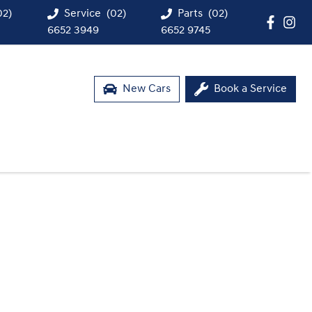
02)
Service
(02)
Parts
(02)
6652 3949
6652 9745
New Cars
Book a Service