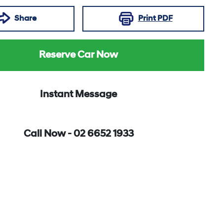
Share
Print
PDF
Reserve Car Now
Instant Message
Call Now -
02 6652 1933