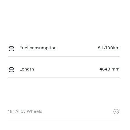
Fuel consumption
8 L/100km
Length
4640 mm
18" Alloy Wheels