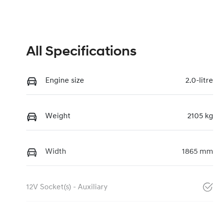
All Specifications
Engine size
2.0-litre
Weight
2105 kg
Width
1865 mm
12V Socket(s) - Auxiliary