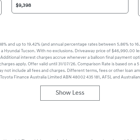
8% and up to 19.42% (and annual percentage rates between 5.86% to 16.
 a Hyundai Tucson. With no exclusions. Driveaway price of $46,990.00 le
Additional interest charges accrue whenever a balloon final payment opt
charges apply. Offer valid until 31/07/26. Comparison Rate is based on 
ay not include all fees and charges. Different terms, fees or other loan a
of Toyota Finance Australia Limited ABN 48002 435 181, AFSL and Australia
Show
Less