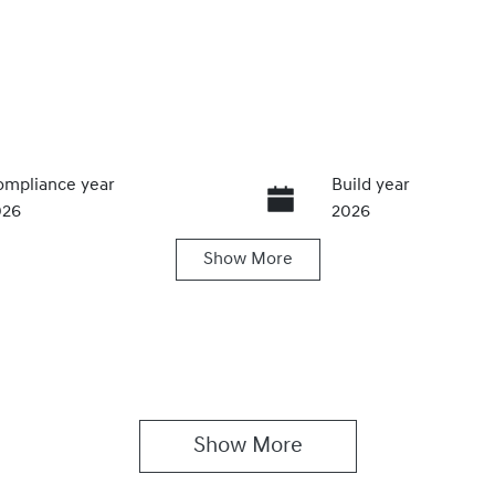
mpliance year
Build year
026
2026
Show
More
ansmission
Seats
utomatic
5
Show 
More