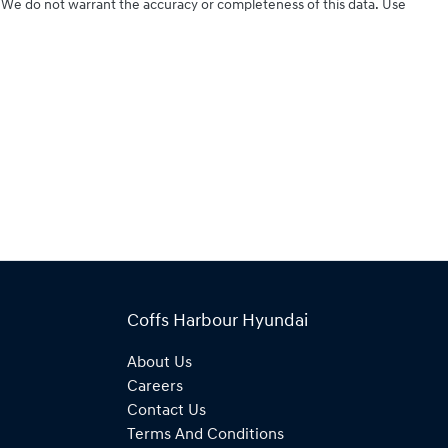
d. We do not warrant the accuracy or completeness of this data. Use
Coffs Harbour Hyundai
About Us
Careers
Contact Us
Terms And Conditions