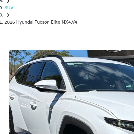
SUV
2026 Hyundai Tucson Elite NX4.V4