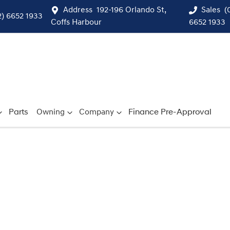
Address
192-196 Orlando St,
Sales
(
2) 6652 1933
Coffs Harbour
6652 1933
Parts
Owning
Company
Finance Pre-Approval
Compare
Cars