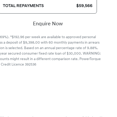
TOTAL REPAYMENTS
$59,566
Enquire Now
69%). *$192.96 per week are available to approved personal
ss a deposit of $9,398.00 with 60 monthly payments in arrears
ion is selected. Based on an annual percentage rate of 9.88%.
a 5 year secured consumer fixed rate loan of $30,000. WARNING:
mounts might result in a different comparison rate. PowerTorque
n Credit Licence 392536