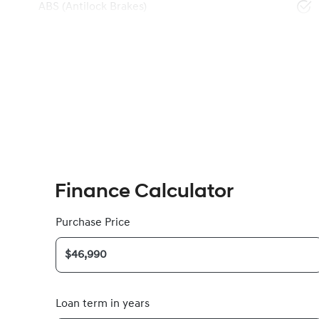
ABS (Antilock Brakes)
Finance Calculator
Purchase Price
Loan term in years