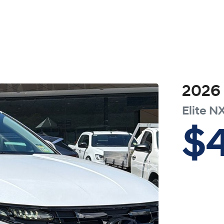
2026
Elite
NX
$