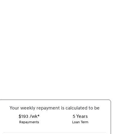
Your
week
ly repayment is calculated to be
$193 /wk*
5
Years
Repayments
Loan Term