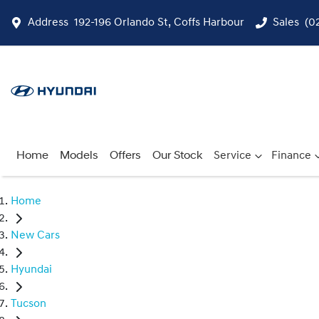
Address
192-196 Orlando St, Coffs Harbour
Sales
(0
Home
Models
Offers
Our Stock
Service
Finance
Home
New Cars
Hyundai
Tucson