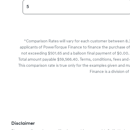
^Comparison Rates will vary for each customer between 8.3
applicants of PowerTorque Finance to finance the purchase of
not exceeding $501.65 and a balloon final payment of $0.00. 
Total amount payable $59,566.40. Terms, conditions, fees and 
This comparison rate is true only for the examples given and m
Finance is a division 
Disclaimer