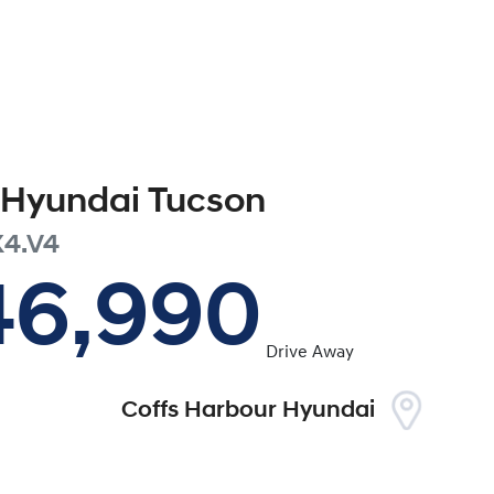
Hyundai
Tucson
4.V4
46,990
Drive Away
Coffs Harbour Hyundai