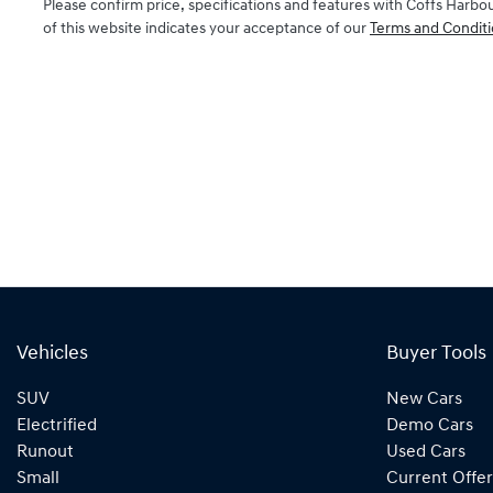
Please confirm price, specifications and features with
Coffs Harbo
of this website indicates your acceptance of our
Terms and Conditi
Vehicles
Buyer Tools
SUV
New Cars
Electrified
Demo Cars
Runout
Used Cars
Small
Current Offer