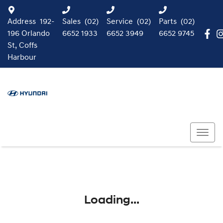
Address
192-
Sales
(02)
Service
(02)
Parts
(02)
196 Orlando
6652 1933
6652 3949
6652 9745
St, Coffs
Harbour
Loading...