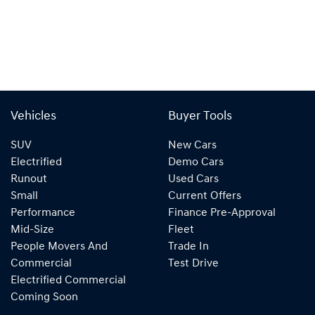
Vehicles
Buyer Tools
SUV
New Cars
Electrified
Demo Cars
Runout
Used Cars
Small
Current Offers
Performance
Finance Pre-Approval
Mid-Size
Fleet
People Movers And
Trade In
Commercial
Test Drive
Electrified Commercial
Coming Soon