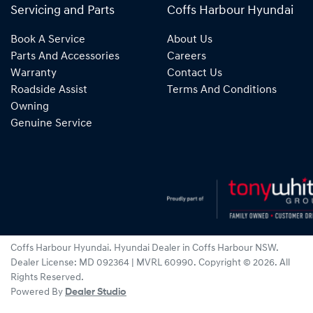
Servicing and Parts
Coffs Harbour Hyundai
Book A Service
About Us
Parts And Accessories
Careers
Warranty
Contact Us
Roadside Assist
Terms And Conditions
Owning
Genuine Service
Coffs Harbour Hyundai
.
Hyundai Dealer
in
Coffs Harbour NSW
.
Dealer License:
MD 092364 | MVRL 60990
.
Copyright ©
2026
. All
Rights Reserved.
Powered By
Dealer Studio