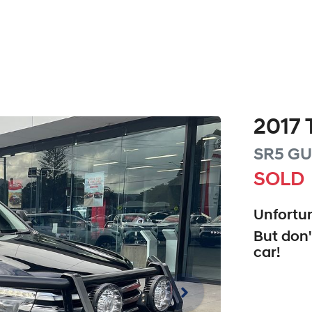
2017
SR5
GU
SOLD
Unfortun
But don'
car
!