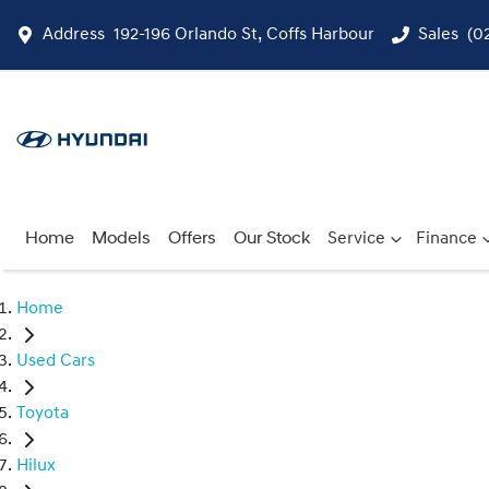
Address
192-196 Orlando St, Coffs Harbour
Sales
(0
Home
Models
Offers
Our Stock
Service
Finance
Home
Used Cars
Toyota
Hilux