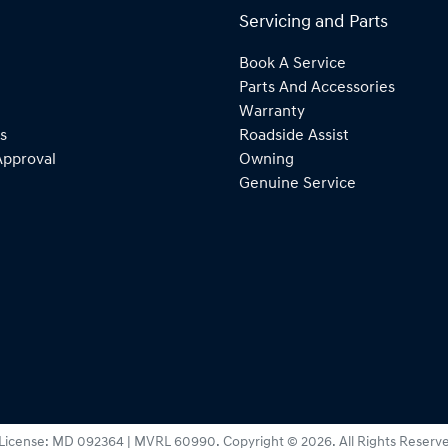
Servicing and Parts
Book A Service
Parts And Accessories
Warranty
s
Roadside Assist
Approval
Owning
Genuine Service
License:
MD 092364 | MVRL 60990
.
Copyright ©
2026
. All Rights Reserv