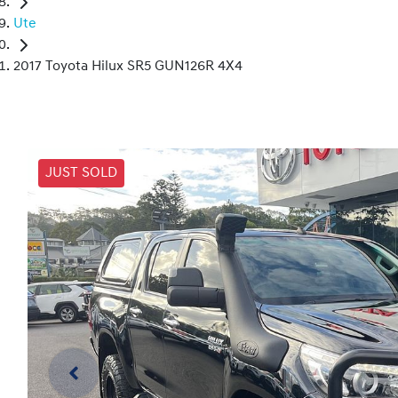
Ute
2017 Toyota Hilux SR5 GUN126R 4X4
JUST SOLD