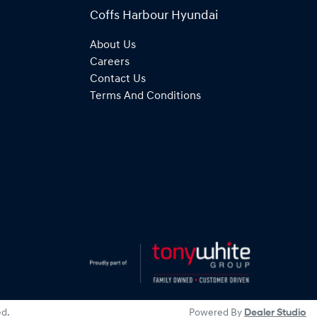
Coffs Harbour Hyundai
About Us
Careers
Contact Us
Terms And Conditions
ed.
Powered By
Dealer Studio