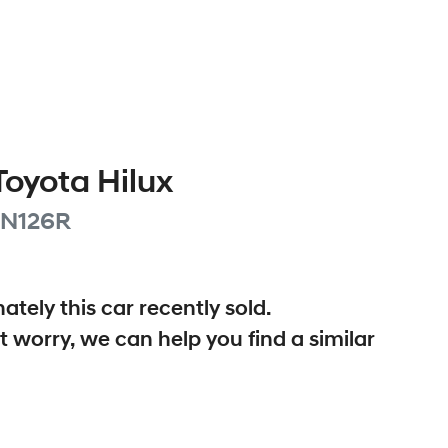
Toyota
Hilux
N126R
ately this
car
recently sold.
t worry, we can help you find a similar