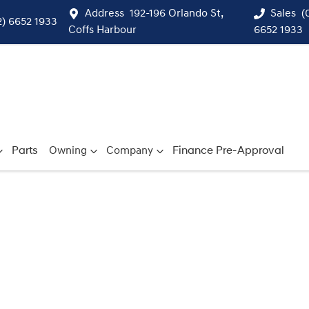
Address
192-196 Orlando St,
Sales
(
2) 6652 1933
Coffs Harbour
6652 1933
Parts
Owning
Company
Finance Pre-Approval
Compare
Cars