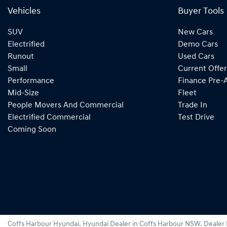
Vehicles
Buyer Tools
SUV
New Cars
Electrified
Demo Cars
Runout
Used Cars
Small
Current Offer
Performance
Finance Pre-
Mid-Size
Fleet
People Movers And Commercial
Trade In
Electrified Commercial
Test Drive
Coming Soon
Coffs Harbour Hyundai
.
Hyundai Dealer
in
Coffs Harbour NSW
.
Dealer 