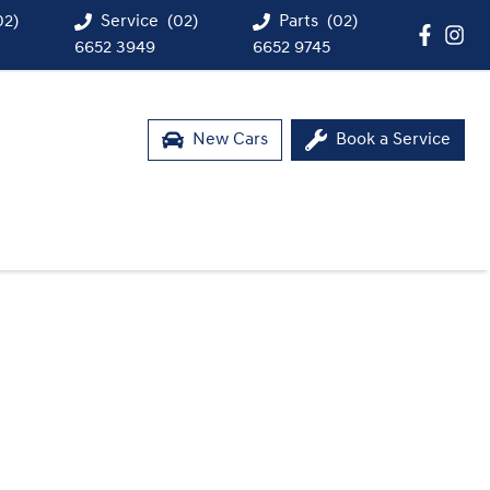
02)
Service
(02)
Parts
(02)
6652 3949
6652 9745
New Cars
Book a Service