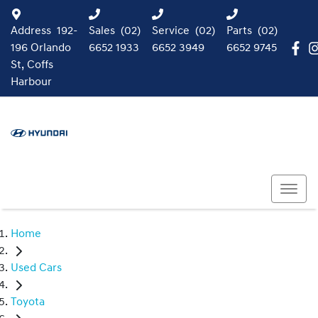
Address
192-
Sales
(02)
Service
(02)
Parts
(02)
196 Orlando
6652 1933
6652 3949
6652 9745
St, Coffs
Harbour
Home
Used Cars
Toyota