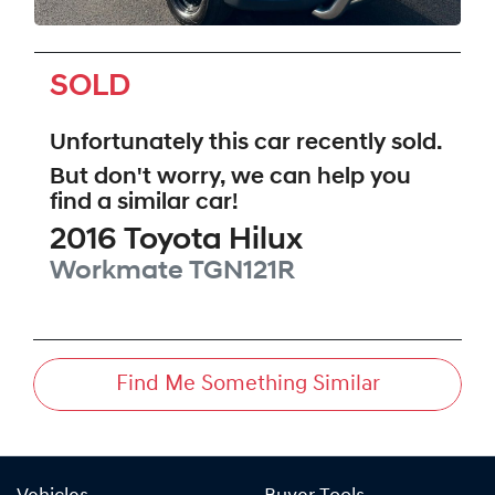
SOLD
Unfortunately this
car
recently sold.
But don't worry, we can help you
find a similar
car
!
2016
Toyota
Hilux
Workmate
TGN121R
Find Me Something Similar