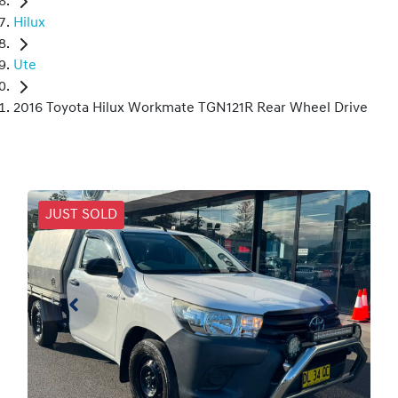
Hilux
Ute
2016 Toyota Hilux Workmate TGN121R Rear Wheel Drive
JUST SOLD