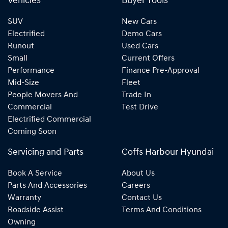
Vehicles
Buyer Tools
SUV
New Cars
Electrified
Demo Cars
Runout
Used Cars
Small
Current Offers
Performance
Finance Pre-Approval
Mid-Size
Fleet
People Movers And
Trade In
Commercial
Test Drive
Electrified Commercial
Coming Soon
Servicing and Parts
Coffs Harbour Hyundai
Book A Service
About Us
Parts And Accessories
Careers
Warranty
Contact Us
Roadside Assist
Terms And Conditions
Owning