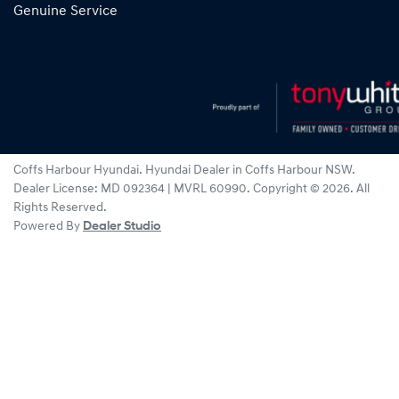
Genuine Service
Coffs Harbour Hyundai
.
Hyundai Dealer
in
Coffs Harbour NSW
.
Dealer License:
MD 092364 | MVRL 60990
.
Copyright ©
2026
. All
Rights Reserved.
Powered By
Dealer Studio