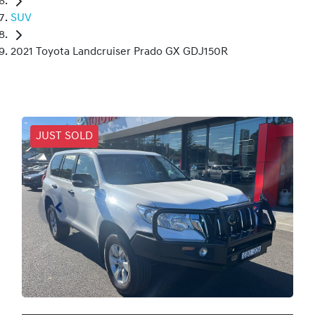
SUV
2021 Toyota Landcruiser Prado GX GDJ150R
JUST SOLD