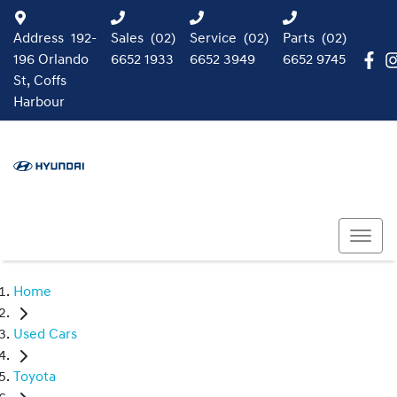
Address
192-
Sales
(02)
Service
(02)
Parts
(02)
196 Orlando
6652 1933
6652 3949
6652 9745
St, Coffs
Harbour
Home
Used Cars
Toyota