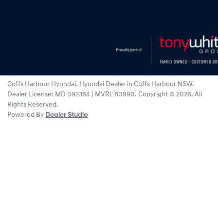
Coffs Harbour Hyundai
.
Hyundai Dealer
in
Coffs Harbour NSW
.
Dealer License:
MD 092364 | MVRL 60990
.
Copyright ©
2026
. All
Rights Reserved.
Powered By
Dealer Studio