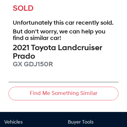
SOLD
Unfortunately this
car
recently sold.
But don't worry, we can help you
find a similar
car
!
2021
Toyota
Landcruiser
Prado
GX
GDJ150R
Find Me Something Similar
Vehicles
Buyer Tools