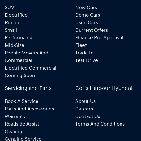
SUV
New Cars
Electrified
Demo Cars
Runout
Used Cars
Small
Current Offers
Performance
Finance Pre-Approval
Mid-Size
Fleet
People Movers And
Trade In
Commercial
Test Drive
Electrified Commercial
Coming Soon
Servicing and Parts
Coffs Harbour Hyundai
Book A Service
About Us
Parts And Accessories
Careers
Warranty
Contact Us
Roadside Assist
Terms And Conditions
Owning
Genuine Service