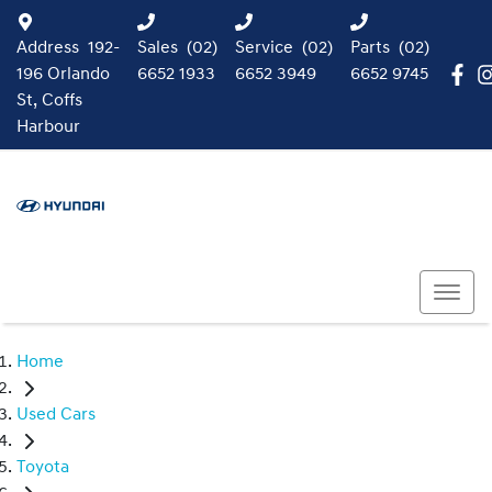
Address
192-
Sales
(02)
Service
(02)
Parts
(02)
196 Orlando
6652 1933
6652 3949
6652 9745
St, Coffs
Harbour
Home
Used Cars
Toyota