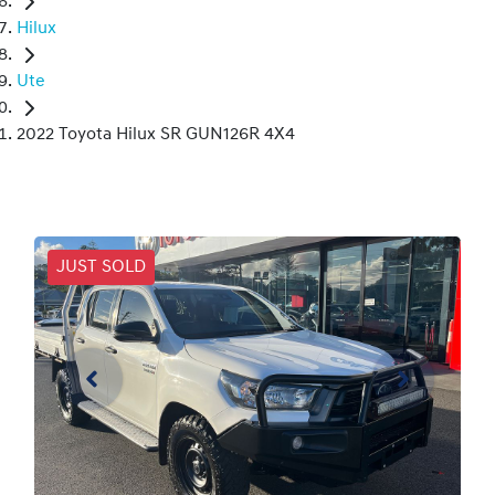
Hilux
Ute
2022 Toyota Hilux SR GUN126R 4X4
JUST SOLD