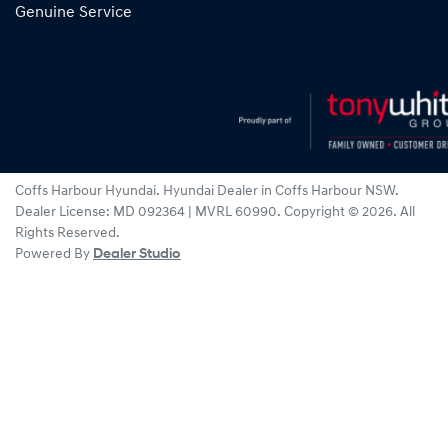
Genuine Service
Coffs Harbour Hyundai
.
Hyundai Dealer
in
Coffs Harbour NSW
.
Dealer License:
MD 092364 | MVRL 60990
.
Copyright ©
2026
. All
Rights Reserved.
Powered By
Dealer Studio