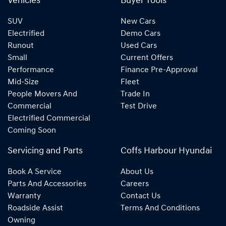
Vehicles
Buyer Tools
SUV
New Cars
Electrified
Demo Cars
Runout
Used Cars
Small
Current Offers
Performance
Finance Pre-Approval
Mid-Size
Fleet
People Movers And
Trade In
Commercial
Test Drive
Electrified Commercial
Coming Soon
Servicing and Parts
Coffs Harbour Hyundai
Book A Service
About Us
Parts And Accessories
Careers
Warranty
Contact Us
Roadside Assist
Terms And Conditions
Owning