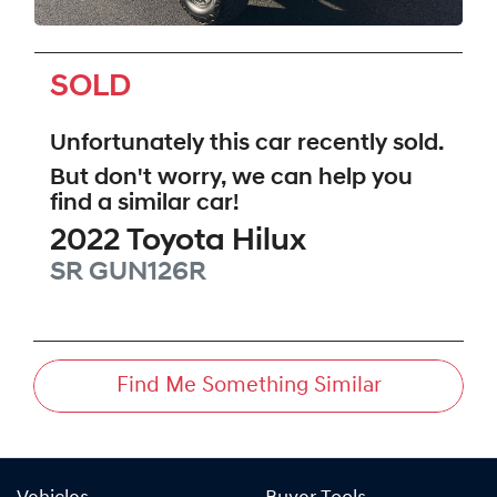
SOLD
Unfortunately this
car
recently sold.
But don't worry, we can help you
find a similar
car
!
2022
Toyota
Hilux
SR
GUN126R
Find Me Something Similar