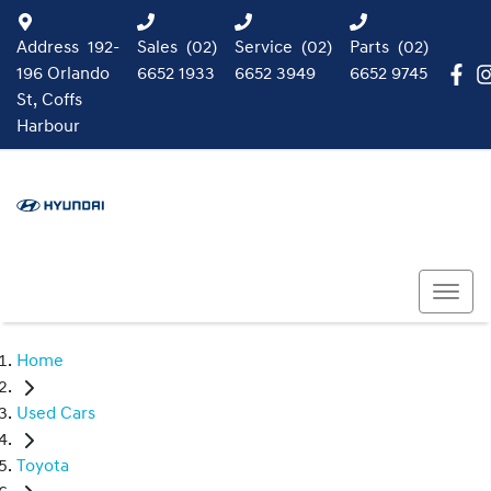
Address
192-
Sales
(02)
Service
(02)
Parts
(02)
196 Orlando
6652 1933
6652 3949
6652 9745
St, Coffs
Harbour
Home
Used Cars
Toyota