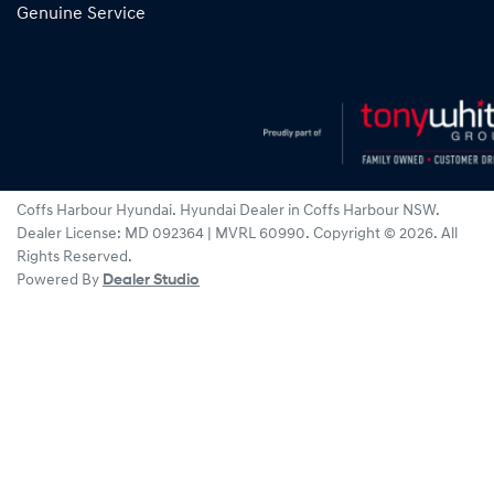
Genuine Service
Coffs Harbour Hyundai
.
Hyundai Dealer
in
Coffs Harbour NSW
.
Dealer License:
MD 092364 | MVRL 60990
.
Copyright ©
2026
. All
Rights Reserved.
Powered By
Dealer Studio