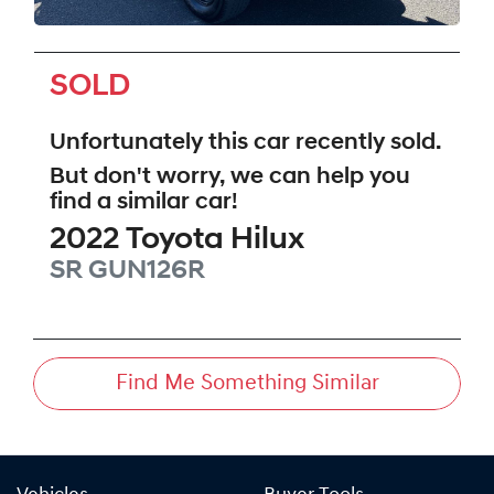
SOLD
Unfortunately this
car
recently sold.
But don't worry, we can help you
find a similar
car
!
2022
Toyota
Hilux
SR
GUN126R
Find Me Something Similar