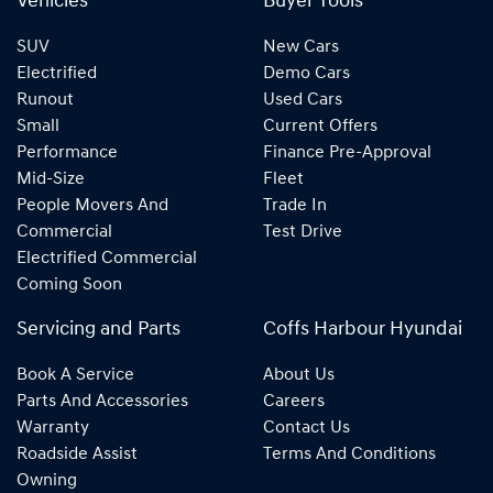
Vehicles
Buyer Tools
SUV
New Cars
Electrified
Demo Cars
Runout
Used Cars
Small
Current Offers
Performance
Finance Pre-Approval
Mid-Size
Fleet
People Movers And
Trade In
Commercial
Test Drive
Electrified Commercial
Coming Soon
Servicing and Parts
Coffs Harbour Hyundai
Book A Service
About Us
Parts And Accessories
Careers
Warranty
Contact Us
Roadside Assist
Terms And Conditions
Owning