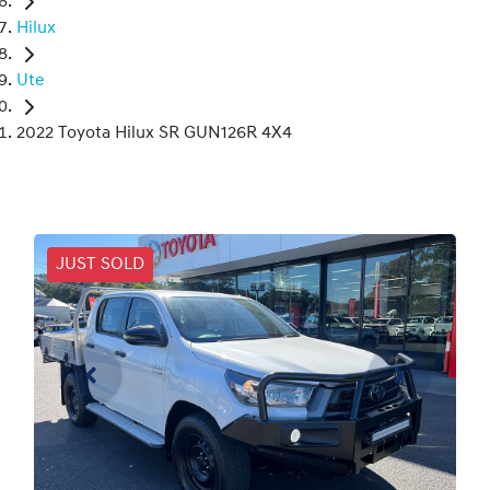
Hilux
Ute
2022 Toyota Hilux SR GUN126R 4X4
JUST SOLD