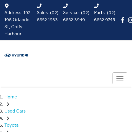
Address
192-
Sales
(02)
Service
(02)
Parts
(02)
196 Orlando
6652 1933
6652 3949
6652 9745
St, Coffs
Harbour
Home
Used Cars
Toyota