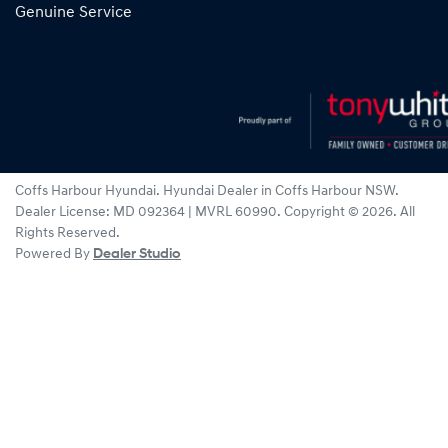
Genuine Service
Coffs Harbour Hyundai
.
Hyundai Dealer
in
Coffs Harbour NSW
.
Dealer License:
MD 092364 | MVRL 60990
.
Copyright ©
2026
. All
Rights Reserved.
Powered By
Dealer Studio