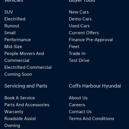
Vehicles
Buyer Tools
SUV
New Cars
Electrified
Demo Cars
Runout
Used Cars
Small
Current Offers
Performance
Finance Pre-Approval
Mid-Size
Fleet
People Movers And
Trade In
Commercial
Test Drive
Electrified Commercial
Coming Soon
Servicing and Parts
Coffs Harbour Hyundai
Book A Service
About Us
Parts And Accessories
Careers
Warranty
Contact Us
Roadside Assist
Terms And Conditions
Owning