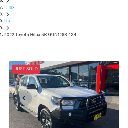
Hilux
Ute
2022 Toyota Hilux SR GUN126R 4X4
JUST SOLD