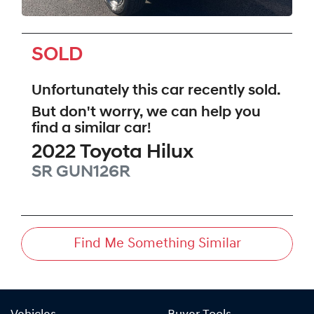
SOLD
Unfortunately this
car
recently sold.
But don't worry, we can help you
find a similar
car
!
2022
Toyota
Hilux
SR
GUN126R
Find Me Something Similar