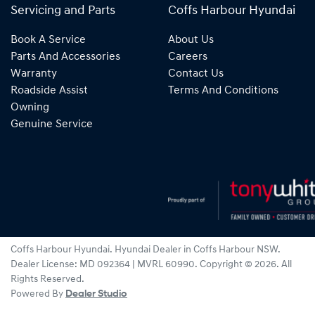
Servicing and Parts
Coffs Harbour Hyundai
Book A Service
About Us
Parts And Accessories
Careers
Warranty
Contact Us
Roadside Assist
Terms And Conditions
Owning
Genuine Service
Coffs Harbour Hyundai
.
Hyundai Dealer
in
Coffs Harbour NSW
.
Dealer License:
MD 092364 | MVRL 60990
.
Copyright ©
2026
. All
Rights Reserved.
Powered By
Dealer Studio