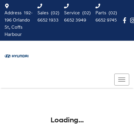
Address
192-
Sales
(02)
Service
(02)
Parts
(02)
196 Orlando
6652 1933
6652 3949
6652 9745
St, Coffs
Harbour
Loading...