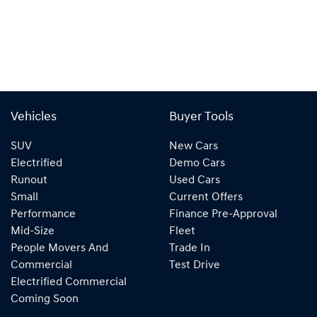
Vehicles
Buyer Tools
SUV
New Cars
Electrified
Demo Cars
Runout
Used Cars
Small
Current Offers
Performance
Finance Pre-Approval
Mid-Size
Fleet
People Movers And
Trade In
Commercial
Test Drive
Electrified Commercial
Coming Soon