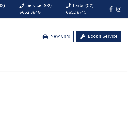
02)
Service
(02)
Parts
(02)
6652 3949
6652 9745
New Cars
Book a Service