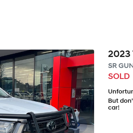
2023
SR
GUN
SOLD
Unfortun
But don'
car
!