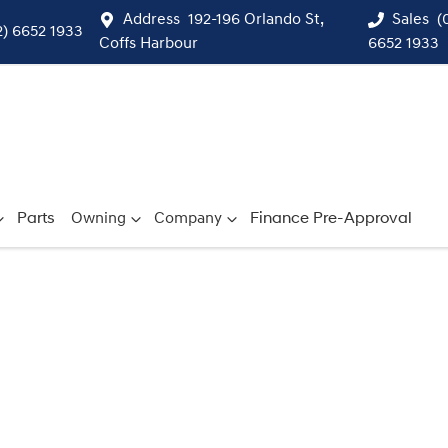
Address
192-196 Orlando St,
Sales
(
2) 6652 1933
Coffs Harbour
6652 1933
Parts
Owning
Company
Finance Pre-Approval
Compare
Cars