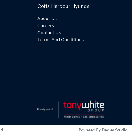
Coffs Harbour Hyundai
About Us
Careers
Contact Us
Terms And Conditions
ed.
Powered By
Dealer Studio