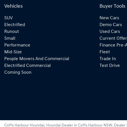
Vehicles
Buyer Tools
SUV
New Cars
Electrified
Demo Cars
Runout
Used Cars
Small
Current Offer
Performance
Finance Pre-
Mid-Size
Fleet
People Movers And Commercial
Trade In
Electrified Commercial
Test Drive
Coming Soon
Coffs Harbour Hyundai
.
Hyundai Dealer
in
Coffs Harbour NSW
.
Dealer 