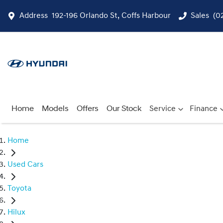
Address
192-196 Orlando St, Coffs Harbour
Sales
(0
Home
Models
Offers
Our Stock
Service
Finance
Home
Used Cars
Toyota
Hilux