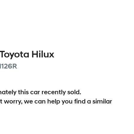
Toyota
Hilux
126R
ately this
car
recently sold.
t worry, we can help you find a similar