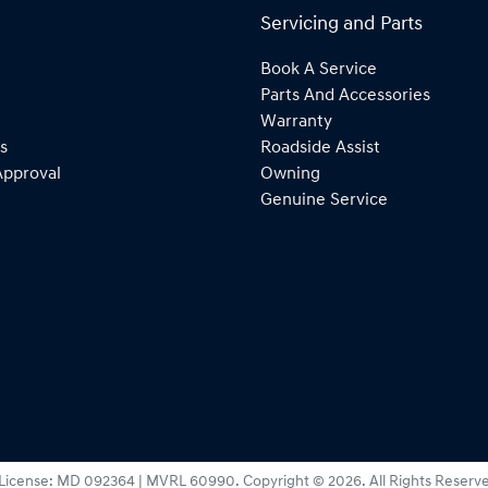
Servicing and Parts
Book A Service
Parts And Accessories
Warranty
s
Roadside Assist
Approval
Owning
Genuine Service
License:
MD 092364 | MVRL 60990
.
Copyright ©
2026
. All Rights Reserv