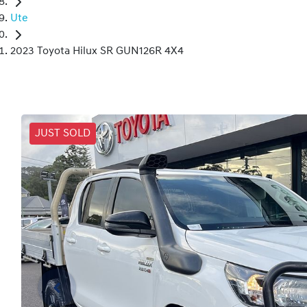
Ute
2023 Toyota Hilux SR GUN126R 4X4
JUST SOLD