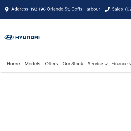
Address
192-196 Orlando St, Coffs Harbour
Sales
(0
Home
Models
Offers
Our Stock
Service
Finance