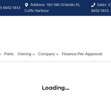
Address
192-196 Orlando St,
Sales
(
2) 6652 1933
Coffs Harbour
6652 1933
Parts
Owning
Company
Finance Pre-Approval
Compare
Cars
Loading...