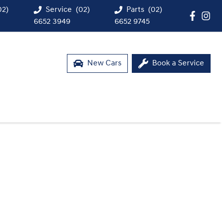
02)
Service
(02)
Parts
(02)
6652 3949
6652 9745
New Cars
Book a Service