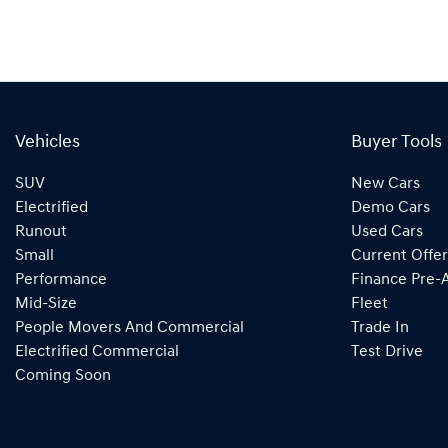
Vehicles
Buyer Tools
SUV
New Cars
Electrified
Demo Cars
Runout
Used Cars
Small
Current Offer
Performance
Finance Pre-
Mid-Size
Fleet
People Movers And Commercial
Trade In
Electrified Commercial
Test Drive
Coming Soon