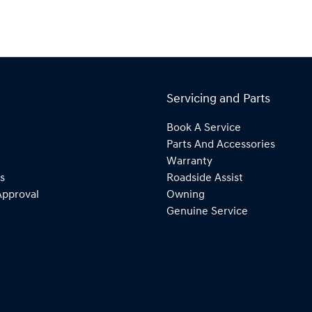
Servicing and Parts
Book A Service
Parts And Accessories
Warranty
s
Roadside Assist
Approval
Owning
Genuine Service