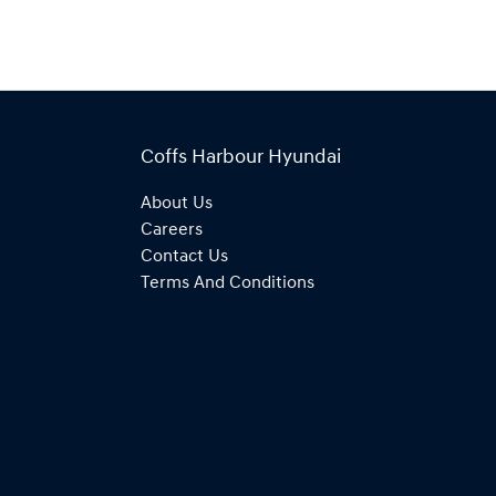
Coffs Harbour Hyundai
About Us
Careers
Contact Us
Terms And Conditions