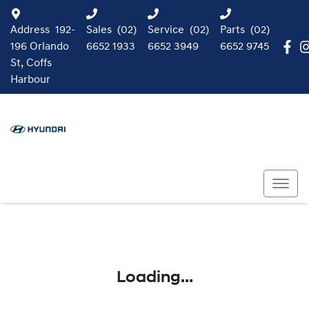
Address
192-
Sales
(02)
Service
(02)
Parts
(02)
196 Orlando
6652 1933
6652 3949
6652 9745
St, Coffs
Harbour
Loading...