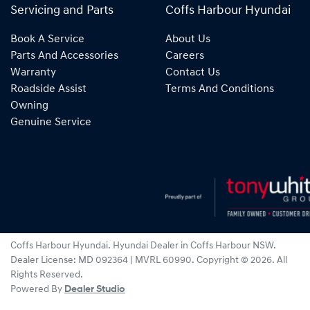
Servicing and Parts
Coffs Harbour Hyundai
Book A Service
About Us
Parts And Accessories
Careers
Warranty
Contact Us
Roadside Assist
Terms And Conditions
Owning
Genuine Service
Coffs Harbour Hyundai
.
Hyundai Dealer
in
Coffs Harbour NSW
.
Dealer License:
MD 092364 | MVRL 60990
.
Copyright ©
2026
. All
Rights Reserved.
Powered By
Dealer Studio