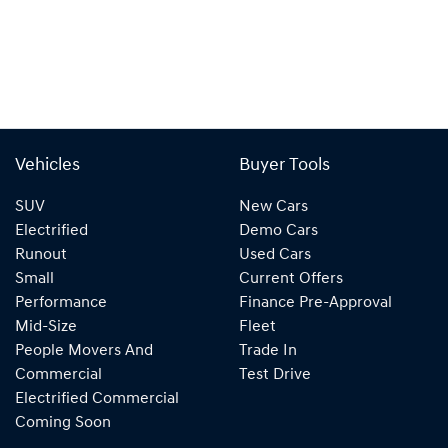
Vehicles
Buyer Tools
SUV
New Cars
Electrified
Demo Cars
Runout
Used Cars
Small
Current Offers
Performance
Finance Pre-Approval
Mid-Size
Fleet
People Movers And
Trade In
Commercial
Test Drive
Electrified Commercial
Coming Soon