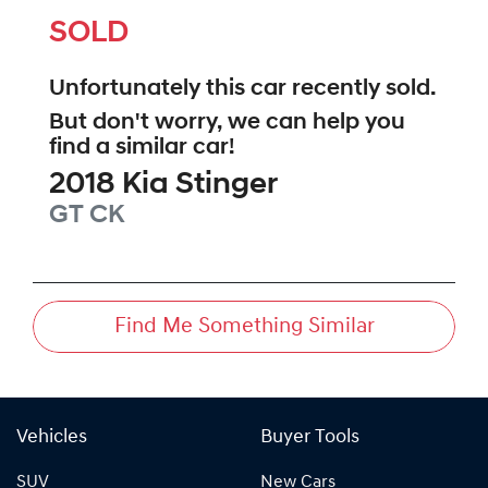
SOLD
Unfortunately this
car
recently sold.
But don't worry, we can help you
find a similar
car
!
2018
Kia
Stinger
GT
CK
Find Me Something Similar
Vehicles
Buyer Tools
SUV
New Cars