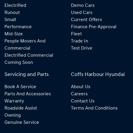
Electrified
Demo Cars
Runout
Used Cars
Small
Current Offers
Performance
Finance Pre-Approval
Mid-Size
Fleet
People Movers And
Trade In
Commercial
Test Drive
Electrified Commercial
Coming Soon
Servicing and Parts
Coffs Harbour Hyundai
Book A Service
About Us
Parts And Accessories
Careers
Warranty
Contact Us
Roadside Assist
Terms And Conditions
Owning
Genuine Service