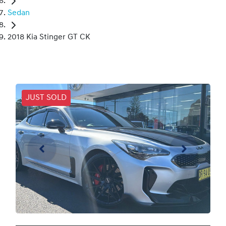
Sedan
2018 Kia Stinger GT CK
JUST SOLD