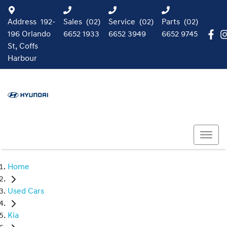
Address
192-
Sales
(02)
Service
(02)
Parts
(02)
196 Orlando
6652 1933
6652 3949
6652 9745
St, Coffs
Harbour
Home
Used Cars
Kia