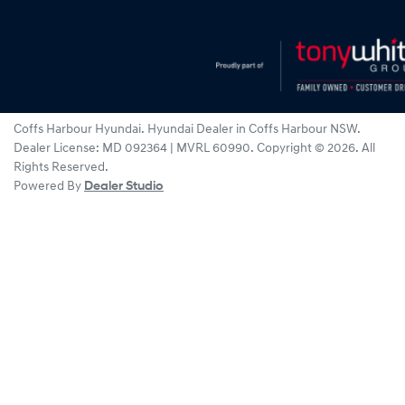
Coffs Harbour Hyundai
.
Hyundai Dealer
in
Coffs Harbour NSW
.
Dealer License:
MD 092364 | MVRL 60990
.
Copyright ©
2026
. All
Rights Reserved.
Powered By
Dealer Studio