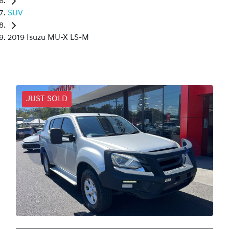
SUV
2019 Isuzu MU-X LS-M
JUST SOLD