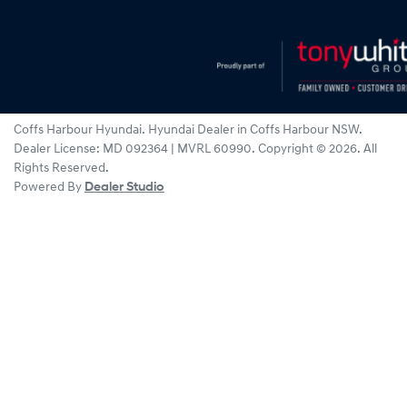
Coffs Harbour Hyundai
.
Hyundai Dealer
in
Coffs Harbour NSW
.
Dealer License:
MD 092364 | MVRL 60990
.
Copyright ©
2026
. All
Rights Reserved.
Powered By
Dealer Studio