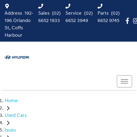
Address
192-
Sales
(02)
Service
(02)
Parts
(02)
196 Orlando
6652 1933
6652 3949
6652 9745
St, Coffs
Harbour
Home
Used Cars
Isuzu