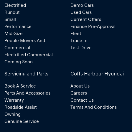
Electrified
Demo Cars
Runout
Used Cars
Small
Current Offers
Performance
Finance Pre-Approval
Mid-Size
Fleet
People Movers And
Trade In
Commercial
Test Drive
Electrified Commercial
Coming Soon
Servicing and Parts
Coffs Harbour Hyundai
Book A Service
About Us
Parts And Accessories
Careers
Warranty
Contact Us
Roadside Assist
Terms And Conditions
Owning
Genuine Service