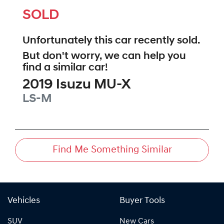
SOLD
Unfortunately this
car
recently sold.
But don't worry, we can help you
find a similar
car
!
2019
Isuzu
MU-X
LS-M
Find Me Something Similar
Vehicles
Buyer Tools
SUV
New Cars