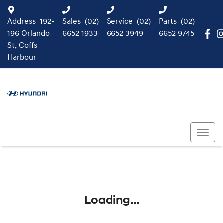
Address
192-
Sales
(02)
Service
(02)
Parts
(02)
196 Orlando
6652 1933
6652 3949
6652 9745
St, Coffs
Harbour
Loading...