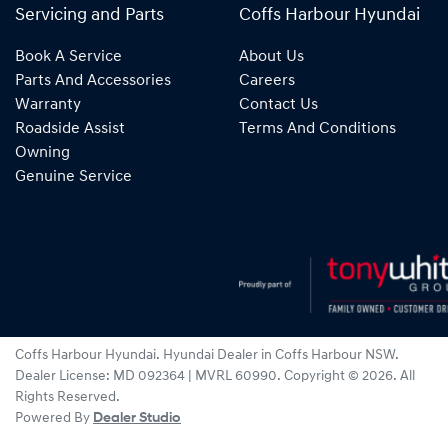
Servicing and Parts
Coffs Harbour Hyundai
Book A Service
About Us
Parts And Accessories
Careers
Warranty
Contact Us
Roadside Assist
Terms And Conditions
Owning
Genuine Service
Coffs Harbour Hyundai
.
Hyundai Dealer
in
Coffs Harbour NSW
.
Dealer License:
MD 092364 | MVRL 60990
.
Copyright ©
2026
. All
Rights Reserved.
Powered By
Dealer Studio