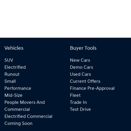
Vehicles
Buyer Tools
SUV
New Cars
Electrified
Demo Cars
Runout
Used Cars
Small
Current Offers
Performance
Finance Pre-Approval
Mid-Size
Fleet
People Movers And
Trade In
Commercial
Test Drive
Electrified Commercial
Coming Soon