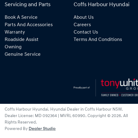
Servicing and Parts
Coffs Harbour Hyundai
Book A Service
About Us
Parts And Accessories
Careers
Warranty
Contact Us
Roadside Assist
Terms And Conditions
Owning
Genuine Service
Coffs Harbour Hyundai
.
Hyundai Dealer
in
Coffs Harbour NSW
.
Dealer License:
MD 092364 | MVRL 60990
.
Copyright ©
2026
. All
Rights Reserved.
Powered By
Dealer Studio