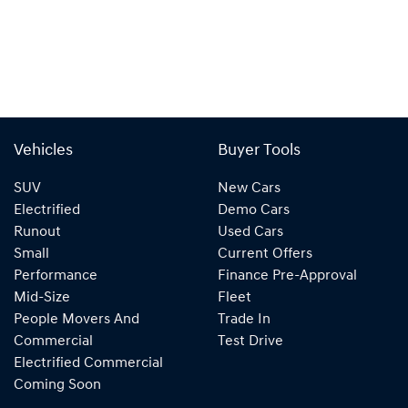
Vehicles
Buyer Tools
SUV
New Cars
Electrified
Demo Cars
Runout
Used Cars
Small
Current Offers
Performance
Finance Pre-Approval
Mid-Size
Fleet
People Movers And
Trade In
Commercial
Test Drive
Electrified Commercial
Coming Soon