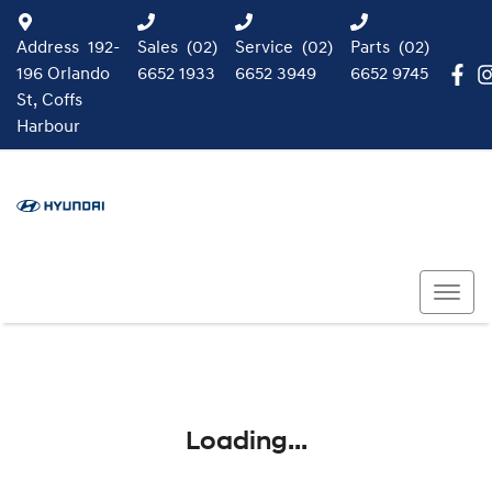
Address
192-
Sales
(02)
Service
(02)
Parts
(02)
196 Orlando
6652 1933
6652 3949
6652 9745
St, Coffs
Harbour
Loading...