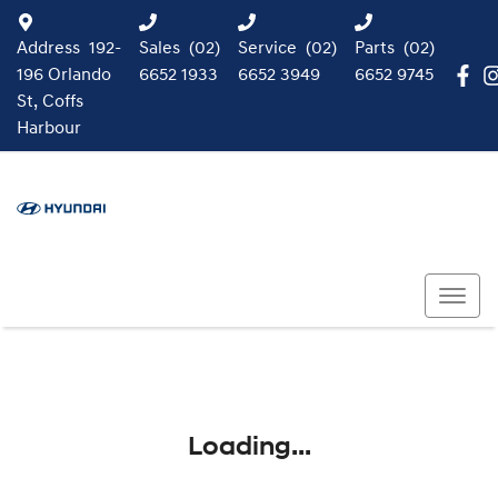
Address
192-
Sales
(02)
Service
(02)
Parts
(02)
196 Orlando
6652 1933
6652 3949
6652 9745
St, Coffs
Harbour
Loading...