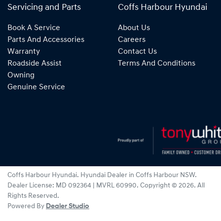
Servicing and Parts
Coffs Harbour Hyundai
Book A Service
About Us
Parts And Accessories
Careers
Warranty
Contact Us
Roadside Assist
Terms And Conditions
Owning
Genuine Service
Coffs Harbour Hyundai
.
Hyundai Dealer
in
Coffs Harbour NSW
.
Dealer License:
MD 092364 | MVRL 60990
.
Copyright ©
2026
. All
Rights Reserved.
Powered By
Dealer Studio