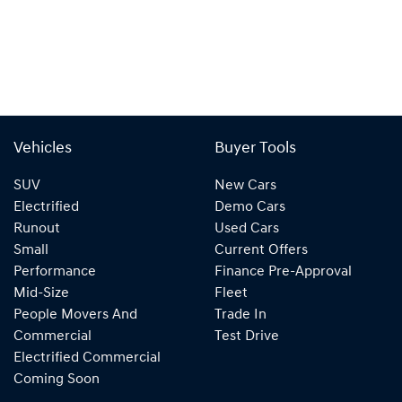
Vehicles
Buyer Tools
SUV
New Cars
Electrified
Demo Cars
Runout
Used Cars
Small
Current Offers
Performance
Finance Pre-Approval
Mid-Size
Fleet
People Movers And
Trade In
Commercial
Test Drive
Electrified Commercial
Coming Soon