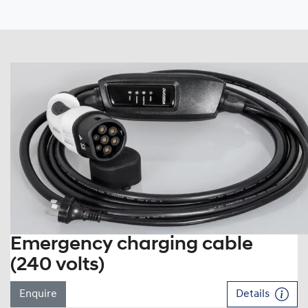
Emergency charging cable
(240 volts)
Enquire
Details