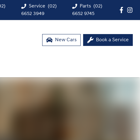
02)
Service
(02)
Parts
(02)
6652 3949
6652 9745
New Cars
Book a Service