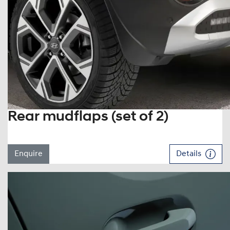
Rear mudflaps (set of 2)
Enquire
Details