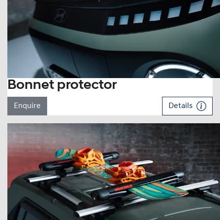
Bonnet protector
Enquire
Details