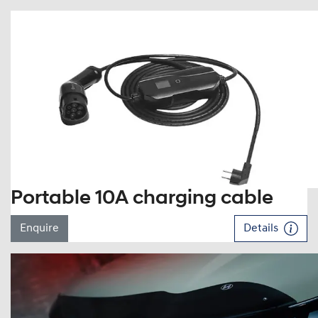
Portable 10A charging cable
Enquire
Details