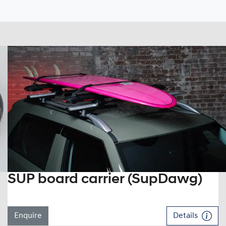
SUP board carrier (SupDawg)
Enquire
Details