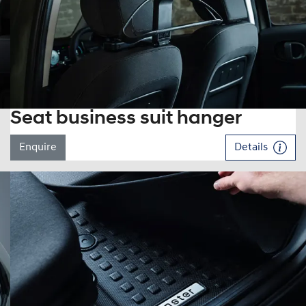
Seat business suit hanger
Enquire
Details