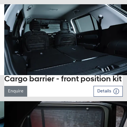
Cargo barrier - front position kit
Enquire
Details