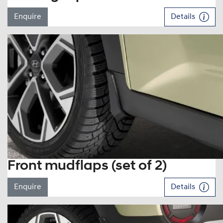
Enquire
Details
Front mudflaps (set of 2)
Enquire
Details