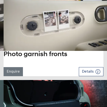
Photo garnish fronts
Enquire
Details