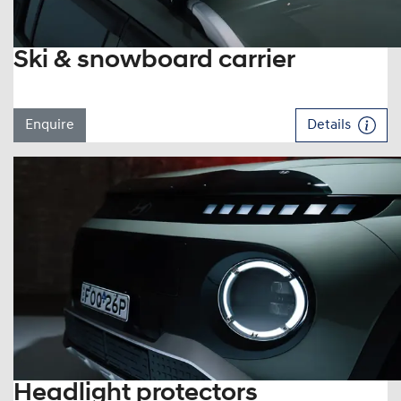
Ski & snowboard carrier
Enquire
Details
Headlight protectors