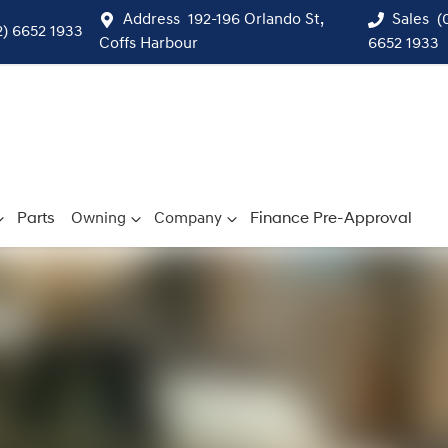
Address
192-196 Orlando St,
Sales
(
2) 6652 1933
Coffs Harbour
6652 1933
Parts
Owning
Company
Finance Pre-Approval