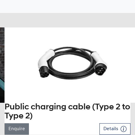
Public charging cable (Type 2 to
Type 2)
Enquire
Details