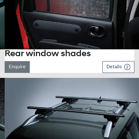
Rear window shades
Enquire
Details