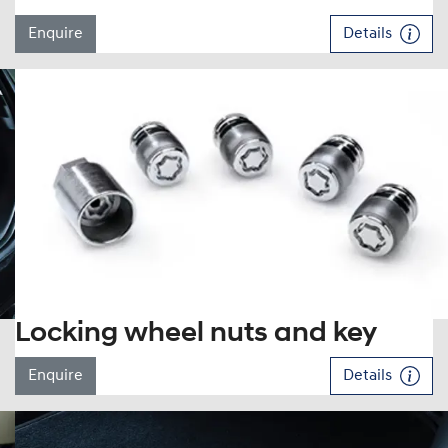
Enquire
Details
Locking wheel nuts and key
Enquire
Details