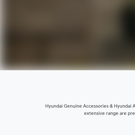
Hyundai Genuine Accessories & Hyundai Ap
extensive range are pre