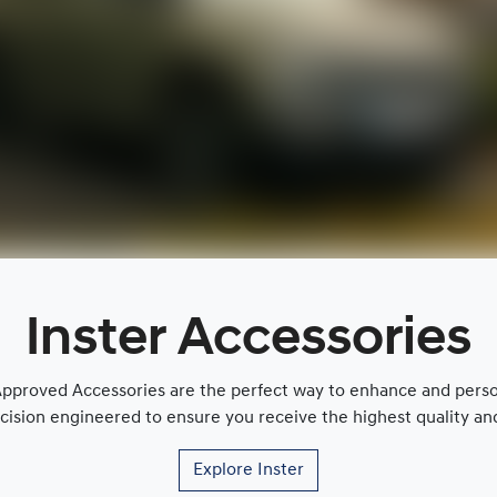
Inster Accessories
proved Accessories are the perfect way to enhance and persona
cision engineered to ensure you receive the highest quality and 
Explore
Inster