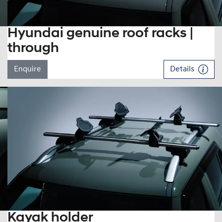
Hyundai genuine roof racks |
through
Enquire
Details
Kayak holder