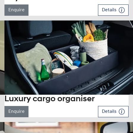
Enquire
Details
Luxury cargo organiser
Enquire
Details