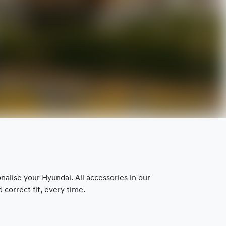
lise your Hyundai. All accessories in our
correct fit, every time.