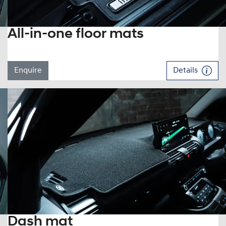
All-in-one floor mats
Enquire
Details
Dash mat