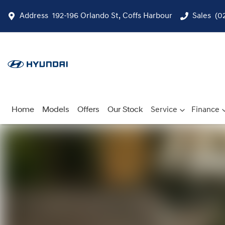
Address
192-196 Orlando St, Coffs Harbour
Sales
(0
Home
Models
Offers
Our Stock
Service
Finance