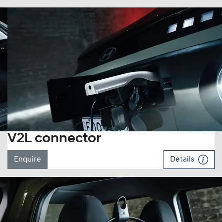
V2L connector
Enquire
Details