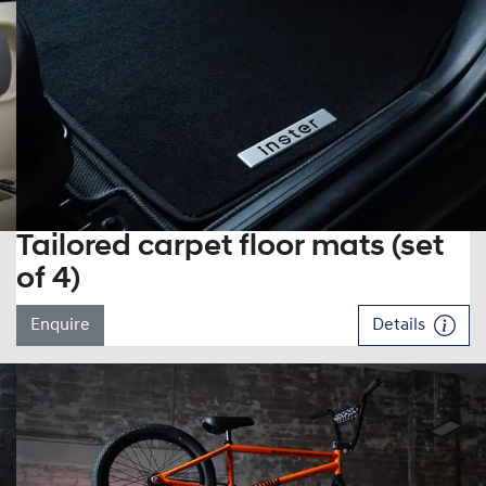
Tailored carpet floor mats (set
of 4)
Enquire
Details