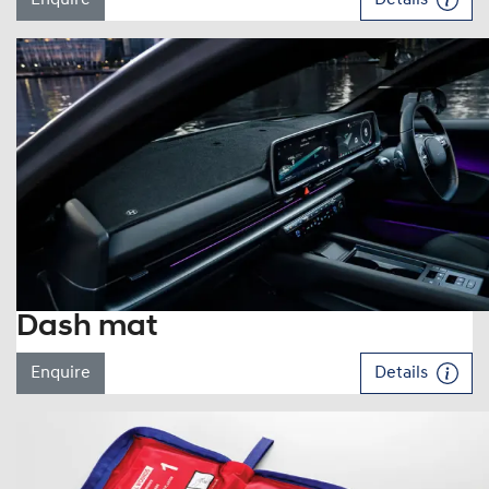
Dash mat
Enquire
Details