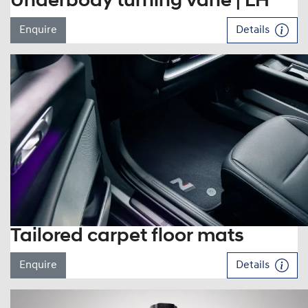
Underbody turning vane | LH
Enquire
Details
Tailored carpet floor mats
Enquire
Details