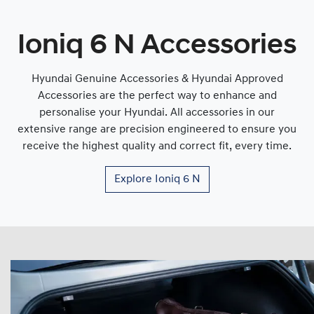
Ioniq 6 N Accessories
Hyundai Genuine Accessories & Hyundai Approved
Accessories are the perfect way to enhance and
personalise your Hyundai. All accessories in our
extensive range are precision engineered to ensure you
receive the highest quality and correct fit, every time.
Explore
Ioniq 6 N