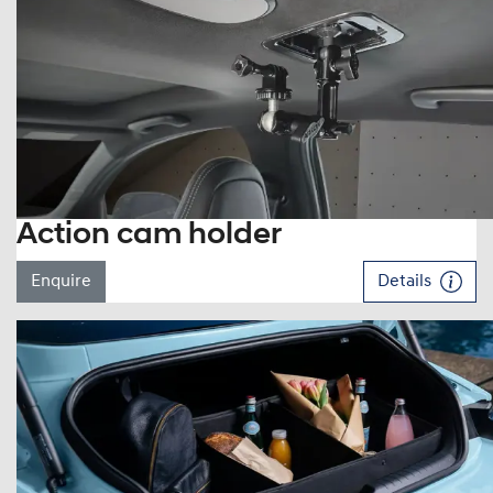
Action cam holder
Enquire
Details