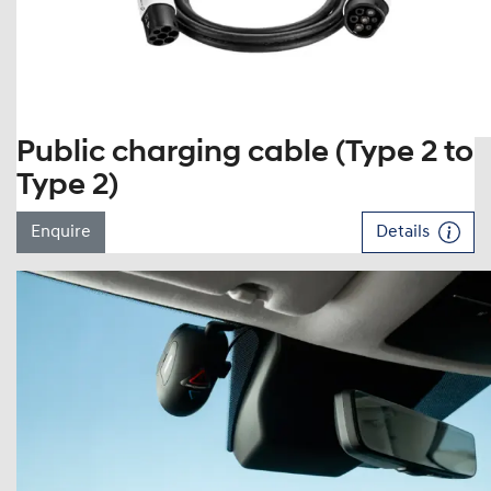
Public charging cable (Type 2 to
Type 2)
Enquire
Details