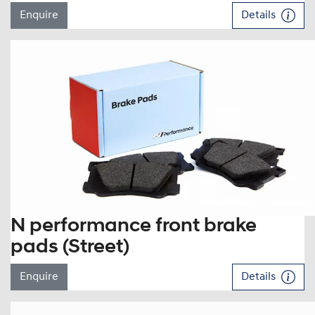
Enquire
Details
N performance front brake
pads (Street)
Enquire
Details