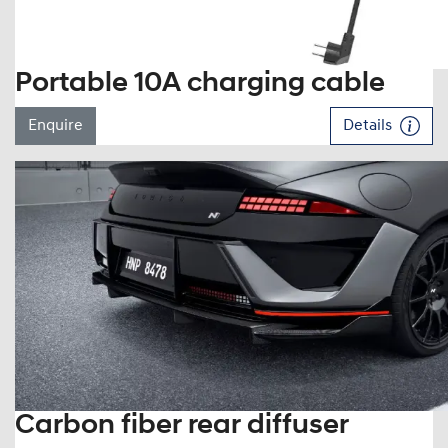
Portable 10A charging cable
Enquire
Details
Carbon fiber rear diffuser