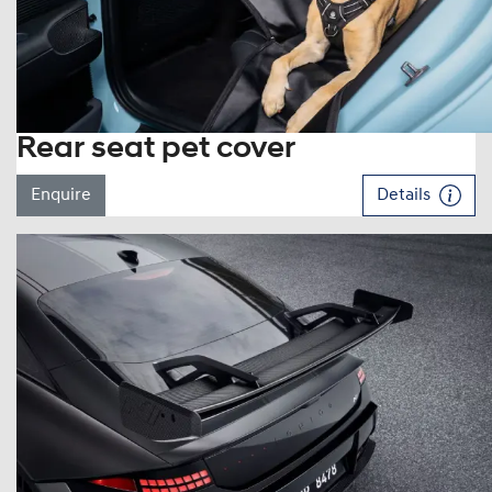
Rear seat pet cover
Enquire
Details