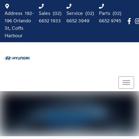
Address
192-
Sales
(02)
Service
(02)
Parts
(02)
196 Orlando
6652 1933
6652 3949
6652 9745
St, Coffs
Harbour