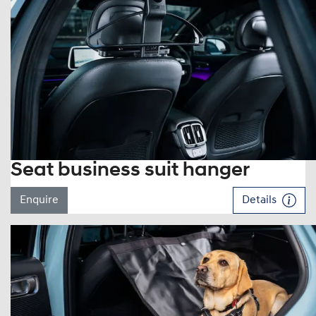
Seat business suit hanger
Enquire
Details