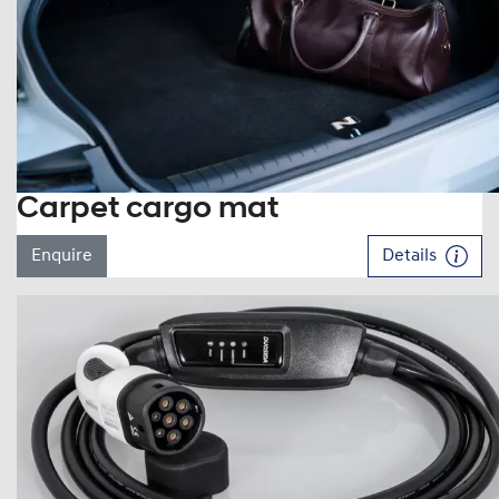
Carpet cargo mat
Enquire
Details