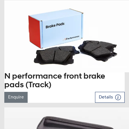
N performance front brake
pads (Track)
Enquire
Details