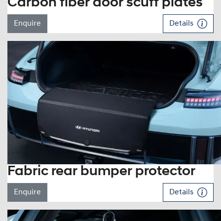
Carbon fiber door scuff plates
Enquire
Details
Fabric rear bumper protector
Enquire
Details