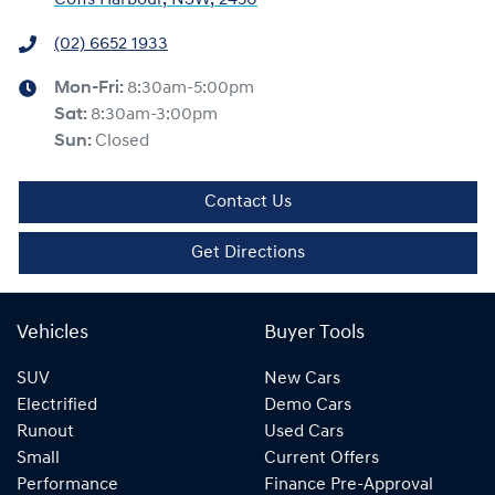
(02) 6652 1933
Mon-Fri:
8:30am-5:00pm
Sat
:
8:30am-3:00pm
Sun
:
Closed
Contact Us
Get Directions
Vehicles
Buyer Tools
SUV
New Cars
Electrified
Demo Cars
Runout
Used Cars
Small
Current Offers
Performance
Finance Pre-Approval