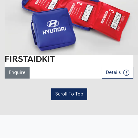
FIRSTAIDKIT
Enquire
Details
Scroll To Top