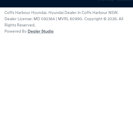
Coffs Harbour Hyundai
.
Hyundai Dealer
in
Coffs Harbour NSW
.
Dealer License:
MD 092364 | MVRL 60990
.
Copyright ©
2026
. All
Rights Reserved.
Powered By
Dealer Studio