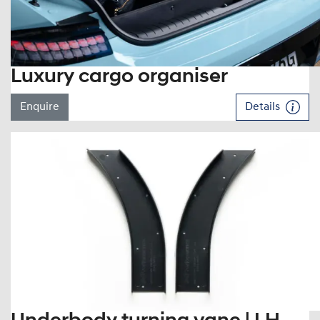
Luxury cargo organiser
Enquire
Details