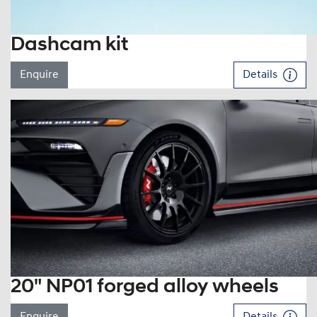
Dashcam kit
Enquire
Details
20" NP01 forged alloy wheels
Enquire
Details