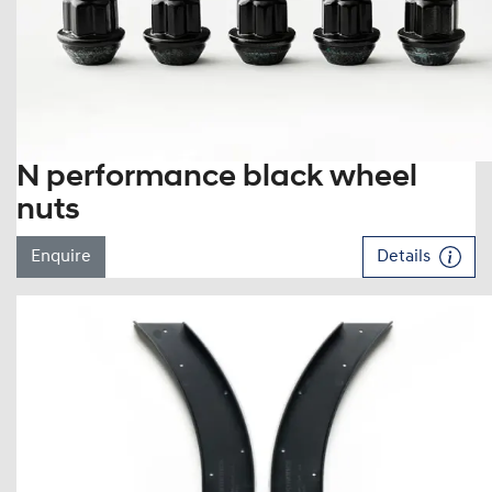
N performance black wheel
nuts
Enquire
Details