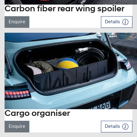
Carbon fiber rear wing spoiler
Enquire
Details
Cargo organiser
Enquire
Details