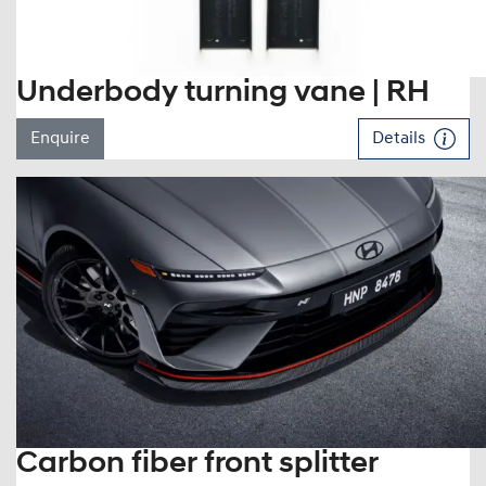
Underbody turning vane | RH
Enquire
Details
Carbon fiber front splitter