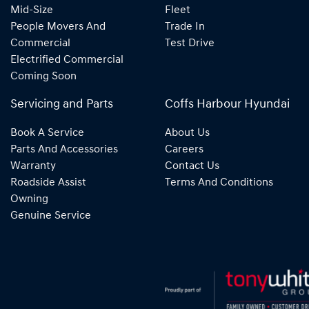
Mid-Size
Fleet
People Movers And
Trade In
Commercial
Test Drive
Electrified Commercial
Coming Soon
Servicing and Parts
Coffs Harbour Hyundai
Book A Service
About Us
Parts And Accessories
Careers
Warranty
Contact Us
Roadside Assist
Terms And Conditions
Owning
Genuine Service