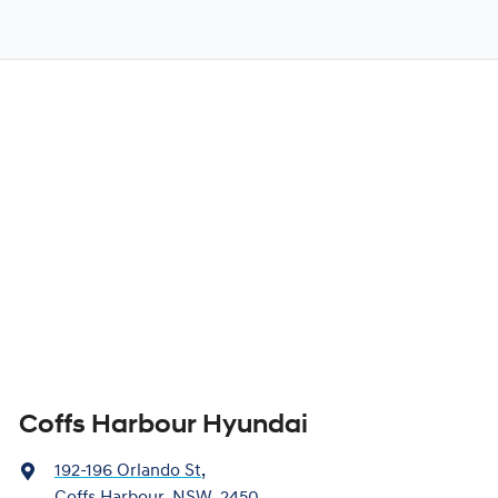
Coffs Harbour Hyundai
192-196 Orlando St
,
Coffs Harbour, NSW, 2450