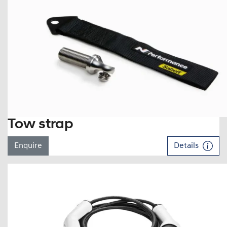
Tow strap
Enquire
Details