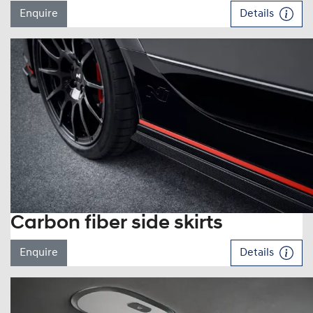
Enquire
Details
Carbon fiber side skirts
Enquire
Details