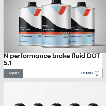
N performance brake fluid DOT
5.1
Enquire
Details