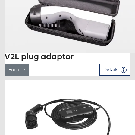
V2L plug adaptor
Enquire
Details