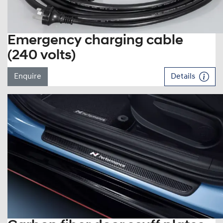
Emergency charging cable
(240 volts)
Enquire
Details