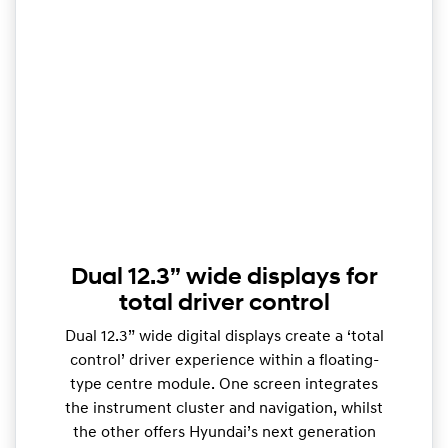
Dual 12.3” wide displays for
total driver control
Dual 12.3” wide digital displays create a ‘total
control’ driver experience within a floating-
type centre module. One screen integrates
the instrument cluster and navigation, whilst
the other offers Hyundai’s next generation