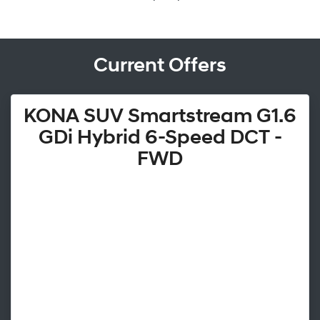
Current Offers
KONA SUV Smartstream G1.6
GDi Hybrid 6-Speed DCT -
FWD