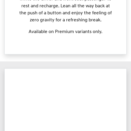
rest and recharge. Lean all the way back at
the push of a button and enjoy the feeling of
zero gravity for a refreshing break.
Available on Premium variants only.