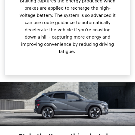
Braking captures the energy produced when
brakes are applied to recharge the high-
voltage battery. The system is so advanced it
can use route guidance to automatically
decelerate the vehicle if you're coasting
down a hill - capturing more energy and
improving convenience by reducing driving
fatigue.