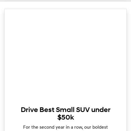
Drive Best Small SUV under
$50k
For the second year in a row, our boldest