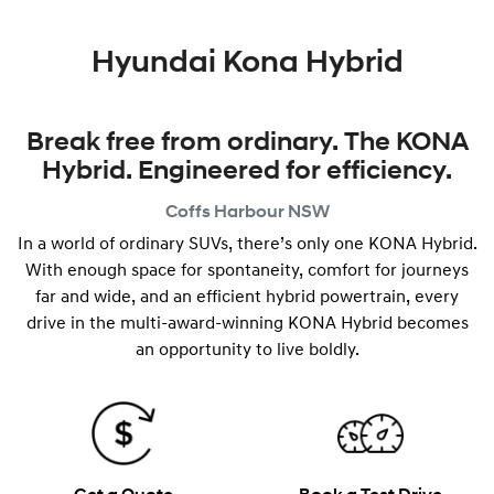
Hyundai Kona Hybrid
Break free from ordinary. The KONA
Hybrid. Engineered for efficiency.
Coffs Harbour
NSW
In a world of ordinary SUVs, there’s only one KONA Hybrid.
With enough space for spontaneity, comfort for journeys
far and wide, and an efficient hybrid powertrain, every
drive in the multi-award-winning KONA Hybrid becomes
an opportunity to live boldly.