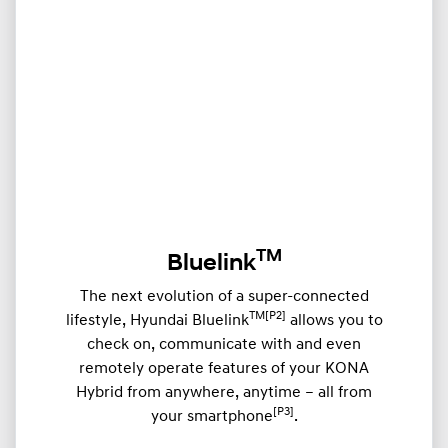
TM
Bluelink
The next evolution of a super-connected
TM[P2]
lifestyle, Hyundai Bluelink
allows you to
check on, communicate with and even
remotely operate features of your KONA
Hybrid from anywhere, anytime – all from
[P3]
your smartphone
.