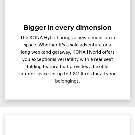
Bigger in every dimension
The KONA Hybrid brings a new dimension in
space. Whether it’s a solo adventure or a
long weekend getaway, KONA Hybrid offers
you exceptional versatility with a rear seat
folding feature that provides a flexible
interior space for up to 1,241 litres for all your
belongings.