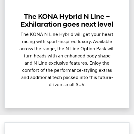
The KONA Hybrid N Line –
Exhilaration goes next level
The KONA N Line Hybrid will get your heart
racing with sport-inspired luxury. Available
across the range, the N Line Option Pack will
turn heads with an enhanced body shape
and N Line exclusive features. Enjoy the
comfort of the performance-styling extras
and additional tech packed into this future-
driven small SUV.