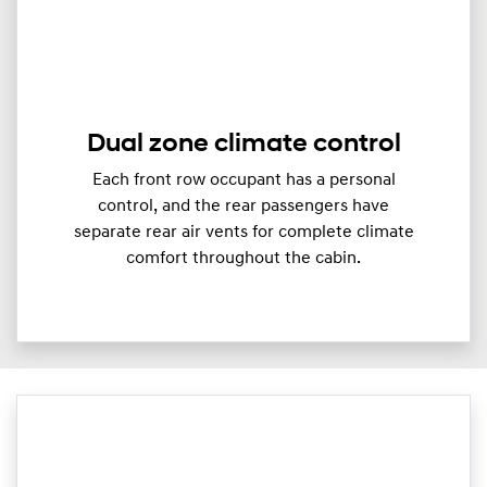
Dual zone climate control
Each front row occupant has a personal
control, and the rear passengers have
separate rear air vents for complete climate
comfort throughout the cabin.