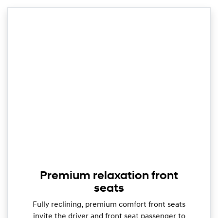
Premium relaxation front
seats
Fully reclining, premium comfort front seats
invite the driver and front seat passenger to