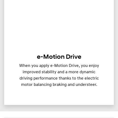
e-Motion Drive
When you apply e-Motion Drive, you enjoy
improved stability and a more dynamic
driving performance thanks to the electric
motor balancing braking and understeer.