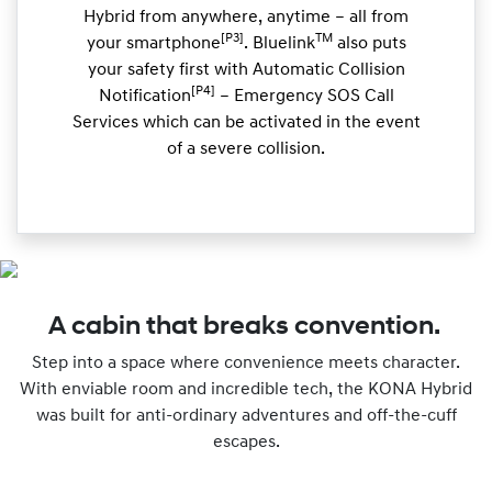
Hybrid from anywhere, anytime – all from
[P3]
TM
your smartphone
. Bluelink
also puts
your safety first with Automatic Collision
[P4]
Notification
– Emergency SOS Call
Services which can be activated in the event
of a severe collision.
A cabin that breaks convention.
Step into a space where convenience meets character.
With enviable room and incredible tech, the KONA Hybrid
was built for anti-ordinary adventures and off-the-cuff
escapes.