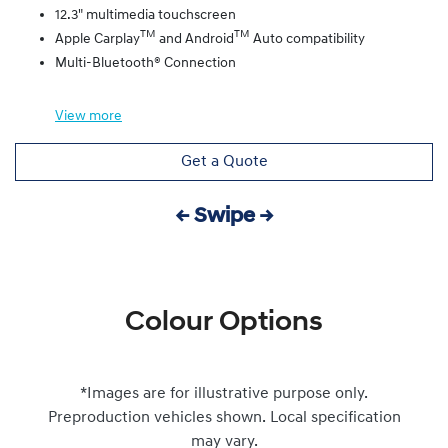
12.3" multimedia touchscreen
TM
TM
Apple Carplay
and Android
Auto compatibility
Multi-Bluetooth® Connection
View
more
Get a Quote
← Swipe →
Colour Options
*Images are for illustrative purpose only.
Preproduction vehicles shown. Local specification
may vary.