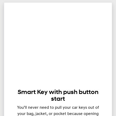
Smart Key with push button
start
You’ll never need to pull your car keys out of
your bag, jacket, or pocket because opening