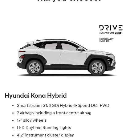
Hyundai Kona Hybrid
Smartstream G1.6 GDi Hybrid 6-Speed DCT FWD
7 airbags including a front centre airbag
17" alloy wheels
LED Daytime Running Lights
4.2" instrument cluster display