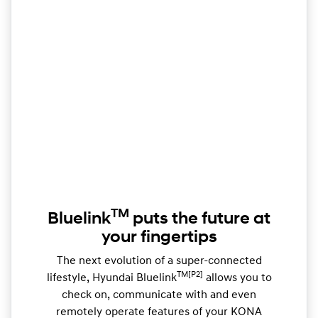
TM
Bluelink
puts the future at
your fingertips
The next evolution of a super-connected
TM[P2]
lifestyle, Hyundai Bluelink
allows you to
check on, communicate with and even
remotely operate features of your KONA