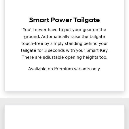
Smart Power Tailgate
You’ll never have to put your gear on the
ground. Automatically raise the tailgate
touch-free by simply standing behind your
tailgate for 3 seconds with your Smart Key.
There are adjustable opening heights too.
Avaliable on Premium variants only.