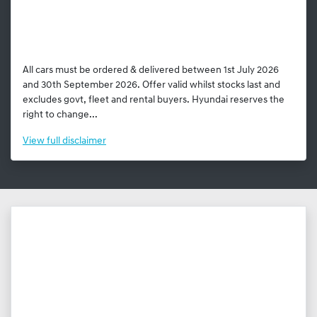
All cars must be ordered & delivered between 1st July 2026
and 30th September 2026. Offer valid whilst stocks last and
excludes govt, fleet and rental buyers. Hyundai reserves the
right to change...
View
full disclaimer