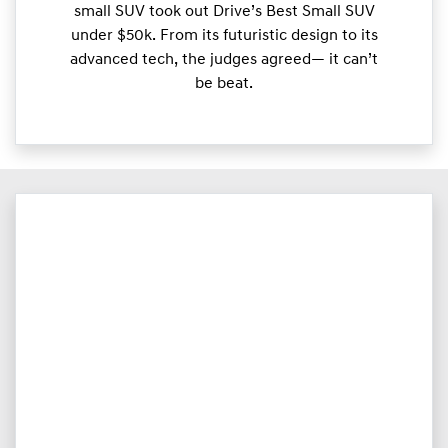
small SUV took out Drive’s Best Small SUV
under $50k. From its futuristic design to its
advanced tech, the judges agreed— it can’t
be beat.