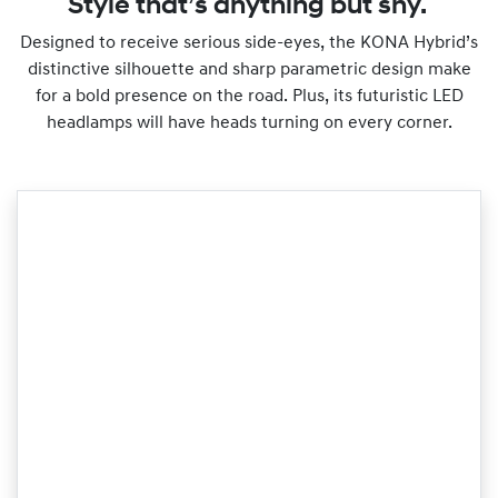
Style that’s anything but shy.
Designed to receive serious side-eyes, the KONA Hybrid’s
distinctive silhouette and sharp parametric design make
for a bold presence on the road. Plus, its futuristic LED
headlamps will have heads turning on every corner.