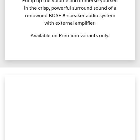
Pump up the volume and immerse yourself
in the crisp, powerful surround sound of a
renowned BOSE 8-speaker audio system
with external amplifier.
Available on Premium variants only.