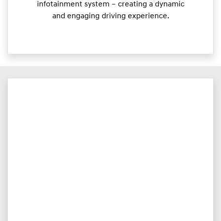
infotainment system – creating a dynamic
and engaging driving experience.