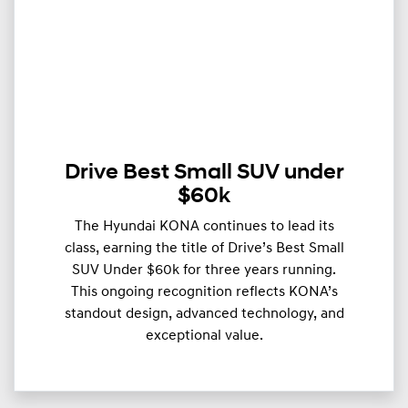
Drive Best Small SUV under
$60k
The Hyundai KONA continues to lead its
class, earning the title of Drive’s Best Small
SUV Under $60k for three years running.
This ongoing recognition reflects KONA’s
standout design, advanced technology, and
exceptional value.