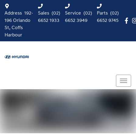
Address
192-
Sales
(02)
Service
(02)
Parts
(02)
196 Orlando
6652 1933
6652 3949
6652 9745
St, Coffs
Harbour