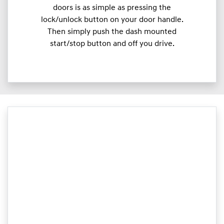
doors is as simple as pressing the
lock/unlock button on your door handle.
Then simply push the dash mounted
start/stop button and off you drive.