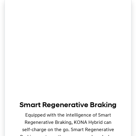
Smart Regenerative Braking
Equipped with the intelligence of Smart
Regenerative Braking, KONA Hybrid can
self-charge on the go. Smart Regenerative