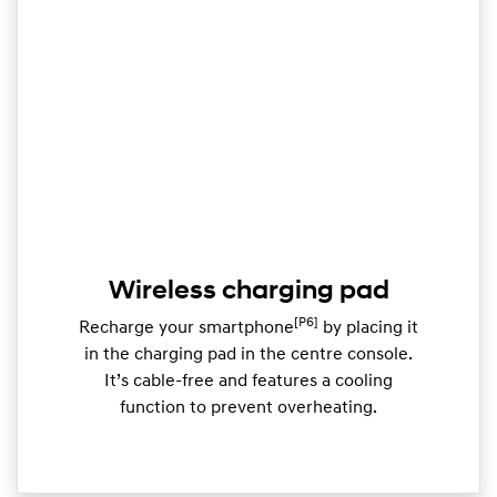
Wireless charging pad
[P6]
Recharge your smartphone
by placing it
in the charging pad in the centre console.
It’s cable-free and features a cooling
function to prevent overheating.