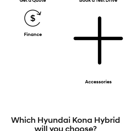
Get a Quote
Book a Test Drive
Finance
Accessories
Which Hyundai Kona Hybrid
will you choose?