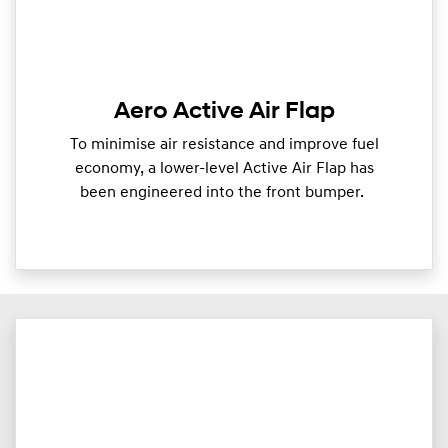
Aero Active Air Flap
To minimise air resistance and improve fuel
economy, a lower-level Active Air Flap has
been engineered into the front bumper.