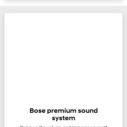
Bose premium sound
system