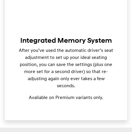
Integrated Memory System
After you’ve used the automatic driver’s seat
adjustment to set up your ideal seating
position, you can save the settings (plus one
more set for a second driver) so that re-
adjusting again only ever takes a few
seconds.
Avaliable on Premium variants only.