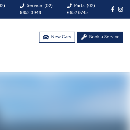
02)
Service
(02)
Parts
(02)
6652 3949
6652 9745
New Cars
Book a Service