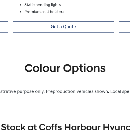
Static bending lights
Premium seat bolsters
Get a Quote
Colour Options
ustrative purpose only. Preproduction vehicles shown. Local spe
 Stock at
Coffs Harbour Hyund