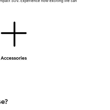
ompact SUV. Experience how exciting life can
Accessories
se?