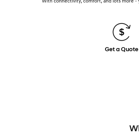
With connectivity, comfort, and lots more -
Get a Quote
Wh