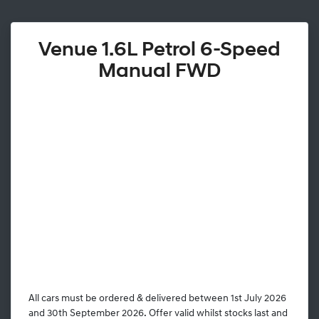
Venue 1.6L Petrol 6-Speed
Manual FWD
All cars must be ordered & delivered between 1st July 2026
and 30th September 2026. Offer valid whilst stocks last and