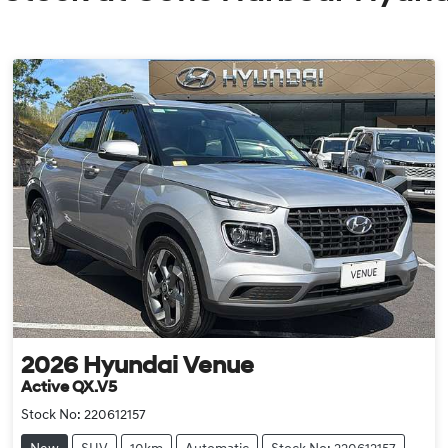
2026
Hyundai
Venue
Active QX.V5
Stock No:
220612157