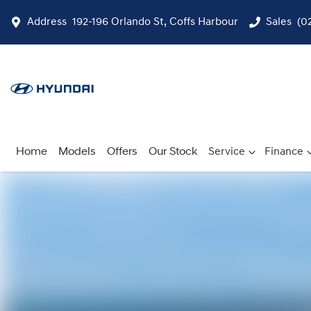
Address
192-196 Orlando St, Coffs Harbour
Sales
(0
Home
Models
Offers
Our Stock
Service
Finance