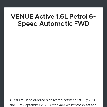
VENUE Active 1.6L Petrol 6-
Speed Automatic FWD
All cars must be ordered & delivered between 1st July 2026
and 30th September 2026. Offer valid whilst stocks last and