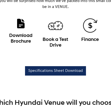
 you will be surprised how much we've packed into this small c
be in a VENUE.
Download
Book a Test
Finance
Brochure
Drive
Specifications Sheet Download
ich Hyundai Venue will you choo