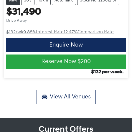
New
SUV
10km
Automatic
Stock No: 220612157
$31,490
Drive Away
$132
/wk
9.88
%
Interest Rate
12.47
%
Comparison Rate
Enquire Now
Reserve Now
$200
$
132
per week.
View All
Venues
Current Offers