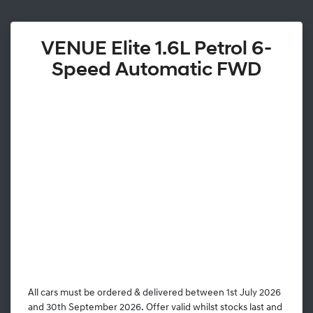
VENUE Elite 1.6L Petrol 6-
Speed Automatic FWD
All cars must be ordered & delivered between 1st July 2026
and 30th September 2026. Offer valid whilst stocks last and