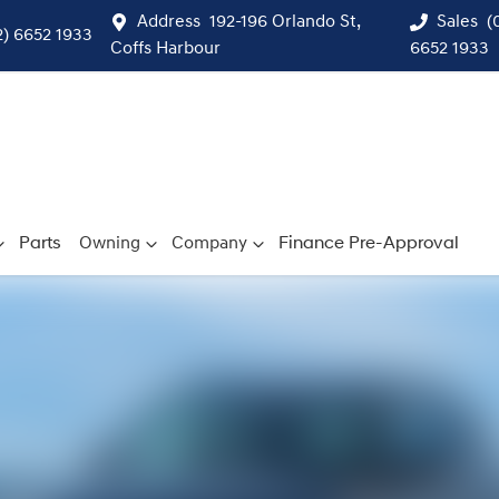
Address
192-196 Orlando St,
Sales
(
2) 6652 1933
Coffs Harbour
6652 1933
Parts
Owning
Company
Finance Pre-Approval