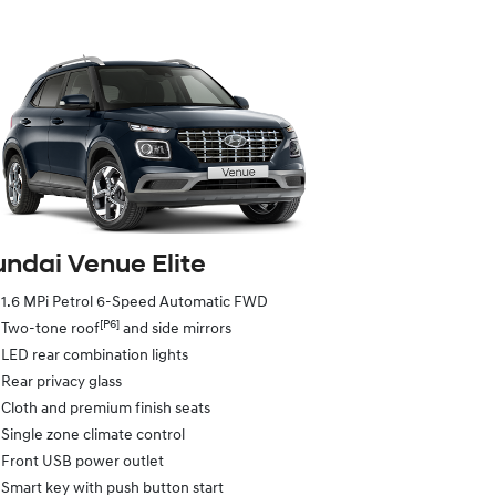
ndai Venue Elite
1.6 MPi Petrol 6-Speed Automatic FWD
[P6]
Two-tone roof
and side mirrors
LED rear combination lights
Rear privacy glass
Cloth and premium finish seats
Single zone climate control
Front USB power outlet
Smart key with push button start