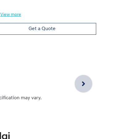
View
more
Get a Quote
cification may vary.
ai