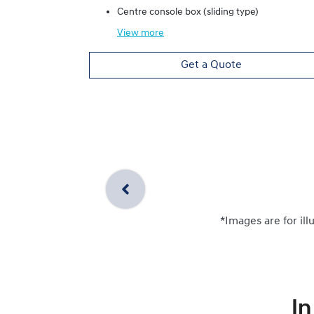
Centre console box (sliding type)
View
more
Get a Quote
*Images are for ill
In