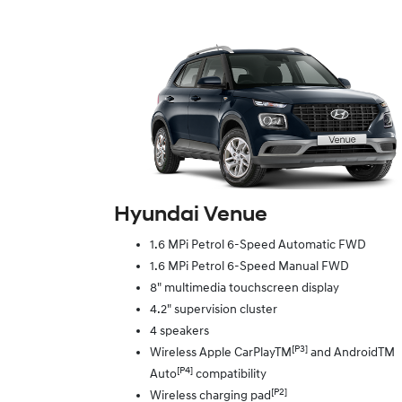
Hyundai Venue
1.6 MPi Petrol 6-Speed Automatic FWD
1.6 MPi Petrol 6-Speed Manual FWD
8" multimedia touchscreen display
4.2" supervision cluster
4 speakers
[P3]
Wireless Apple CarPlayTM
and AndroidTM
[P4]
Auto
compatibility
[P2]
Wireless charging pad