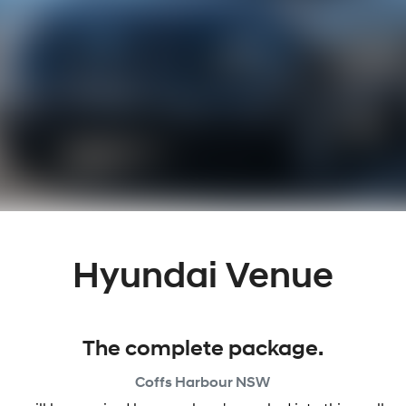
Hyundai Venue
The complete package.
Coffs Harbour
NSW