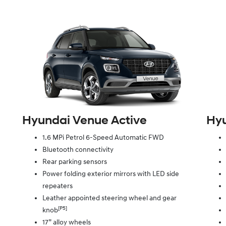
Hyundai Venue Active
Hyu
1.6 MPi Petrol 6-Speed Automatic FWD
Bluetooth connectivity
Rear parking sensors
Power folding exterior mirrors with LED side
repeaters
Leather appointed steering wheel and gear
[P5]
knob
17” alloy wheels