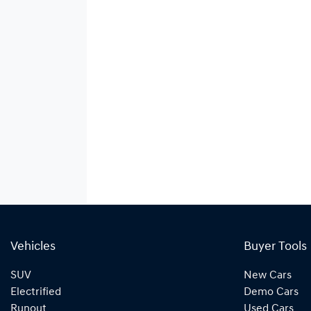
Vehicles
Buyer Tools
SUV
New Cars
Electrified
Demo Cars
Runout
Used Cars