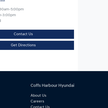
:30am-5:00pm
m-3:00pm
d
Contact Us
Get Directions
Coffs Harbour Hyundai
About Us
Careers
Contact Us