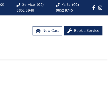
02)
Service
(02)
Parts
(02)
6652 3949
6652 9745
New Cars
Book a Service