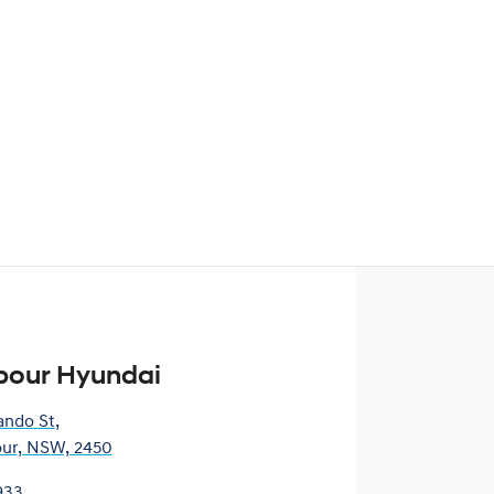
bour Hyundai
ando St
,
our, NSW, 2450
933