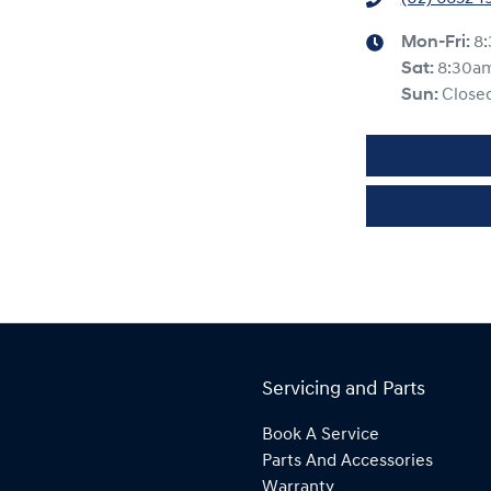
Mon-Fri:
8
Sat
:
8:30a
Sun
:
Close
Servicing and Parts
Book A Service
Parts And Accessories
Warranty