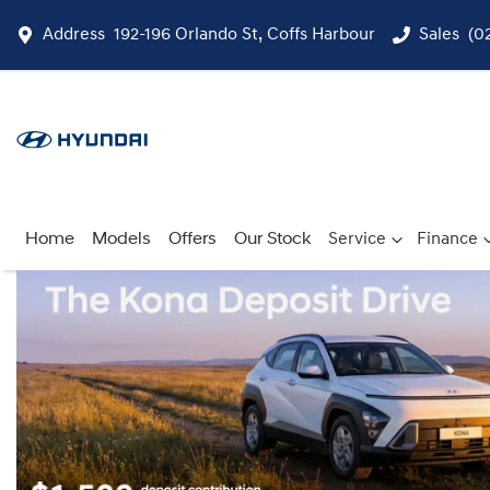
Address
192-196 Orlando St, Coffs Harbour
Sales
(0
Home
Models
Offers
Our Stock
Service
Finance