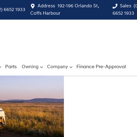
Address
192-196 Orlando St,
Sales
(
2) 6652 1933
Coffs Harbour
6652 1933
Parts
Owning
Company
Finance Pre-Approval