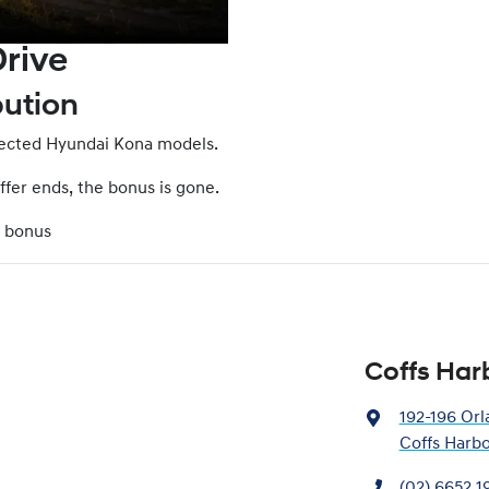
rive
bution
elected Hyundai Kona models.
offer ends, the bonus is gone.
0 bonus
Coffs Har
192-196 Orl
Coffs Harb
(02) 6652 1