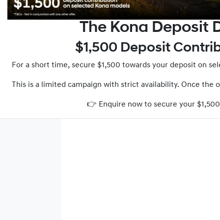
The Kona Deposit D
$1,500 Deposit Contri
For a short time, secure $1,500 towards your deposit on s
This is a limited campaign with strict availability. Once the 
👉 Enquire now to secure your $1,50