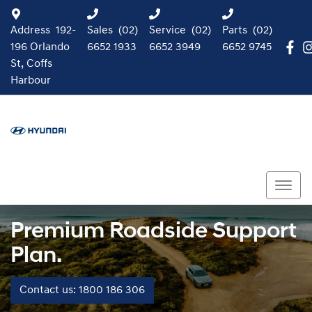
Address
192-
Sales
(02)
Service
(02)
Parts
(02)
196 Orlando
6652 1933
6652 3949
6652 9745
St, Coffs
Harbour
Premium Roadside Support
Plan.
Contact us: 1800 186 306