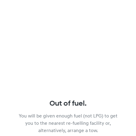
Out of fuel.
You will be given enough fuel (not LPG) to get
you to the nearest re-fuelling facility or,
alternatively, arrange a tow.