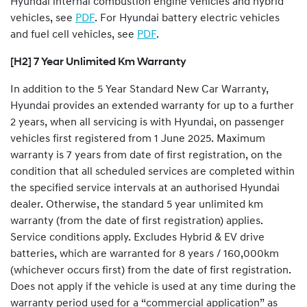
Hyundai internal combustion engine vehicles and hybrid
vehicles, see
PDF
. For Hyundai battery electric vehicles
and fuel cell vehicles, see
PDF
.
[H2] 7 Year Unlimited Km Warranty
In addition to the 5 Year Standard New Car Warranty,
Hyundai provides an extended warranty for up to a further
2 years, when all servicing is with Hyundai, on passenger
vehicles first registered from 1 June 2025. Maximum
warranty is 7 years from date of first registration, on the
condition that all scheduled services are completed within
the specified service intervals at an authorised Hyundai
dealer. Otherwise, the standard 5 year unlimited km
warranty (from the date of first registration) applies.
Service conditions apply. Excludes Hybrid & EV drive
batteries, which are warranted for 8 years / 160,000km
(whichever occurs first) from the date of first registration.
Does not apply if the vehicle is used at any time during the
warranty period used for a “commercial application” as