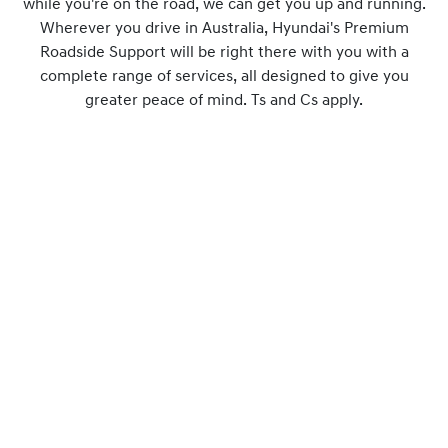
while you're on the road, we can get you up and running.
Wherever you drive in Australia, Hyundai's Premium
Roadside Support will be right there with you with a
complete range of services, all designed to give you
greater peace of mind. Ts and Cs apply.