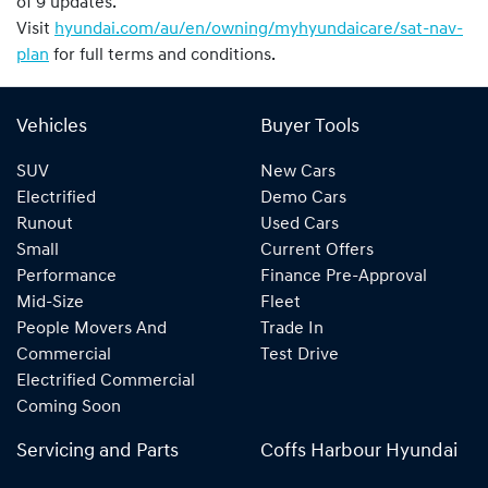
of 9 updates.
Visit
hyundai.com/au/en/owning/myhyundaicare/sat-nav-
plan
for full terms and conditions.
Vehicles
Buyer Tools
SUV
New Cars
Electrified
Demo Cars
Runout
Used Cars
Small
Current Offers
Performance
Finance Pre-Approval
Mid-Size
Fleet
People Movers And
Trade In
Commercial
Test Drive
Electrified Commercial
Coming Soon
Servicing and Parts
Coffs Harbour Hyundai