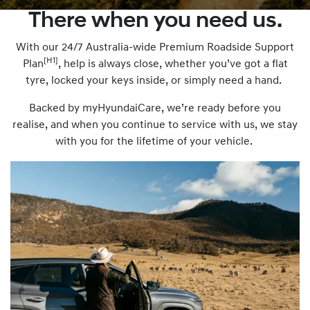
There when you need us.
With our 24/7 Australia-wide Premium Roadside Support
[H1]
Plan
, help is always close, whether you’ve got a flat
tyre, locked your keys inside, or simply need a hand.
Backed by myHyundaiCare, we’re ready before you
realise, and when you continue to service with us, we stay
with you for the lifetime of your vehicle.