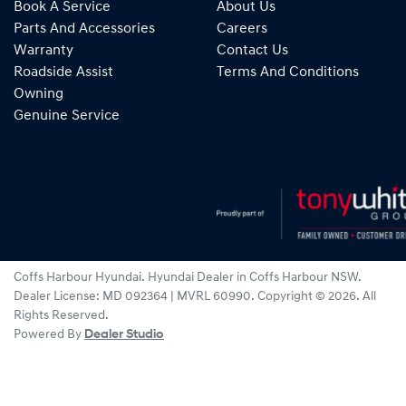
Book A Service
About Us
Parts And Accessories
Careers
Warranty
Contact Us
Roadside Assist
Terms And Conditions
Owning
Genuine Service
Coffs Harbour Hyundai
.
Hyundai Dealer
in
Coffs Harbour NSW
.
Dealer License:
MD 092364 | MVRL 60990
.
Copyright ©
2026
. All
Rights Reserved.
Powered By
Dealer Studio