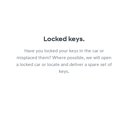
Locked keys.
Have you locked your keys in the car or
misplaced them? Where possible, we will open
a locked car or locate and deliver a spare set of
keys.