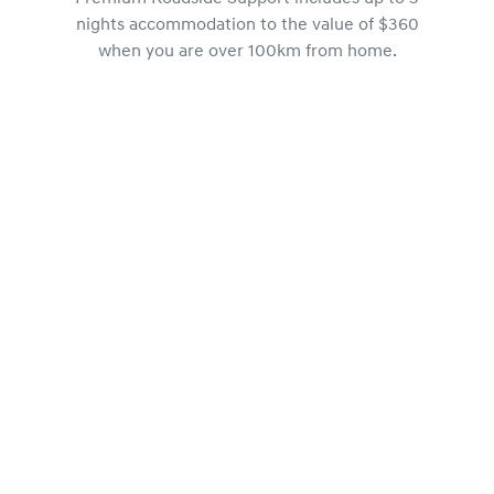
nights accommodation to the value of $360
when you are over 100km from home.