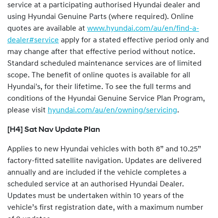
service at a participating authorised Hyundai dealer and
using Hyundai Genuine Parts (where required). Online
quotes are available at
www.hyundai.com/au/en/find-a-
dealer#service
apply for a stated effective period only and
may change after that effective period without notice.
Standard scheduled maintenance services are of limited
scope. The benefit of online quotes is available for all
Hyundai's, for their lifetime. To see the full terms and
conditions of the Hyundai Genuine Service Plan Program,
please visit
hyundai.com/au/en/owning/servicing
.
[H4] Sat Nav Update Plan
Applies to new Hyundai vehicles with both 8” and 10.25”
factory-fitted satellite navigation. Updates are delivered
annually and are included if the vehicle completes a
scheduled service at an authorised Hyundai Dealer.
Updates must be undertaken within 10 years of the
vehicle’s first registration date, with a maximum number