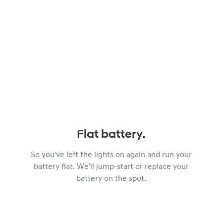
Flat battery.
So you've left the lights on again and run your
battery flat. We'll jump-start or replace your
battery on the spot.