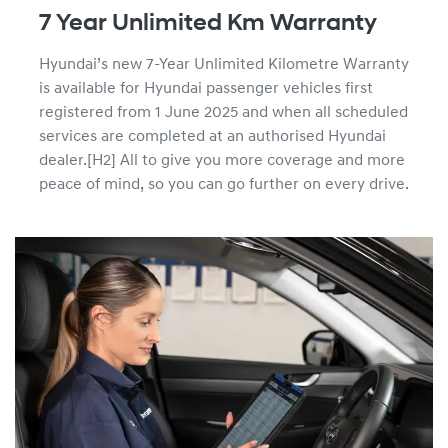
7 Year Unlimited Km Warranty
Hyundai’s new 7-Year Unlimited Kilometre Warranty
is available for Hyundai passenger vehicles first
registered from 1 June 2025 and when all scheduled
services are completed at an authorised Hyundai
dealer.[H2] All to give you more coverage and more
peace of mind, so you can go further on every drive.