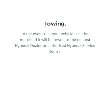
Towing.
In the event that your vehicle can’t be
mobilised it will be towed to the nearest
Hyundai Dealer or authorised Hyundai Service
Centre.