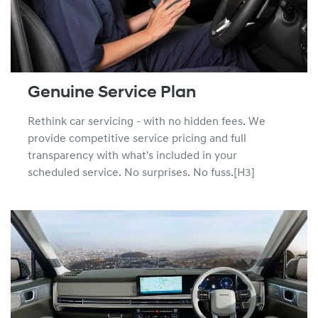
Genuine Service Plan
Rethink car servicing - with no hidden fees. We
provide competitive service pricing and full
transparency with what's included in your
scheduled service. No surprises. No fuss.[H3]