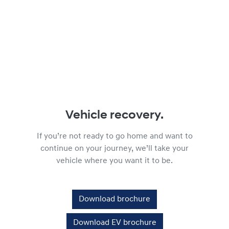
Vehicle recovery.
If you’re not ready to go home and want to
continue on your journey, we’ll take your
vehicle where you want it to be.
Download brochure
Download EV brochure