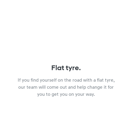
Flat tyre.
If you find yourself on the road with a flat tyre,
our team will come out and help change it for
you to get you on your way.