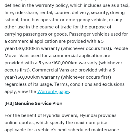
defined in the warranty policy, which includes use as a taxi,
hire, ride-share, rental, courier, delivery, security, driving
school, tour, bus operator or emergency vehicle, or any
other use in the course of trade for the purpose of
carrying passengers or goods
.
Passenger vehicles used for
a commercial application are provided with a 5
year/130,000km warranty (whichever occurs first). People
Mover Vans used for a commercial application are
provided with a 5 year/160,000km warranty (whichever
occurs first). Commercial Vans are provided with a 5
year/160,000km warranty (whichever occurs first)
regardless of its usage. Terms, conditions and exclusions
apply, view the
Warranty page
.
[H3] Genuine Service Plan
For the benefit of Hyundai owners, Hyundai provides
online quotes, which specify the maximum price
applicable for a vehicle's next scheduled maintenance