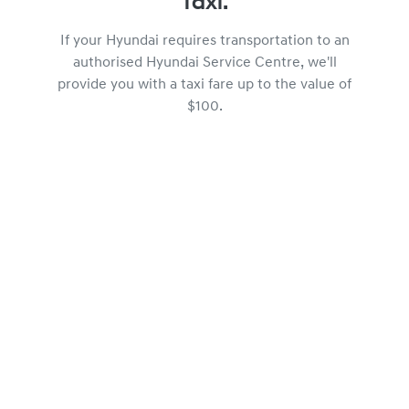
Taxi.
If your Hyundai requires transportation to an
authorised Hyundai Service Centre, we'll
provide you with a taxi fare up to the value of
$100.