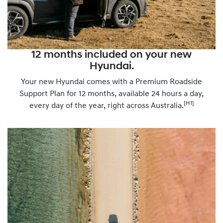
12 months included on your new
Hyundai.
Your new Hyundai comes with a Premium Roadside
Support Plan for 12 months, available 24 hours a day,
[H1]
every day of the year, right across Australia.