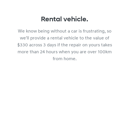
Rental vehicle.
We know being without a car is frustrating, so
we'll provide a rental vehicle to the value of
$330 across 3 days if the repair on yours takes
more than 24 hours when you are over 100km
from home.