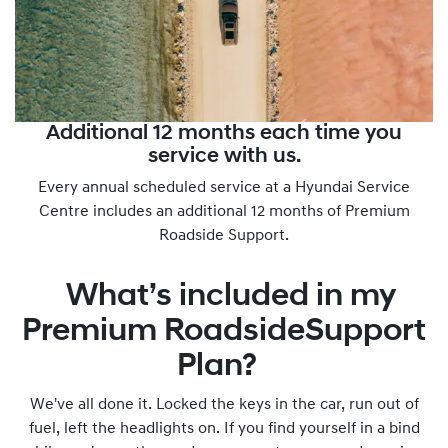
Additional 12 months each time you
service with us.
Every annual scheduled service at a Hyundai Service
Centre includes an additional 12 months of Premium
Roadside Support.
What’s included in my
Premium RoadsideSupport
Plan?
We've all done it. Locked the keys in the car, run out of
fuel, left the headlights on. If you find yourself in a bind