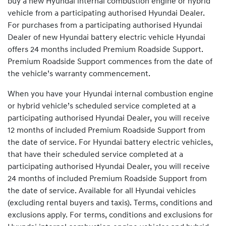
buy a new Hyundai internal combustion engine or hybrid
vehicle from a participating authorised Hyundai Dealer.
For purchases from a participating authorised Hyundai
Dealer of new Hyundai battery electric vehicle Hyundai
offers 24 months included Premium Roadside Support.
Premium Roadside Support commences from the date of
the vehicle’s warranty commencement.
When you have your Hyundai internal combustion engine
or hybrid vehicle’s scheduled service completed at a
participating authorised Hyundai Dealer, you will receive
12 months of included Premium Roadside Support from
the date of service. For Hyundai battery electric vehicles,
that have their scheduled service completed at a
participating authorised Hyundai Dealer, you will receive
24 months of included Premium Roadside Support from
the date of service. Available for all Hyundai vehicles
(excluding rental buyers and taxis). Terms, conditions and
exclusions apply. For terms, conditions and exclusions for