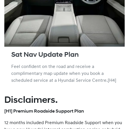
Sat Nav Update Plan
Feel confident on the road and receive a
complimentary map update when you book a
scheduled service at a Hyundai Service Centre.[H4]
Disclaimers.
[H1] Premium Roadside Support Plan
12 months included Premium Roadside Support when you