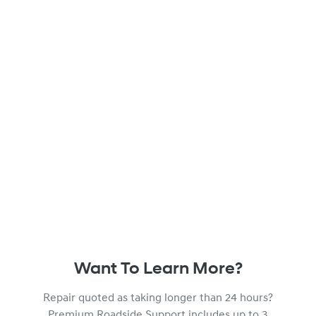
Want To Learn More?
Repair quoted as taking longer than 24 hours?
Premium Roadside Support includes up to 3