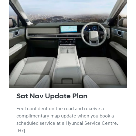
Sat Nav Update Plan
Feel confident on the road and receive a
complimentary map update when you book a
scheduled service at a Hyundai Service Centre.
[H7]