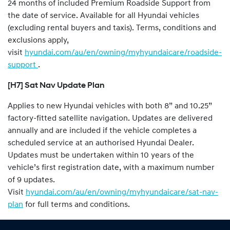
24 months of included Premium Roadside Support from
the date of service. Available for all Hyundai vehicles
(excluding rental buyers and taxis). Terms, conditions and
exclusions apply,
visit
hyundai.com/au/en/owning/myhyundaicare/roadside-
support
.
[H7] Sat Nav Update Plan
Applies to new Hyundai vehicles with both 8” and 10.25”
factory-fitted satellite navigation. Updates are delivered
annually and are included if the vehicle completes a
scheduled service at an authorised Hyundai Dealer.
Updates must be undertaken within 10 years of the
vehicle’s first registration date, with a maximum number
of 9 updates.
Visit
hyundai.com/au/en/owning/myhyundaicare/sat-nav-
plan
for full terms and conditions.