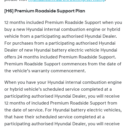
[H6] Premium Roadside Support Plan
12 months included Premium Roadside Support when you
buy a new Hyundai internal combustion engine or hybrid
vehicle from a participating authorised Hyundai Dealer.
For purchases from a participating authorised Hyundai
Dealer of new Hyundai battery electric vehicle Hyundai
offers 24 months included Premium Roadside Support.
Premium Roadside Support commences from the date of
the vehicle’s warranty commencement.
When you have your Hyundai internal combustion engine
or hybrid vehicle’s scheduled service completed at a
participating authorised Hyundai Dealer, you will receive
12 months of included Premium Roadside Support from
the date of service. For Hyundai battery electric vehicles,
that have their scheduled service completed at a
participating authorised Hyundai Dealer, you will receive