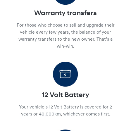
Warranty transfers
For those who choose to sell and upgrade their
vehicle every few years, the balance of your
warranty transfers to the new owner. That’s a
win-win.
12 Volt Battery
Your vehicle’s 12 Volt Battery is covered for 2
years or 40,000km, whichever comes first.