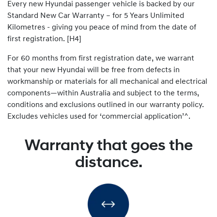
Every new Hyundai passenger vehicle is backed by our
Standard New Car Warranty – for 5 Years Unlimited
Kilometres - giving you peace of mind from the date of
first registration. [H4]
For 60 months from first registration date, we warrant
that your new Hyundai will be free from defects in
workmanship or materials for all mechanical and electrical
components—within Australia and subject to the terms,
conditions and exclusions outlined in our warranty policy.
Excludes vehicles used for ‘commercial application’^.
Warranty that goes the
distance.