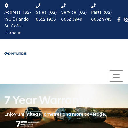
Address
192-
Sales
(02)
Service
(02)
Parts
(02)
196 Orlando
6652 1933
6652 3949
6652 9745
St, Coffs
Harbour
7 Year Warranty.
Enjoy unlimited kilometres and more coverage.