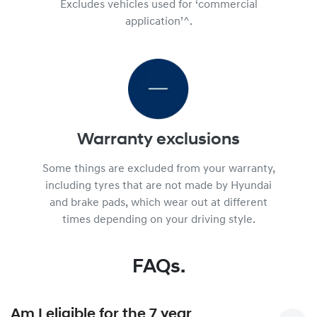
Excludes vehicles used for ‘commercial
application’^.
Warranty exclusions
Some things are excluded from your warranty,
including tyres that are not made by Hyundai
and brake pads, which wear out at different
times depending on your driving style.
FAQs.
Am I eligible for the 7 year