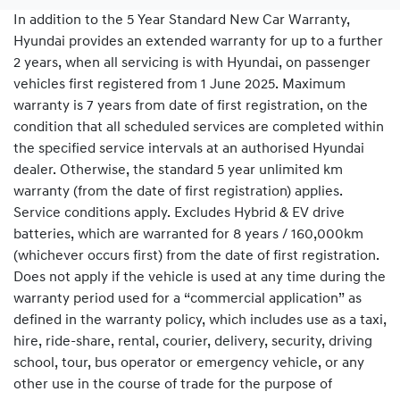
In addition to the 5 Year Standard New Car Warranty,
Hyundai provides an extended warranty for up to a further
2 years, when all servicing is with Hyundai, on passenger
vehicles first registered from 1 June 2025. Maximum
warranty is 7 years from date of first registration, on the
condition that all scheduled services are completed within
the specified service intervals at an authorised Hyundai
dealer. Otherwise, the standard 5 year unlimited km
warranty (from the date of first registration) applies.
Service conditions apply. Excludes Hybrid & EV drive
batteries, which are warranted for 8 years / 160,000km
(whichever occurs first) from the date of first registration.
Does not apply if the vehicle is used at any time during the
warranty period used for a “commercial application” as
defined in the warranty policy, which includes use as a taxi,
hire, ride-share, rental, courier, delivery, security, driving
school, tour, bus operator or emergency vehicle, or any
other use in the course of trade for the purpose of