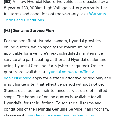
[B2]
All new Hyundai Blue-drive vehicles are backed by a
8-year or 160,000km High Voltage battery warranty. For
full terms and conditions of the warranty, visit
Warranty
Terms and Conditions.
[H5] Genuine Service Plan
For the benefit of Hyundai owners, Hyundai provides
online quotes, which specify the maximum price
applicable for a vehicle's next scheduled maintenance
service at a participating authorised Hyundai dealer and
using Hyundai Genuine Parts (where required). Online
quotes are available at
hyundai.com/au/en/find-a-
dealer#service
apply for a stated effective period only and
may change after that effective period without notice.
Standard scheduled maintenance services are of limited
scope. The benefit of online quotes is available for all
Hyundai's, for their lifetime. To see the full terms and
conditions of the Hyundai Genuine Service Plan Program,
please visit
hyundai.com/au/en/owning/servicing
.