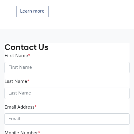
Learn more
Contact Us
First Name
*
Last Name
*
Email Address
*
Mobile Number
*