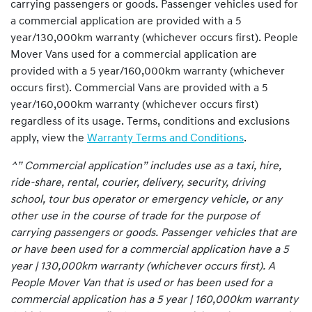
carrying passengers or goods. Passenger vehicles used for
a commercial application are provided with a 5
year/130,000km warranty (whichever occurs first). People
Mover Vans used for a commercial application are
provided with a 5 year/160,000km warranty (whichever
occurs first). Commercial Vans are provided with a 5
year/160,000km warranty (whichever occurs first)
regardless of its usage. Terms, conditions and exclusions
apply, view the
Warranty Terms and Conditions
.
^” Commercial application” includes use as a taxi, hire,
ride-share, rental, courier, delivery, security, driving
school, tour bus operator or emergency vehicle, or any
other use in the course of trade for the purpose of
carrying passengers or goods. Passenger vehicles that are
or have been used for a commercial application have a 5
year | 130,000km warranty (whichever occurs first). A
People Mover Van that is used or has been used for a
commercial application has a 5 year | 160,000km warranty