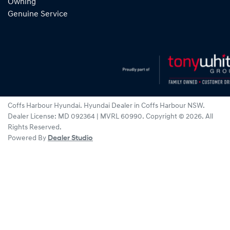
Owning
Genuine Service
Coffs Harbour Hyundai
.
Hyundai Dealer
in
Coffs Harbour NSW
.
Dealer License:
MD 092364 | MVRL 60990
.
Copyright ©
2026
. All
Rights Reserved.
Powered By
Dealer Studio