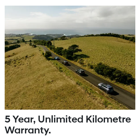
5 Year, Unlimited Kilometre
Warranty.