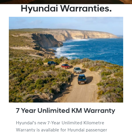
Hyundai Warranties.
7 Year Unlimited KM Warranty
Hyundai’s new 7-Year Unlimited Kilometre
Warranty is available for Hyundai passenger