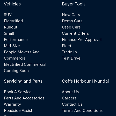
Vehicles
Buyer Tools
SUV
New Cars
Electrified
Demo Cars
Runout
Used Cars
Small
Current Offers
Performance
Finance Pre-Approval
Mid-Size
Fleet
People Movers And
Trade In
Commercial
Test Drive
Electrified Commercial
Coming Soon
Servicing and Parts
Coffs Harbour Hyundai
Book A Service
About Us
Parts And Accessories
Careers
Warranty
Contact Us
Roadside Assist
Terms And Conditions