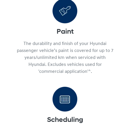
Paint
The durability and finish of your Hyundai
passenger vehicle’s paint is covered for up to 7
years/unlimited km when serviced with
Hyundai. Excludes vehicles used for
'commercial application'^.
Scheduling