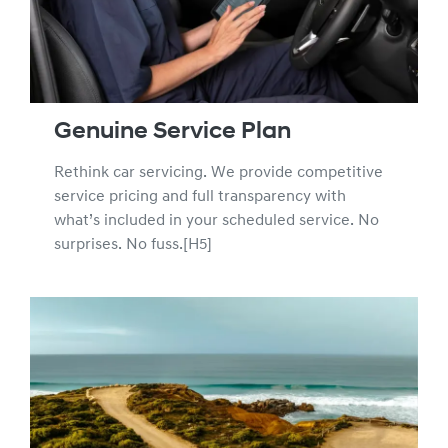
validity of the new car warranty. We recommend using
Hyundai Service Centres who can provide Hyundai Trained
Technicians using Hyundai Genuine Parts to ensure the
integrity of your new car warranty.
Genuine Service Plan
Rethink car servicing. We provide competitive
service pricing and full transparency with
what’s included in your scheduled service. No
surprises. No fuss.[H5]