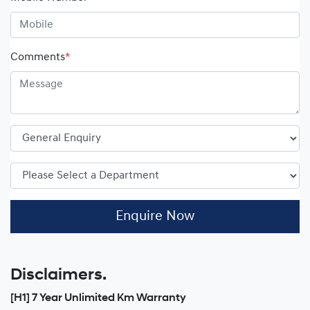
Comments
*
Enquire Now
Disclaimers.
[H1] 7 Year Unlimited Km Warranty