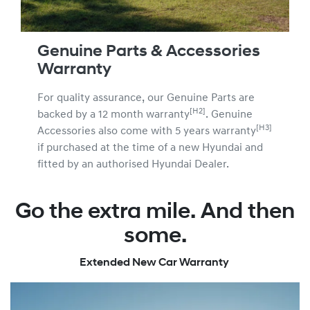
Genuine Parts & Accessories
Warranty
For quality assurance, our Genuine Parts are
[H2]
backed by a 12 month warranty
. Genuine
[H3]
Accessories also come with 5 years warranty
if purchased at the time of a new Hyundai and
fitted by an authorised Hyundai Dealer.
Go the extra mile. And then
some.
Extended New Car Warranty