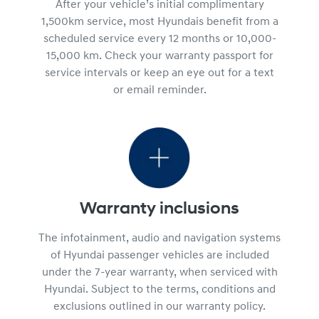
After your vehicle’s initial complimentary
1,500km service, most Hyundais benefit from a
scheduled service every 12 months or 10,000-
15,000 km. Check your warranty passport for
service intervals or keep an eye out for a text
or email reminder.
Warranty inclusions
The infotainment, audio and navigation systems
of Hyundai passenger vehicles are included
under the 7-year warranty, when serviced with
Hyundai. Subject to the terms, conditions and
exclusions outlined in our warranty policy.