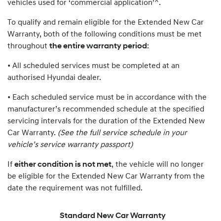
vehicles used for ‘commercial application’^.
To qualify and remain eligible for the Extended New Car
Warranty, both of the following conditions must be met
throughout
the entire warranty period
:
• All scheduled services must be completed at an
authorised Hyundai dealer.
• Each scheduled service must be in accordance with the
manufacturer’s recommended schedule at the specified
servicing intervals for the duration of the Extended New
Car Warranty.
(See the full service schedule in your
vehicle’s service warranty passport)
If
either condition is not met
, the vehicle will no longer
be eligible for the Extended New Car Warranty from the
date the requirement was not fulfilled.
Standard New Car Warranty