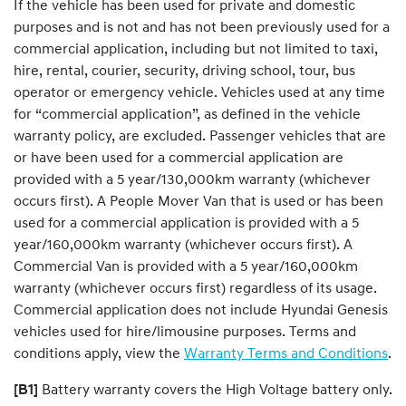
If the vehicle has been used for private and domestic
purposes and is not and has not been previously used for a
commercial application, including but not limited to taxi,
hire, rental, courier, security, driving school, tour, bus
operator or emergency vehicle. Vehicles used at any time
for “commercial application”, as defined in the vehicle
warranty policy, are excluded. Passenger vehicles that are
or have been used for a commercial application are
provided with a 5 year/130,000km warranty (whichever
occurs first). A People Mover Van that is used or has been
used for a commercial application is provided with a 5
year/160,000km warranty (whichever occurs first). A
Commercial Van is provided with a 5 year/160,000km
warranty (whichever occurs first) regardless of its usage.
Commercial application does not include Hyundai Genesis
vehicles used for hire/limousine purposes. Terms and
conditions apply, view the
Warranty Terms and Conditions
.
[B1]
Battery warranty covers the High Voltage battery only.