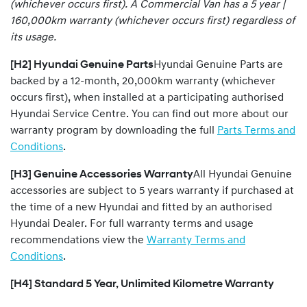
(whichever occurs first). A Commercial Van has a 5 year |
160,000km warranty (whichever occurs first) regardless of
its usage.
[H2] Hyundai Genuine Parts
Hyundai Genuine Parts are
backed by a 12-month, 20,000km warranty (whichever
occurs first), when installed at a participating authorised
Hyundai Service Centre. You can find out more about our
warranty program by downloading the full
Parts Terms and
Conditions
.
[H3] Genuine Accessories Warranty
All Hyundai Genuine
accessories are subject to 5 years warranty if purchased at
the time of a new Hyundai and fitted by an authorised
Hyundai Dealer. For full warranty terms and usage
recommendations view the
Warranty Terms and
Conditions
.
[H4] Standard 5 Year, Unlimited Kilometre Warranty