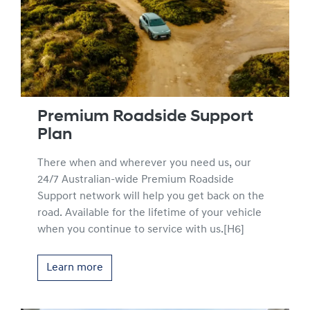
Premium Roadside Support
Plan
There when and wherever you need us, our
24/7 Australian-wide Premium Roadside
Support network will help you get back on the
road. Available for the lifetime of your vehicle
when you continue to service with us.[H6]
Learn more