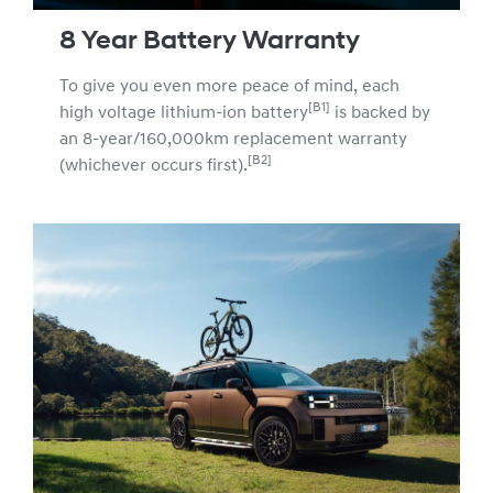
8 Year Battery Warranty
To give you even more peace of mind, each
[B1]
high voltage lithium-ion battery
is backed by
an 8-year/160,000km replacement warranty
[B2]
(whichever occurs first).