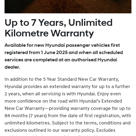
Up to 7 Years, Unlimited
Kilometre Warranty
Available for new Hyundai passenger vehicles first
registered from 1 June 2025 and when all scheduled
services are completed at an authorised Hyundai
dealer.
In addition to the 5 Year Standard New Car Warranty,
Hyundai provides an extended warranty for up to a further
2 years, when all servicing is with Hyundai. Enjoy even
more confidence on the road with Hyundai’s Extended
New Car Warranty—providing warranty coverage for up to
84 months (7 years) from the date of first registration, with
unlimited kilometres. Subject to the terms, conditions and
exclusions outlined in our warranty policy. Excludes