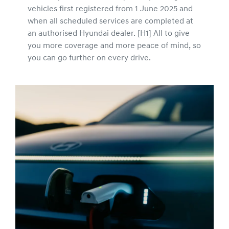
vehicles first registered from 1 June 2025 and
when all scheduled services are completed at
an authorised Hyundai dealer. [H1] All to give
you more coverage and more peace of mind, so
you can go further on every drive.