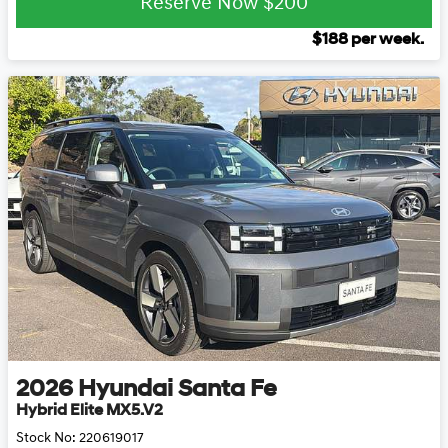
Reserve Now
$200
$
188
per week.
2026
Hyundai
Santa Fe
Hybrid Elite MX5.V2
Stock No:
220619017