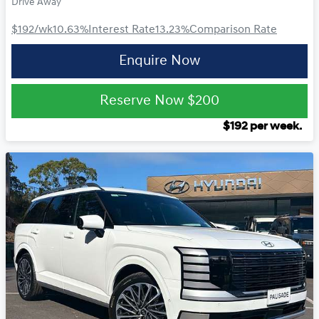
Drive Away
$192
/wk
10.63
%
Interest Rate
13.23
%
Comparison Rate
Enquire Now
Reserve Now
$200
$
192
per week.