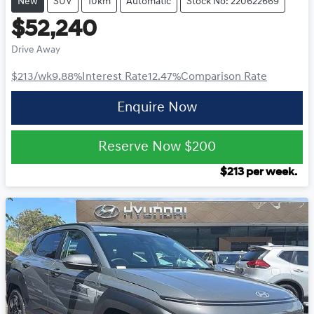
New
SUV
10km
Automatic
Stock No: 220622669
$52,240
Drive Away
$213
/wk
9.88
%
Interest Rate
12.47
%
Comparison Rate
Enquire Now
Reserve Now
$200
$
213
per week.