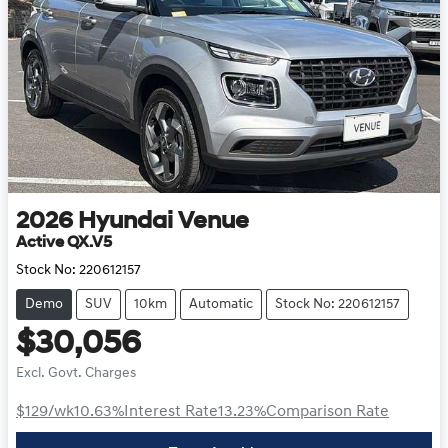
2026
Hyundai
Venue
Active QX.V5
Stock No:
220612157
Demo
SUV
10km
Automatic
Stock No: 220612157
$30,056
Excl. Govt. Charges
$129
/wk
10.63
%
Interest Rate
13.23
%
Comparison Rate