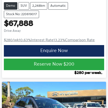
Demo
SUV
2,248km
Automatic
Stock No: 220619017
$67,888
Drive Away
$280
/wk
10.63
%
Interest Rate
13.23
%
Comparison Rate
Enquire Now
Reserve Now
$200
$
280
per week.