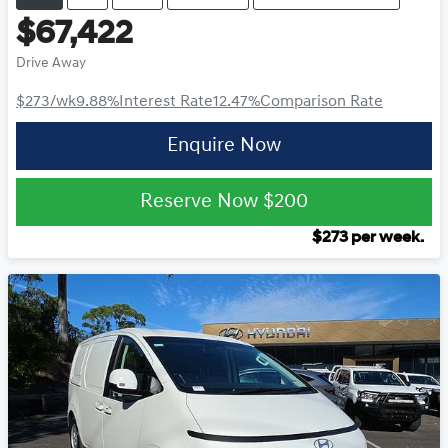
$67,422
Drive Away
$273
/wk
9.88
%
Interest Rate
12.47
%
Comparison Rate
Enquire Now
Reserve Now
$200
$
273
per week.