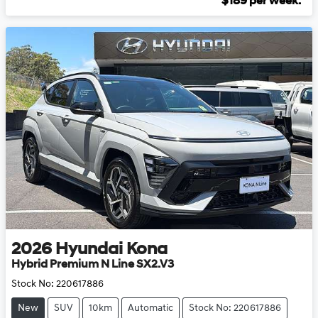
$
189
per week.
2026
Hyundai
Kona
Hybrid Premium N Line SX2.V3
Stock No:
220617886
New
SUV
10km
Automatic
Stock No: 220617886