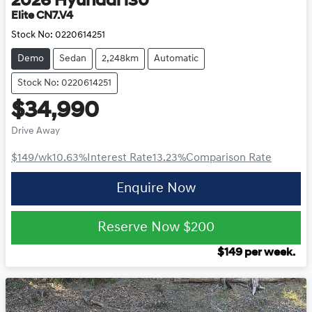
2026
Hyundai
i30
Elite CN7.V4
Stock No:
0220614251
Demo
Sedan
2,248km
Automatic
Stock No: 0220614251
$34,990
Drive Away
$149
/wk
10.63
%
Interest Rate
13.23
%
Comparison Rate
Enquire Now
Reserve Now
$200
$
149
per week.