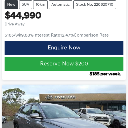
New
SUV
10km
Automatic
Stock No: 220620710
$44,990
Drive Away
$185
/wk
9.88
%
Interest Rate
12.47
%
Comparison Rate
Enquire Now
Reserve Now
$200
$
185
per week.