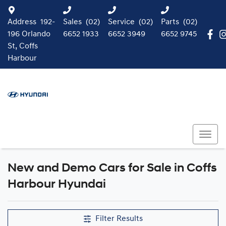
Address
192-
Sales
(02)
Service
(02)
Parts
(02)
196 Orlando
6652 1933
6652 3949
6652 9745
St, Coffs
Harbour
New and Demo Cars for Sale in Coffs
Harbour Hyundai
Filter Results