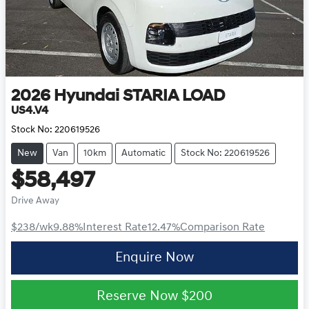
2026
Hyundai
STARIA LOAD
US4.V4
Stock No:
220619526
New
Van
10km
Automatic
Stock No: 220619526
$58,497
Drive Away
$238
/wk
9.88
%
Interest Rate
12.47
%
Comparison Rate
Enquire Now
Reserve Now
$200