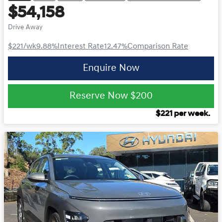
$54,158
Drive Away
$221
/wk
9.88
%
Interest Rate
12.47
%
Comparison Rate
Enquire Now
Reserve Now
$200
$
221
per week.