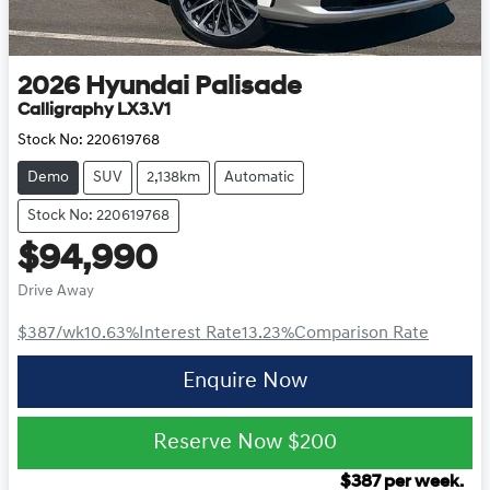
2026
Hyundai
Palisade
Calligraphy LX3.V1
Stock No:
220619768
Demo
SUV
2,138km
Automatic
Stock No: 220619768
$94,990
Drive Away
$387
/wk
10.63
%
Interest Rate
13.23
%
Comparison Rate
Enquire Now
Reserve Now
$200
$
387
per week.