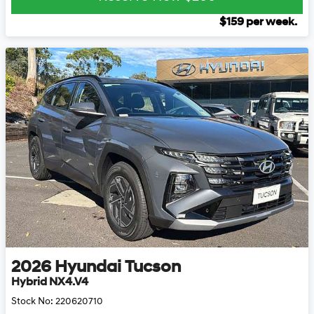
$
159
per week.
2026
Hyundai
Tucson
Hybrid NX4.V4
Stock No:
220620710