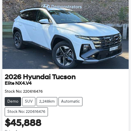
2026
Hyundai
Tucson
Elite NX4.V4
Stock No:
220616476
Demo
SUV
2,248km
Automatic
Stock No: 220616476
$45,888