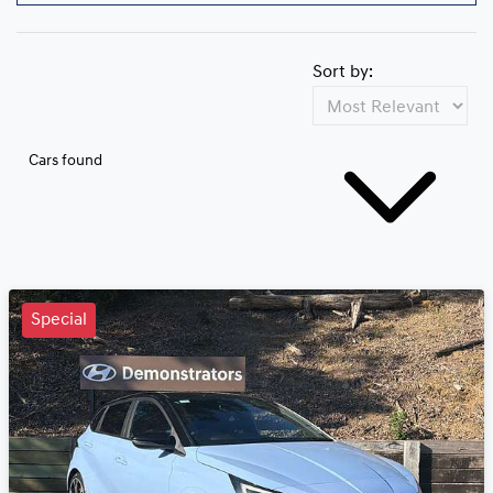
Sort by:
Cars found
Special