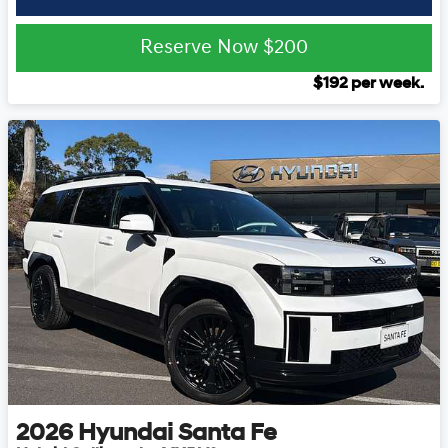
Reserve Now
$200
$
192
per week.
2026
Hyundai
Santa Fe