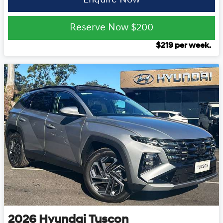
Reserve Now
$200
$
219
per week.
2026
Hyundai
Tuscon