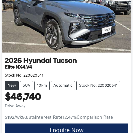
2026
Hyundai
Tucson
Elite NX4.V4
Stock No:
220620541
New
SUV
10km
Automatic
Stock No: 220620541
$46,740
Drive Away
$192
/wk
9.88
%
Interest Rate
12.47
%
Comparison Rate
Enquire Now