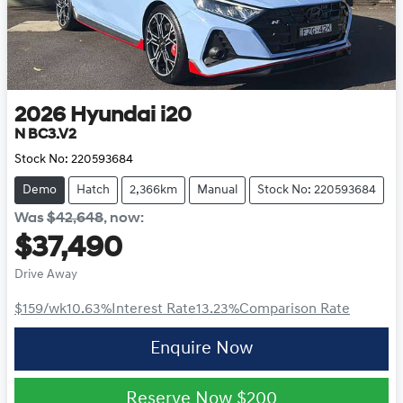
2026
Hyundai
i20
N BC3.V2
Stock No:
220593684
Demo
Hatch
2,366km
Manual
Stock No: 220593684
Was
$42,648
,
now
:
$37,490
Drive Away
$159
/wk
10.63
%
Interest Rate
13.23
%
Comparison Rate
Enquire Now
Reserve Now
$200