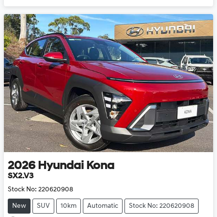
2026
Hyundai
Kona
SX2.V3
Stock No:
220620908
New
SUV
10km
Automatic
Stock No: 220620908