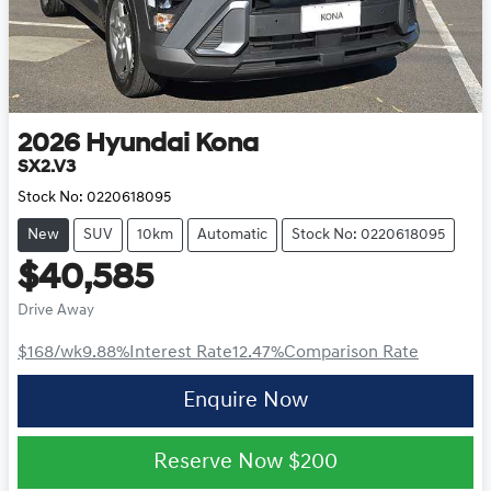
2026
Hyundai
Kona
SX2.V3
Stock No:
0220618095
New
SUV
10km
Automatic
Stock No: 0220618095
$40,585
Drive Away
$168
/wk
9.88
%
Interest Rate
12.47
%
Comparison Rate
Enquire Now
Reserve Now
$200