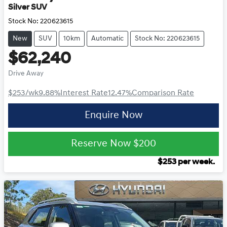
Silver SUV
Stock No:
220623615
New
SUV
10km
Automatic
Stock No: 220623615
$62,240
Drive Away
$253
/wk
9.88
%
Interest Rate
12.47
%
Comparison Rate
Enquire Now
Reserve Now
$200
$
253
per week.