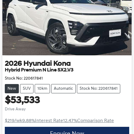
2026
Hyundai
Kona
Hybrid Premium N Line SX2.V3
Stock No:
220617841
New
SUV
10km
Automatic
Stock No: 220617841
$53,533
Drive Away
$219
/wk
9.88
%
Interest Rate
12.47
%
Comparison Rate
Enquire Now