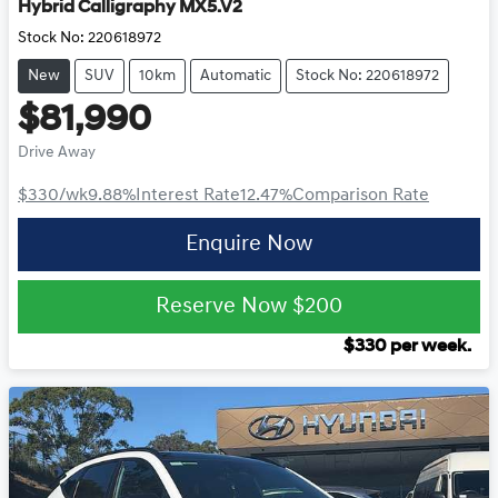
Hybrid Calligraphy MX5.V2
Stock No:
220618972
New
SUV
10km
Automatic
Stock No: 220618972
$81,990
Drive Away
$330
/wk
9.88
%
Interest Rate
12.47
%
Comparison Rate
Enquire Now
Reserve Now
$200
$
330
per week.