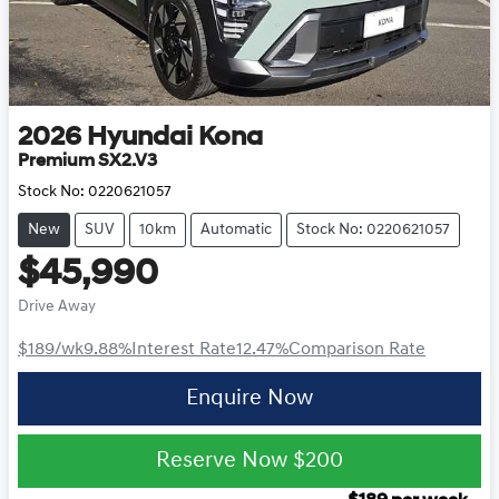
2026
Hyundai
Kona
Premium SX2.V3
Stock No:
0220621057
New
SUV
10km
Automatic
Stock No: 0220621057
$45,990
Drive Away
$189
/wk
9.88
%
Interest Rate
12.47
%
Comparison Rate
Enquire Now
Reserve Now
$200