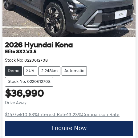
2026
Hyundai
Kona
Elite SX2.V3.5
Stock No:
0220612708
Demo
SUV
2,248km
Automatic
Stock No: 0220612708
$36,990
Drive Away
$157
/wk
10.63
%
Interest Rate
13.23
%
Comparison Rate
Enquire Now