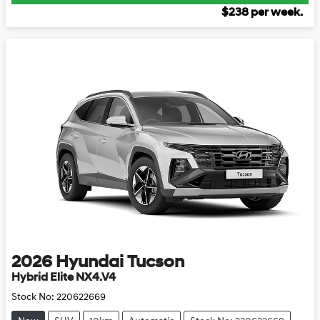
$
238
per week.
2026
Hyundai
Tucson
Hybrid Elite NX4.V4
Stock No:
220622669