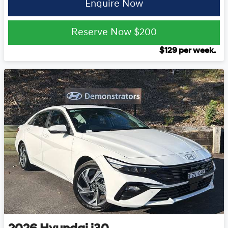
Enquire Now
Reserve Now
$200
$
129
per week.