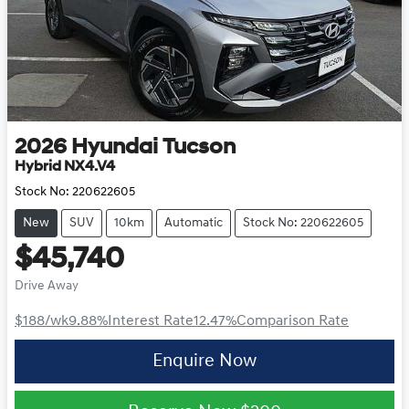
2026
Hyundai
Tucson
Hybrid NX4.V4
Stock No:
220622605
New
SUV
10km
Automatic
Stock No: 220622605
$45,740
Drive Away
$188
/wk
9.88
%
Interest Rate
12.47
%
Comparison Rate
Enquire Now