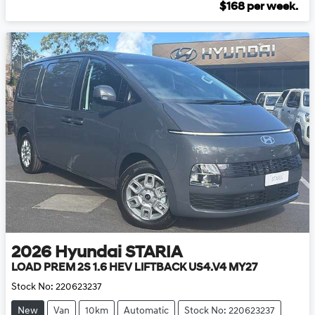
$
168
per week.
2026
Hyundai
STARIA
LOAD PREM 2S 1.6 HEV LIFTBACK US4.V4 MY27
Stock No:
220623237
New
Van
10km
Automatic
Stock No: 220623237