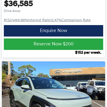
$36,585
Drive Away
$152
/wk
9.88
%
Interest Rate
12.47
%
Comparison Rate
Enquire Now
Reserve Now
$200
$
152
per week.