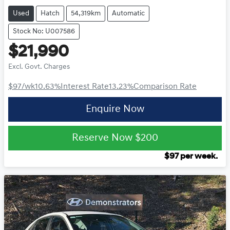
Used
Hatch
54,319km
Automatic
Stock No: U007586
$21,990
Excl. Govt. Charges
$97
/wk
10.63
%
Interest Rate
13.23
%
Comparison Rate
Enquire Now
Reserve Now
$200
$
97
per week.