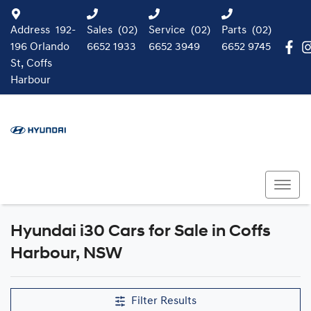
Address
192-
Sales
(02)
Service
(02)
Parts
(02)
196 Orlando
6652 1933
6652 3949
6652 9745
St, Coffs
Harbour
Hyundai i30 Cars for Sale in Coffs
Harbour, NSW
Filter Results