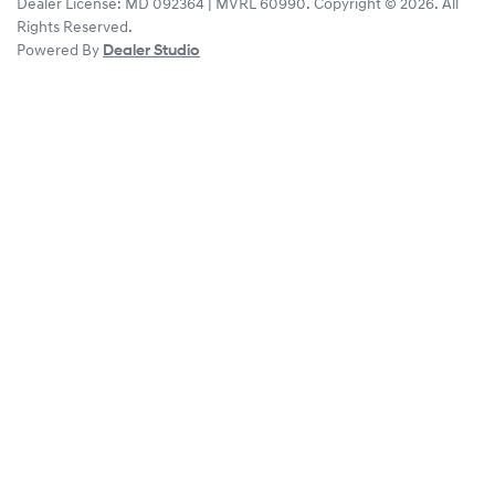
Dealer License:
MD 092364 | MVRL 60990
.
Copyright ©
2026
. All
Rights Reserved.
Powered By
Dealer Studio