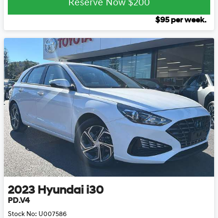
Reserve Now
$200
$
95
per week.
2023
Hyundai
i30
PD.V4
Stock No:
U007586