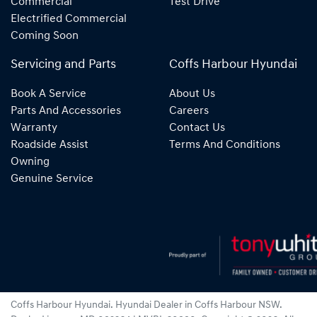
Commercial
Test Drive
Electrified Commercial
Coming Soon
Servicing and Parts
Coffs Harbour Hyundai
Book A Service
About Us
Parts And Accessories
Careers
Warranty
Contact Us
Roadside Assist
Terms And Conditions
Owning
Genuine Service
Coffs Harbour Hyundai
.
Hyundai Dealer
in
Coffs Harbour NSW
.