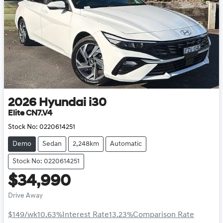
2026
Hyundai
i30
Elite CN7.V4
Stock No:
0220614251
Demo
Sedan
2,248km
Automatic
Stock No: 0220614251
$34,990
Drive Away
$149
/wk
10.63
%
Interest Rate
13.23
%
Comparison Rate