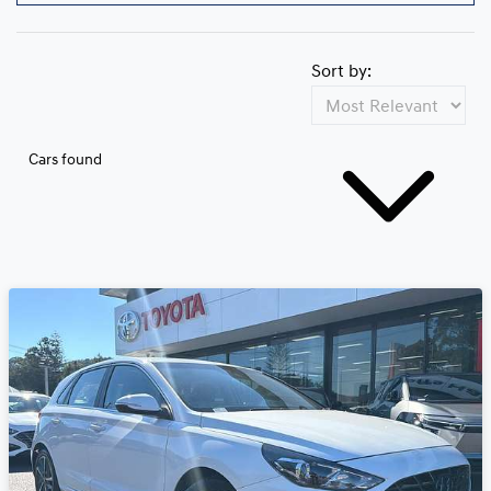
Sort by:
Cars found