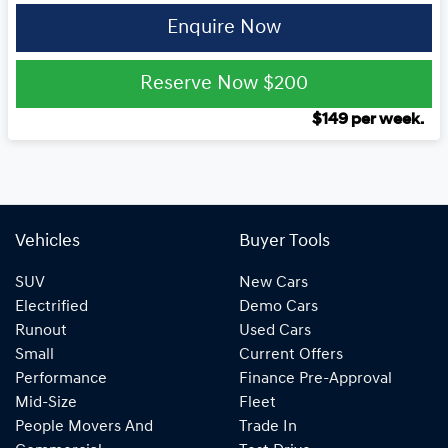
Enquire Now
Reserve Now
$200
$
149
per week.
Vehicles
Buyer Tools
SUV
New Cars
Electrified
Demo Cars
Runout
Used Cars
Small
Current Offers
Performance
Finance Pre-Approval
Mid-Size
Fleet
People Movers And
Trade In