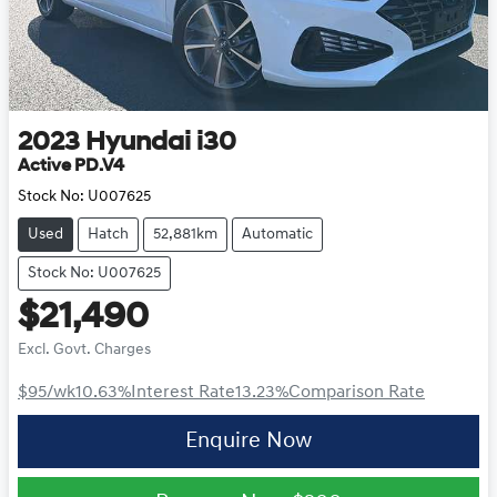
2023
Hyundai
i30
Active PD.V4
Stock No:
U007625
Used
Hatch
52,881km
Automatic
Stock No: U007625
$21,490
Excl. Govt. Charges
$95
/wk
10.63
%
Interest Rate
13.23
%
Comparison Rate
Enquire Now