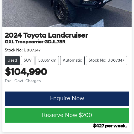
2024
Toyota
Landcruiser
GXL Troopcarrier GDJL78R
Stock No:
U007347
Used
SUV
50,051km
Automatic
Stock No: U007347
$104,990
Excl. Govt. Charges
Enquire Now
Reserve Now
$200
$
427
per week.