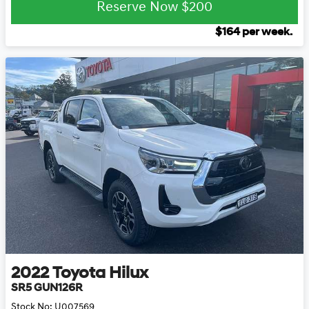
Reserve Now
$200
$
164
per week.
2022
Toyota
Hilux
SR5 GUN126R
Stock No:
U007569