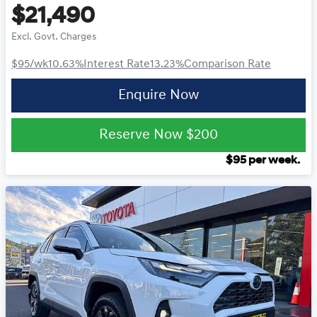
$21,490
Excl. Govt. Charges
$95
/wk
10.63
%
Interest Rate
13.23
%
Comparison Rate
Enquire Now
Reserve Now
$200
$
95
per week.