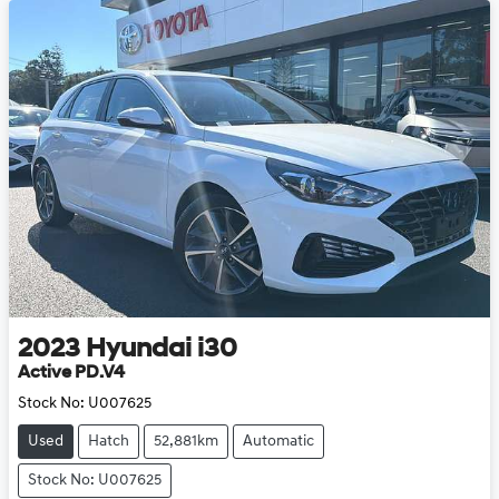
2023
Hyundai
i30
Active PD.V4
Stock No:
U007625
Used
Hatch
52,881km
Automatic
Stock No: U007625