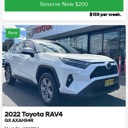
Reserve Now
$200
$
159
per week.
New
2022
Toyota
RAV4
GX AXAH54R