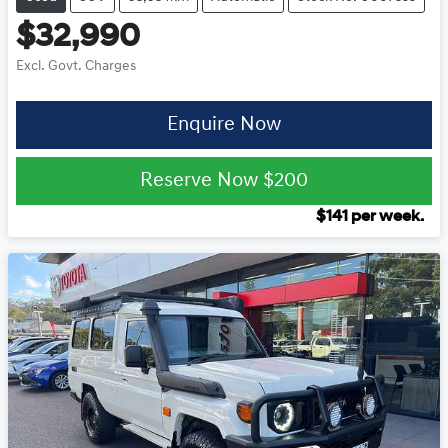
$32,990
Excl. Govt. Charges
Enquire Now
Reserve Now
$200
$
141
per week.