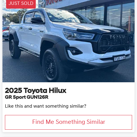
JUST SOLD
2025
Toyota
Hilux
GR Sport GUN126R
Like this and want something similar?
Find Me Something Similar