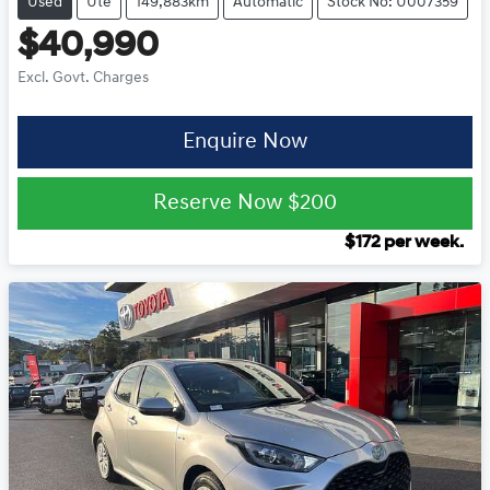
Used
Ute
149,883km
Automatic
Stock No: U007359
$40,990
Excl. Govt. Charges
Enquire Now
Reserve Now
$200
$
172
per week.