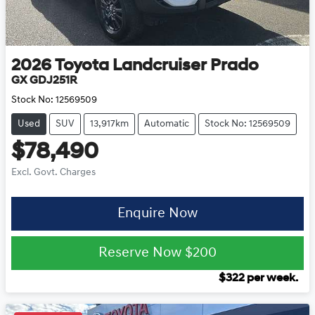
2026
Toyota
Landcruiser Prado
GX GDJ251R
Stock No:
12569509
Used
SUV
13,917km
Automatic
Stock No: 12569509
$78,490
Excl. Govt. Charges
Enquire Now
Reserve Now
$200
$
322
per week.