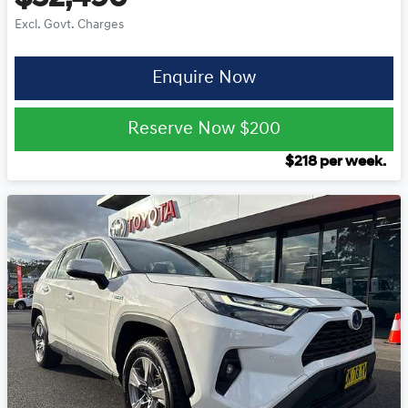
Excl. Govt. Charges
Enquire Now
Reserve Now
$200
$
218
per week.