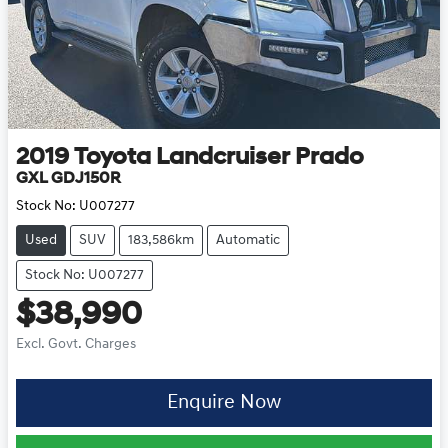
2019
Toyota
Landcruiser Prado
GXL GDJ150R
Stock No:
U007277
Used
SUV
183,586km
Automatic
Stock No: U007277
$38,990
Excl. Govt. Charges
Enquire Now