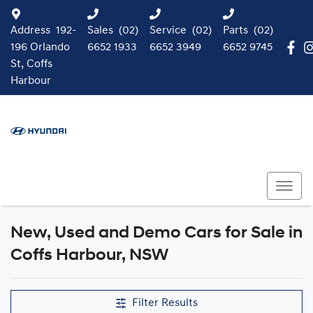
Address
192-
Sales
(02)
Service
(02)
Parts
(02)
196 Orlando
6652 1933
6652 3949
6652 9745
St, Coffs
Harbour
New, Used and Demo Cars for Sale in
Compare Cars
Coffs Harbour, NSW
Filter Results