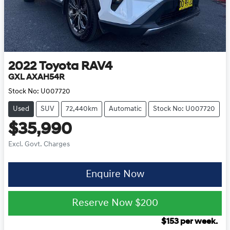
2022
Toyota
RAV4
GXL AXAH54R
Stock No:
U007720
Used
SUV
72,440km
Automatic
Stock No: U007720
$35,990
Excl. Govt. Charges
Enquire Now
Reserve Now
$200
$
153
per week.