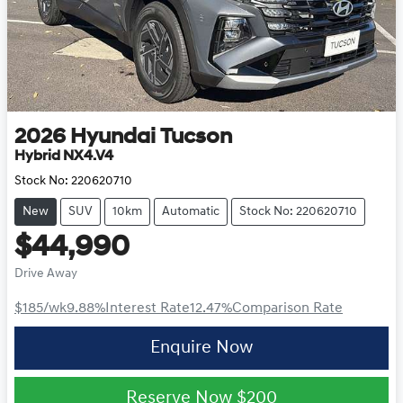
2026
Hyundai
Tucson
Hybrid NX4.V4
Stock No:
220620710
New
SUV
10km
Automatic
Stock No: 220620710
$44,990
Drive Away
$185
/wk
9.88
%
Interest Rate
12.47
%
Comparison Rate
Enquire Now
Reserve Now
$200