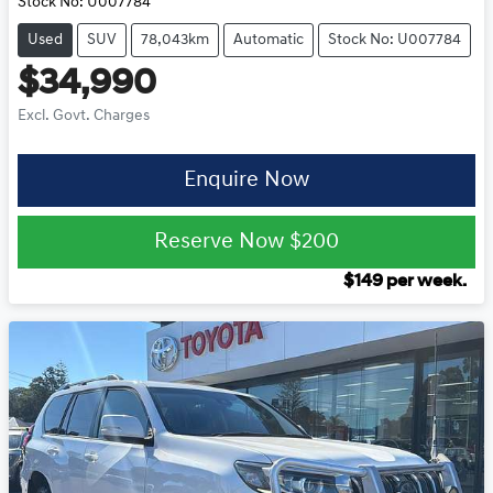
Stock No:
U007784
Used
SUV
78,043km
Automatic
Stock No: U007784
$34,990
Excl. Govt. Charges
Enquire Now
Reserve Now
$200
$
149
per week.