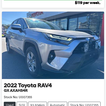
$
119
per week.
2022
Toyota
RAV4
GX AXAH54R
Stock No:
U007355
Used
SUV
93,934km
Automatic
Stock No: U007355