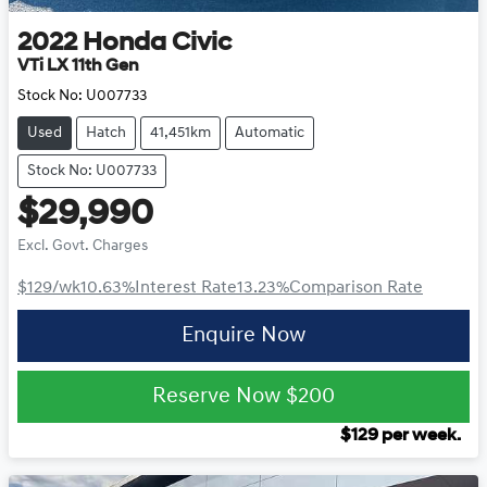
2022
Honda
Civic
VTi LX 11th Gen
Stock No:
U007733
Used
Hatch
41,451km
Automatic
Stock No: U007733
$29,990
Excl. Govt. Charges
$129
/wk
10.63
%
Interest Rate
13.23
%
Comparison Rate
Enquire Now
Reserve Now
$200
$
129
per week.