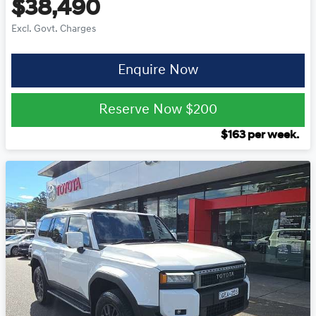
$38,490
Excl. Govt. Charges
Enquire Now
Reserve Now
$200
$
163
per week.