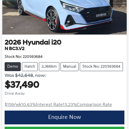
2026
Hyundai
i20
N BC3.V2
Stock No:
220593684
Demo
Hatch
2,366km
Manual
Stock No: 220593684
Was
$42,648
,
now
:
$37,490
Drive Away
$159
/wk
10.63
%
Interest Rate
13.23
%
Comparison Rate
Enquire Now