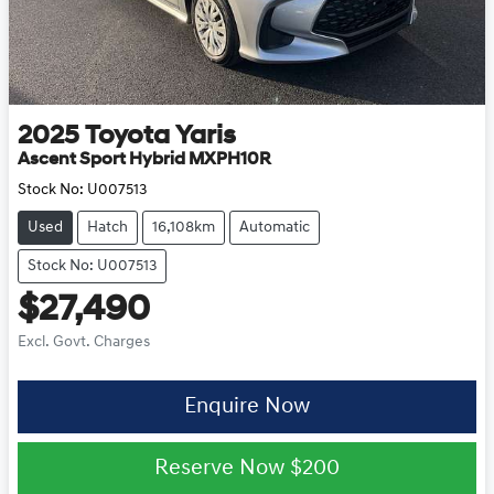
2025
Toyota
Yaris
Ascent Sport Hybrid MXPH10R
Stock No:
U007513
Used
Hatch
16,108km
Automatic
Stock No: U007513
$27,490
Excl. Govt. Charges
Enquire Now
Reserve Now
$200