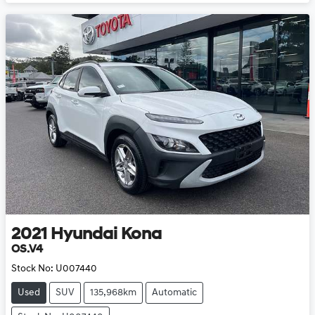
2021
Hyundai
Kona
OS.V4
Stock No:
U007440
Used
SUV
135,968km
Automatic