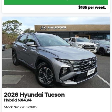
$
185
per week.
2026
Hyundai
Tucson
Hybrid NX4.V4
Stock No:
220622605