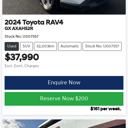
2024
Toyota
RAV4
GX AXAH52R
Stock No:
U007557
Used
SUV
52,003km
Automatic
Stock No: U007557
$37,990
Excl. Govt. Charges
Enquire Now
Reserve Now
$200
$
161
per week.