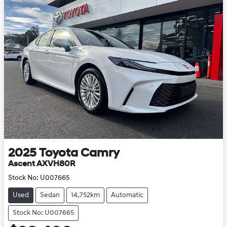
2025
Toyota
Camry
Ascent AXVH80R
Stock No:
U007665
Used
Sedan
14,752km
Automatic
Stock No: U007665