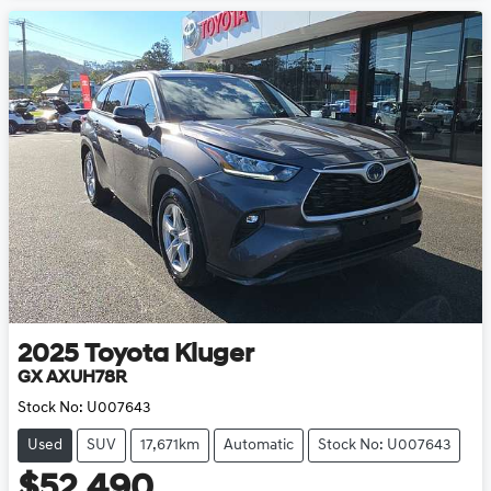
2025
Toyota
Kluger
GX AXUH78R
Stock No:
U007643
Used
SUV
17,671km
Automatic
Stock No: U007643
$52,490