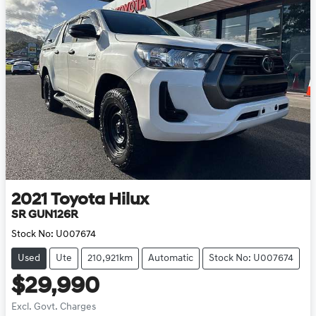
2021
Toyota
Hilux
SR GUN126R
Stock No:
U007674
Used
Ute
210,921km
Automatic
Stock No: U007674
$29,990
Excl. Govt. Charges