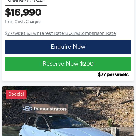
Stock No: U007440
$16,990
Excl. Govt. Charges
$77
/wk
10.63
%
Interest Rate
13.23
%
Comparison Rate
Enquire Now
Reserve Now
$200
$
77
per week.
Special