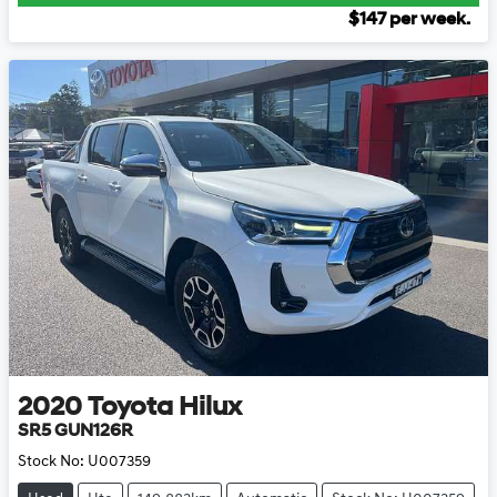
$
147
per week.
2020
Toyota
Hilux
SR5 GUN126R
Stock No:
U007359