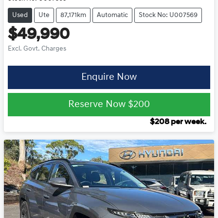
Used
Ute
87,171km
Automatic
Stock No: U007569
$49,990
Excl. Govt. Charges
Enquire Now
Reserve Now
$200
$
208
per week.