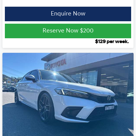
Enquire Now
Reserve Now
$200
$
129
per week.