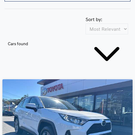
Sort by:
Cars found