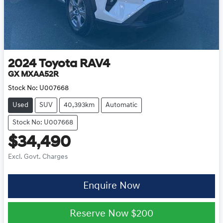
2024
Toyota
RAV4
GX MXAA52R
Stock No:
U007668
Used
SUV
40,393km
Automatic
Stock No: U007668
$34,490
Excl. Govt. Charges
Enquire Now
Reserve Now
$200