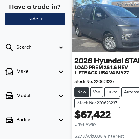
Have a trade-in?
Trade In
Search
2026
Hyundai
STA
LOAD PREM 2S 1.6 HEV
Make
LIFTBACK US4.V4 MY27
Stock No:
220623237
New
Van
10km
Automa
Model
Stock No: 220623237
$67,422
Badge
Drive Away
$273
/wk
9.88
%
Interest