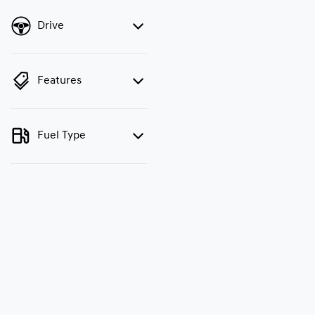
Drive
Features
Fuel Type