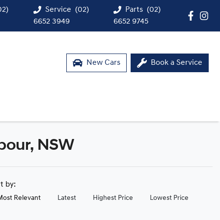
02)
Service
(02)
Parts
(02)
6652 3949
6652 9745
New Cars
Book a Service
bour, NSW
rt by:
Most Relevant
Latest
Highest Price
Lowest Price