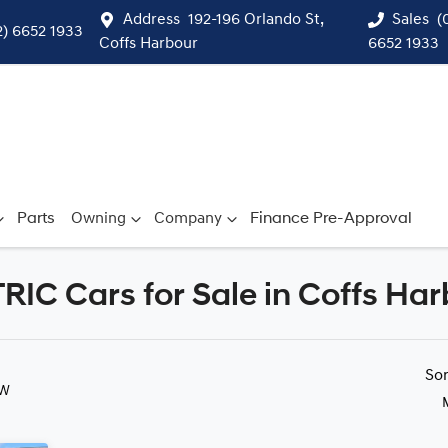
Address
192-196 Orlando St,
Sales
(
2) 6652 1933
Coffs Harbour
6652 1933
Parts
Owning
Company
Finance Pre-Approval
 Cars for Sale in Coffs Har
Compare
Cars
So
SW