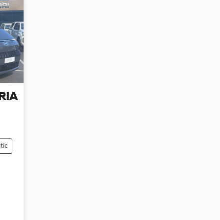
RIA
tic