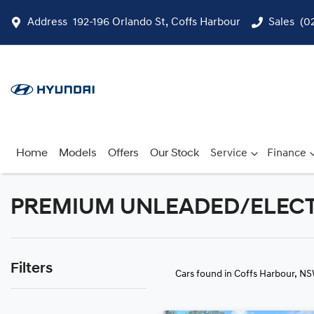
Address
192-196 Orlando St, Coffs Harbour
Sales
(0
Home
Models
Offers
Our Stock
Service
Finance
PREMIUM UNLEADED/ELECTRIC
Filters
Cars found
in Coffs Harbour, N