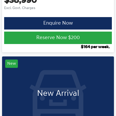
$38,990
Excl. Govt. Charges
Enquire Now
Reserve Now
$200
$
164
per week.
New
New Arrival