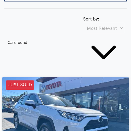
Sort by:
Cars found
JUST SOLD