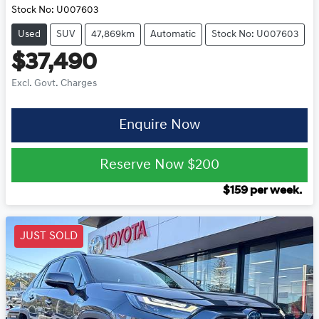
Stock No:
U007603
Used
SUV
47,869km
Automatic
Stock No: U007603
$37,490
Excl. Govt. Charges
Enquire Now
Reserve Now
$200
$
159
per week.
JUST SOLD