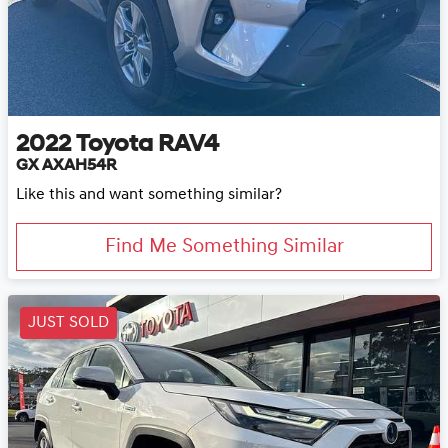
2022
Toyota
RAV4
GX AXAH54R
Like this and want something similar?
Find Me Something Similar
JUST SOLD