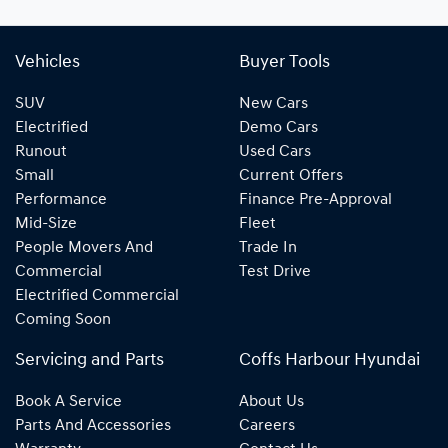
Vehicles
Buyer Tools
SUV
New Cars
Electrified
Demo Cars
Runout
Used Cars
Small
Current Offers
Performance
Finance Pre-Approval
Mid-Size
Fleet
People Movers And
Trade In
Commercial
Test Drive
Electrified Commercial
Coming Soon
Servicing and Parts
Coffs Harbour Hyundai
Book A Service
About Us
Parts And Accessories
Careers