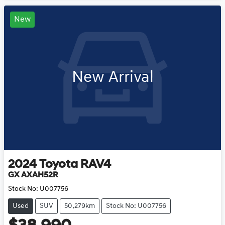
New
New Arrival
2024
Toyota
RAV4
GX AXAH52R
Stock No:
U007756
Used
SUV
50,279km
Stock No: U007756