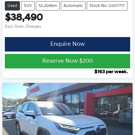
Used
SUV
52,206km
Automatic
Stock No: U007717
$38,490
Excl. Govt. Charges
Enquire Now
Reserve Now
$200
$
163
per week.