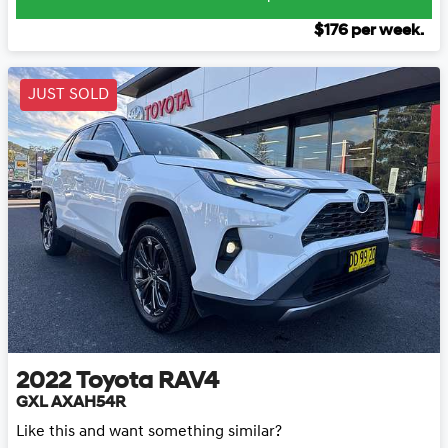
$
176
per week.
JUST SOLD
2022
Toyota
RAV4
GXL AXAH54R
Like this and want something similar?