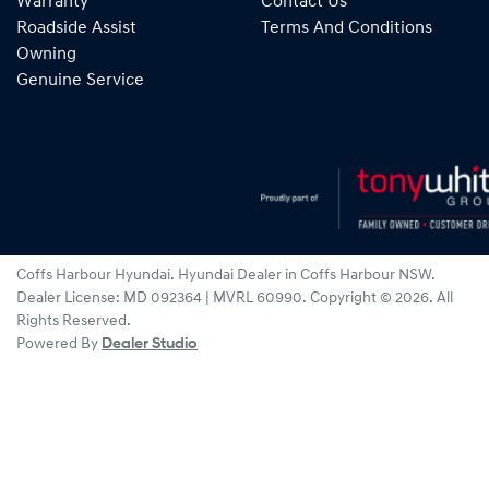
Warranty
Contact Us
Roadside Assist
Terms And Conditions
Owning
Genuine Service
Coffs Harbour Hyundai
.
Hyundai Dealer
in
Coffs Harbour NSW
.
Dealer License:
MD 092364 | MVRL 60990
.
Copyright ©
2026
. All
Rights Reserved.
Powered By
Dealer Studio