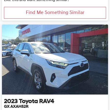
Find Me Something Similar
2023
Toyota
RAV4
GX AXAH52R