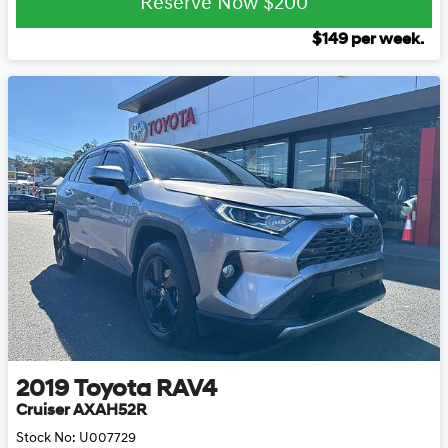
Reserve Now
$200
$
149
per week.
2019
Toyota
RAV4
Cruiser AXAH52R
Stock No:
U007729