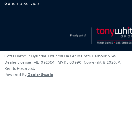
Genuine Service
Coffs Harbour Hyundai
.
Hyundai Dealer
in
Coffs Harbour NSW
.
Dealer License:
MD 092364 | MVRL 60990
.
Copyright ©
2026
. All
Rights Reserved.
Powered By
Dealer Studio