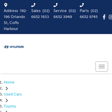
Address
192-
Sales
(02)
Service
(02)
Parts
(02)
196 Orlando
6652 1933
6652 3949
6652 9745
St, Coffs
Harbour
Home
Used Cars
Toyota