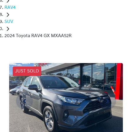
RAV4
SUV
2024 Toyota RAV4 GX MXAA52R
JUST SOLD