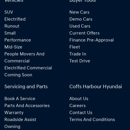
Vehicles
Buyer Tools
SUV
New Cars
Electrified
Demo Cars
Runout
Used Cars
Small
Current Offers
Performance
Finance Pre-Approval
Mid-Size
Fleet
People Movers And
Trade In
Commercial
Test Drive
Electrified Commercial
Coming Soon
Servicing and Parts
Coffs Harbour Hyundai
Book A Service
About Us
Parts And Accessories
Careers
Warranty
Contact Us
Roadside Assist
Terms And Conditions
Owning