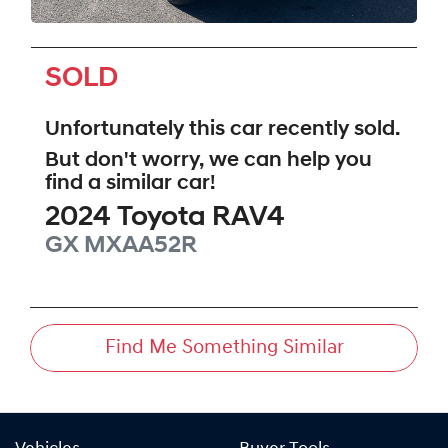
SOLD
Unfortunately this
car
recently sold.
But don't worry, we can help you
find a similar
car
!
2024
Toyota
RAV4
GX
MXAA52R
Find Me Something Similar