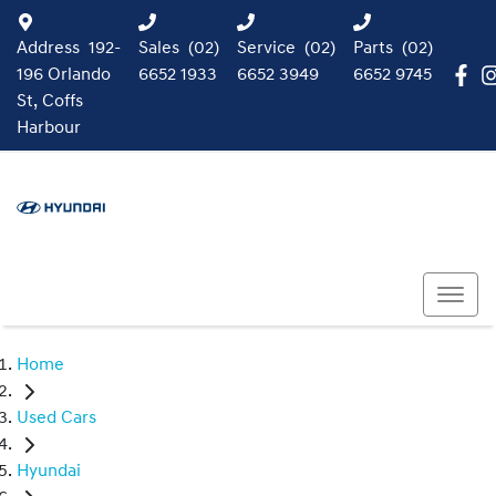
Address
192-
Sales
(02)
Service
(02)
Parts
(02)
196 Orlando
6652 1933
6652 3949
6652 9745
St, Coffs
Harbour
Home
Used Cars
Hyundai