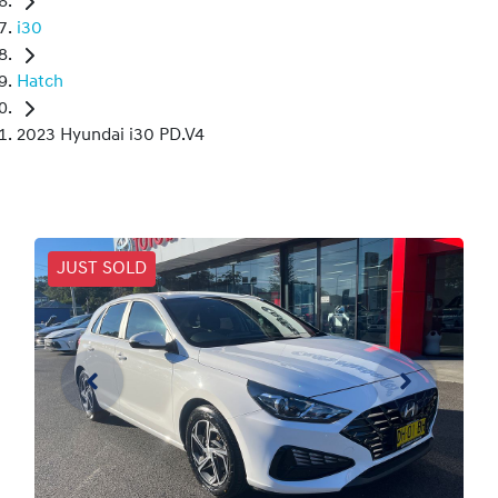
i30
Hatch
2023 Hyundai i30 PD.V4
JUST SOLD