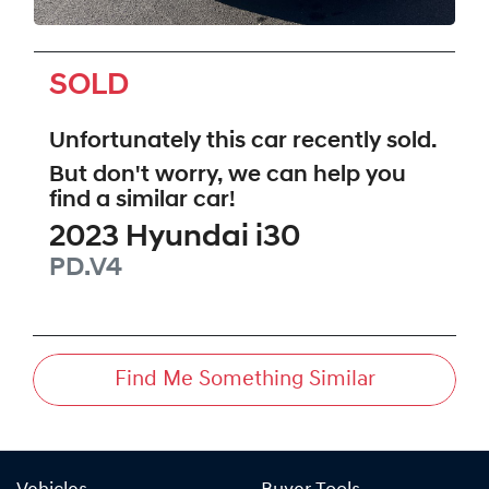
SOLD
Unfortunately this
car
recently sold.
But don't worry, we can help you
find a similar
car
!
2023
Hyundai
i30
PD.V4
Find Me Something Similar