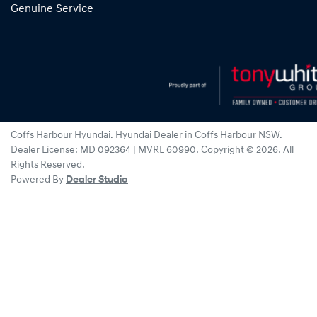
Genuine Service
Coffs Harbour Hyundai
.
Hyundai Dealer
in
Coffs Harbour NSW
.
Dealer License:
MD 092364 | MVRL 60990
.
Copyright ©
2026
. All
Rights Reserved.
Powered By
Dealer Studio