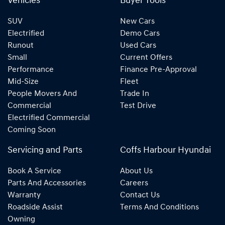
Vehicles
Buyer Tools
SUV
New Cars
Electrified
Demo Cars
Runout
Used Cars
Small
Current Offers
Performance
Finance Pre-Approval
Mid-Size
Fleet
People Movers And
Trade In
Commercial
Test Drive
Electrified Commercial
Coming Soon
Servicing and Parts
Coffs Harbour Hyundai
Book A Service
About Us
Parts And Accessories
Careers
Warranty
Contact Us
Roadside Assist
Terms And Conditions
Owning