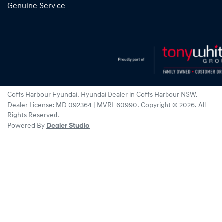
Genuine Service
Coffs Harbour Hyundai
.
Hyundai Dealer
in
Coffs Harbour NSW
.
Dealer License:
MD 092364 | MVRL 60990
.
Copyright ©
2026
. All
Rights Reserved.
Powered By
Dealer Studio