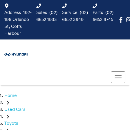
Address
192-
Sales
(02)
Service
(02)
Parts
(02)
196 Orlando
6652 1933
6652 3949
6652 9745
St, Coffs
Harbour
Home
Used Cars
Toyota