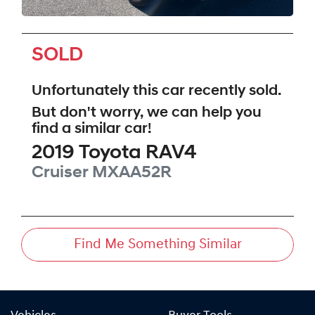
SOLD
Unfortunately this
car
recently sold.
But don't worry, we can help you
find a similar
car
!
2019
Toyota
RAV4
Cruiser
MXAA52R
Find Me Something Similar