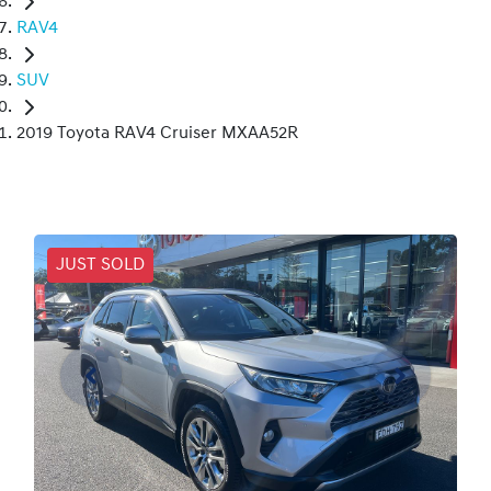
RAV4
SUV
2019 Toyota RAV4 Cruiser MXAA52R
JUST SOLD