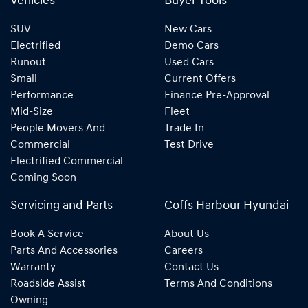
Vehicles
Buyer Tools
SUV
New Cars
Electrified
Demo Cars
Runout
Used Cars
Small
Current Offers
Performance
Finance Pre-Approval
Mid-Size
Fleet
People Movers And
Trade In
Commercial
Test Drive
Electrified Commercial
Coming Soon
Servicing and Parts
Coffs Harbour Hyundai
Book A Service
About Us
Parts And Accessories
Careers
Warranty
Contact Us
Roadside Assist
Terms And Conditions
Owning